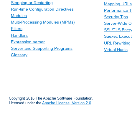
Stopping or Restarting
Mapping URLs 
Run-time Configuration Directives
Performance T
Modules
Security Tips
Multi-Processing Modules (MPMs)
Server-Wide Co
Filters
SSL/TLS Encry
Handlers
Suexec Executi
Expression parser
URL Rewriting 
Server and Supporting Programs
Virtual Hosts
Glossary
Copyright 2016 The Apache Software Foundation.
Licensed under the
Apache License, Version 2.0
.