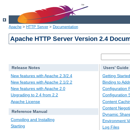
Apache
>
HTTP Server
>
Documentation
Apache HTTP Server Version 2.4 Docum
Release Notes
Users' Guide
New features with Apache 2.3/2.4
Getting Starte
New features with Apache 2.1/2.2
Binding to Add
New features with Apache 2.0
Configuration F
Upgrading to 2.4 from 2.2
Configuration 
Apache License
Content Cachi
Content Negoti
Reference Manual
Dynamic Share
Compiling and Installing
Environment Va
Starting
Log Files