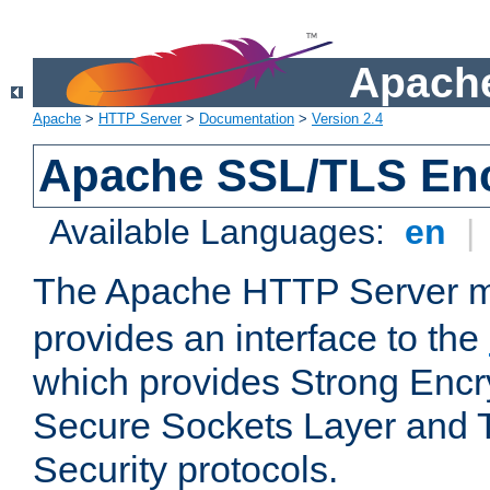
Apache
Apache
>
HTTP Server
>
Documentation
>
Version 2.4
Apache SSL/TLS Enc
Available Languages:
en
|
The Apache HTTP Server 
provides an interface to the
which provides Strong Encr
Secure Sockets Layer and 
Security protocols.