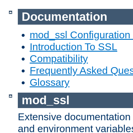
Documentation
mod_ssl Configuration
Introduction To SSL
Compatibility
Frequently Asked Ques
Glossary
mod_ssl
Extensive documentation o
and environment variables