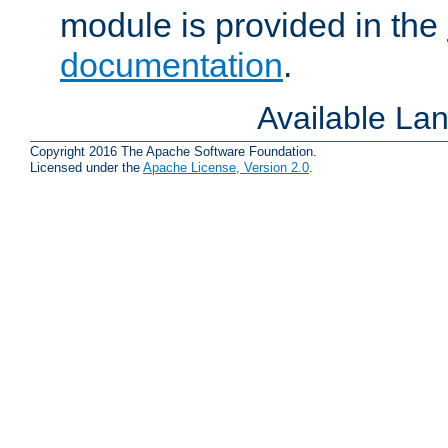
module is provided in the
documentation
.
Available La
Copyright 2016 The Apache Software Foundation.
Licensed under the
Apache License, Version 2.0
.