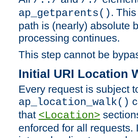
/../
/./
. This
ap_getparents()
path is (nearly) absolute 
processing continues.
This step cannot be bypa
Initial URI Location 
Every request is subject t
c
ap_location_walk()
that
sections
<Location>
enforced for all requests. 