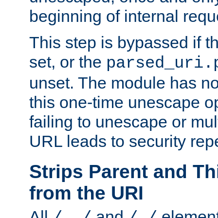
beginning of internal req
This step is bypassed if t
set, or the
parsed_uri.
unset. The module has no 
this one-time unescape op
failing to unescape or mu
URL leads to security rep
Strips Parent and T
from the URI
All
and
element