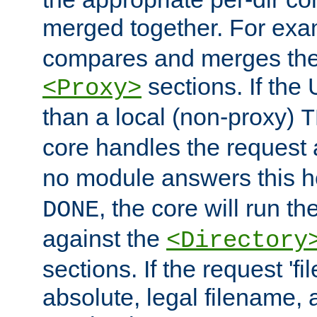
merged together. For ex
compares and merges the
sections. If the
<Proxy>
than a local (non-proxy)
T
core handles the request
no module answers this 
, the core will run t
DONE
against the
<Directory
sections. If the request 'fi
absolute, legal filename, a