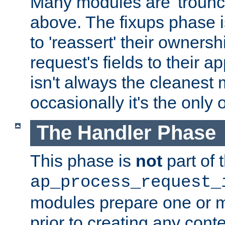
Many modules are 'troun
above. The fixups phase 
to 'reassert' their ownersh
request's fields to their ap
isn't always the cleanest
occasionally it's the only 
The Handler Phase
This phase is
not
part of 
ap_process_request_
modules prepare one or 
prior to creating any conten