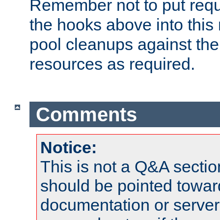
Remember not to put requ
the hooks above into this 
pool cleanups against the 
resources as required.
Comments
Notice:
This is not a Q&A sect
should be pointed towar
documentation or serve