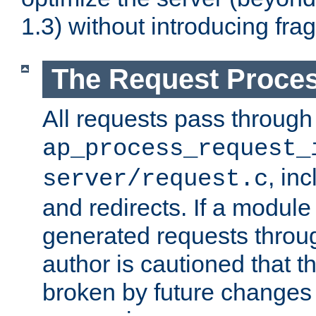
1.3) without introducing fra
The Request Proces
All requests pass through
ap_process_request_
, in
server/request.c
and redirects. If a module
generated requests throug
author is cautioned that 
broken by future changes 