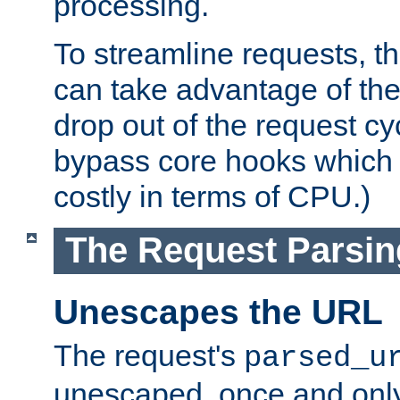
processing.
To streamline requests, t
can take advantage of th
drop out of the request cyc
bypass core hooks which a
costly in terms of CPU.)
The Request Parsi
Unescapes the URL
The request's
parsed_u
unescaped, once and only