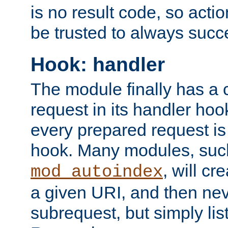
is no result code, so actio
be trusted to always succ
Hook: handler
The module finally has a 
request in its handler hoo
every prepared request is
hook. Many modules, suc
, will cr
mod_autoindex
a given URI, and then nev
subrequest, but simply lists