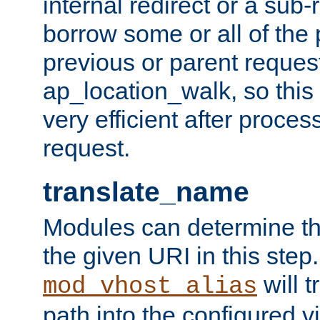
internal redirect or a sub-
borrow some or all of the
previous or parent reques
ap_location_walk, so this 
very efficient after proce
request.
translate_name
Modules can determine the
the given URI in this step
will t
mod_vhost_alias
path into the configured vi