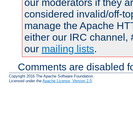
our moderators if they a
considered invalid/off-t
manage the Apache HTTP
either our IRC channel, 
our
mailing lists
.
Comments are disabled fo
Copyright 2016 The Apache Software Foundation.
Licensed under the
Apache License, Version 2.0
.