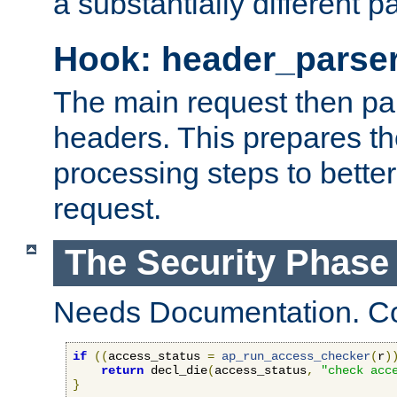
a substantially different p
Hook: header_parse
The main request then par
headers. This prepares t
processing steps to better
request.
The Security Phase
Needs Documentation. Co
if
((
access_status 
=
ap_run_access_checker
(
r
)
return
 decl_die
(
access_status
,
"check acc
}