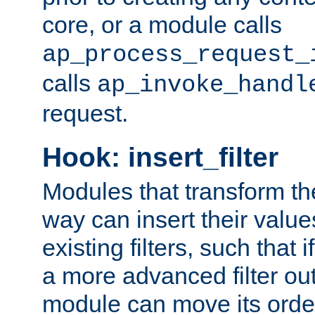
core, or a module calls
ap_process_request_
calls
ap_invoke_handl
request.
Hook: insert_filter
Modules that transform th
way can insert their valu
existing filters, such that 
a more advanced filter out
module can move its orde