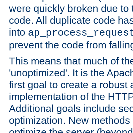
were quickly broken due to t
code. All duplicate code ha
into
ap_process_reques
prevent the code from fallin
This means that much of th
'unoptimized'. It is the Apa
first goal to create a robust
implementation of the HTT
Additional goals include secu
optimization. New methods 
optimize the server (beyond