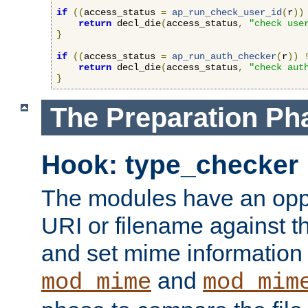
if
((
access_status 
=
ap_run_check_user_id
(
r
))
return
 decl_die
(
access_status
,
"check use
}
if
((
access_status 
=
ap_run_auth_checker
(
r
))
return
 decl_die
(
access_status
,
"check aut
}
The Preparation Ph
Hook: type_checker
The modules have an oppor
URI or filename against th
and set mime information 
and
mod_mime
mod_mim