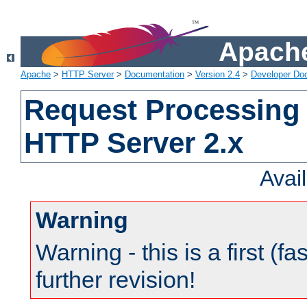
Apache
Apache
>
HTTP Server
>
Documentation
>
Version 2.4
>
Developer Do
Request Processing 
HTTP Server 2.x
Avai
Warning
Warning - this is a first (fa
further revision!