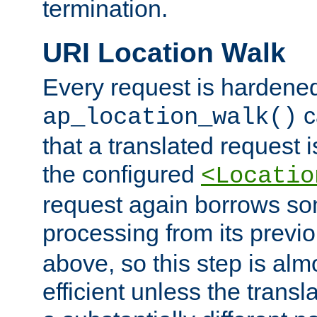
termination.
URI Location Walk
Every request is hardene
c
ap_location_walk()
that a translated request is
the configured
<Locatio
request again borrows som
processing from its previ
above, so this step is al
efficient unless the tran