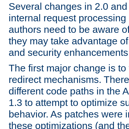
Several changes in 2.0 and 
internal request processin
authors need to be aware o
they may take advantage of 
and security enhancements
The first major change is t
redirect mechanisms. There
different code paths in th
1.3 to attempt to optimize s
behavior. As patches were i
these optimizations (and th