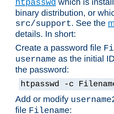
which is instal
htpasswd
binary distribution, or wh
. See the
m
src/support
details. In short:
Create a password file
Fi
as the initial ID
username
the password:
htpasswd -c Filenam
Add or modify
username
file
:
Filename