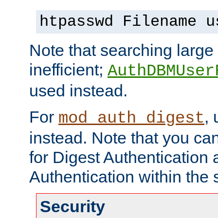
htpasswd Filename u
Note that searching large t
inefficient;
AuthDBMUser
used instead.
For
,
mod_auth_digest
instead. Note that you ca
for Digest Authentication
Authentication within the 
Security