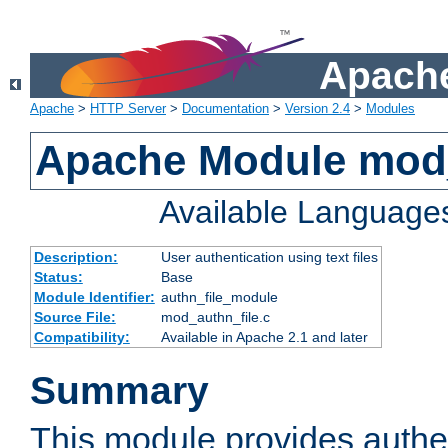
Apache
Apache
>
HTTP Server
>
Documentation
>
Version 2.4
>
Modules
Apache Module mod_
Available Language
Description:
User authentication using text files
Status:
Base
Module Identifier:
authn_file_module
Source File:
mod_authn_file.c
Compatibility:
Available in Apache 2.1 and later
Summary
This module provides authen