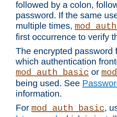
followed by a colon, foll
password. If the same use
multiple times,
mod_auth
first occurrence to verify
The encrypted password 
which authentication front
or
mod_auth_basic
mod
being used. See
Passwor
information.
For
, u
mod_auth_basic