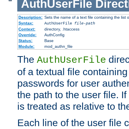
AuthUserFile
Direct
Description:
Sets the name of a text file containing the lis
Syntax:
AuthUserFile
file-path
Context:
directory, .htaccess
Override:
AuthConfig
Status:
Base
Module:
mod_authn_file
The
direc
AuthUserFile
of a textual file containing
passwords for user authen
the path to the user file. If 
is treated as relative to t
Each line of the user file