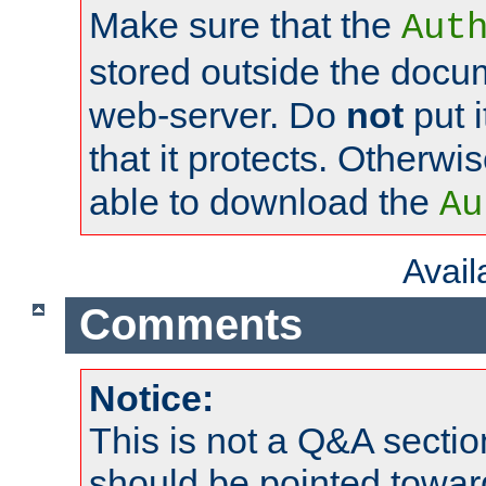
Make sure that the
Aut
stored outside the docum
web-server. Do
not
put i
that it protects. Otherwi
able to download the
Au
Avai
Comments
Notice:
This is not a Q&A sect
should be pointed towar