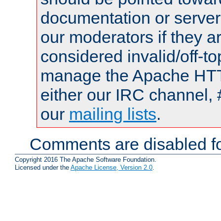
documentation or serve
our moderators if they a
considered invalid/off-t
manage the Apache HTTP
either our IRC channel, 
our
mailing lists
.
Comments are disabled fo
Copyright 2016 The Apache Software Foundation.
Licensed under the
Apache License, Version 2.0
.