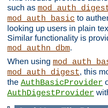
such as
mod_auth_diges
to authen
mod_auth_basic
looking up users in plain tex
Similar functionality is prov
.
mod_authn_dbm
When using
mod_auth_ba
, this m
mod_auth_digest
the
o
AuthBasicProvider
wit
AuthDigestProvider