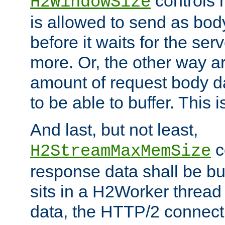
controls 
H2WindowSize
is allowed to send as body
before it waits for the se
more. Or, the other way ar
amount of request body d
to be able to buffer. This 
And last, but not least,
c
H2StreamMaxMemSize
response data shall be bu
sits in a H2Worker thread
data, the HTTP/2 connecti