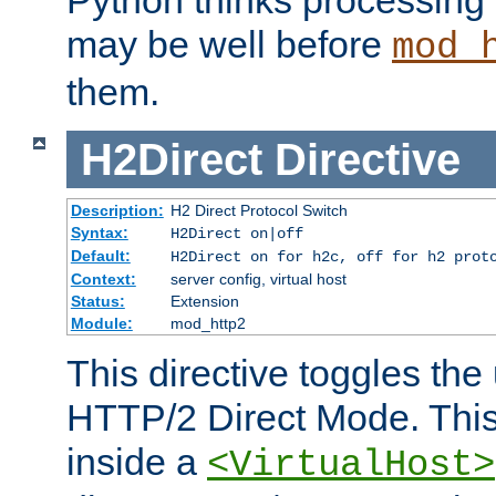
may be well before
mod_
them.
H2Direct
Directive
Description:
H2 Direct Protocol Switch
Syntax:
H2Direct on|off
Default:
H2Direct on for h2c, off for h2 prot
Context:
server config, virtual host
Status:
Extension
Module:
mod_http2
This directive toggles the
HTTP/2 Direct Mode. Thi
inside a
<VirtualHost>