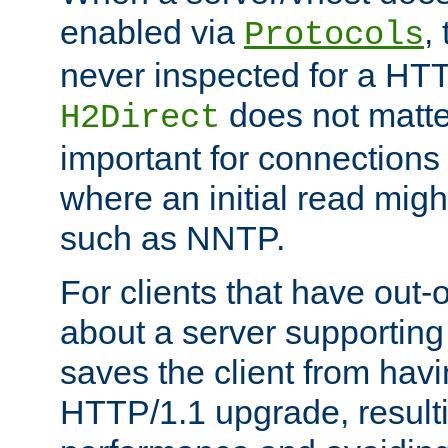
enabled via
,
Protocols
never inspected for a HT
does not matter
H2Direct
important for connections 
where an initial read might
such as NNTP.
For clients that have out
about a server supporting
saves the client from hav
HTTP/1.1 upgrade, resulti