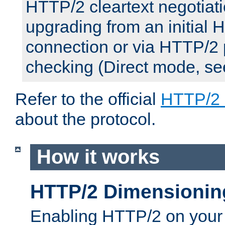
HTTP/2 cleartext negotiati
upgrading from an initial 
connection or via HTTP/2
checking (Direct mode, s
Refer to the official
HTTP/2
about the protocol.
How it works
HTTP/2 Dimensionin
Enabling HTTP/2 on your