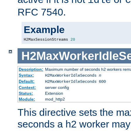
idle
c
RFC 7540.
Example
H2MaxSessionStreams 
20
H2MaxWorkerIdleS
Description:
Maximum number of seconds h2 workers remain
Syntax:
H2MaxWorkerIdleSeconds
n
Default:
H2MaxWorkerIdleSeconds 600
Context:
server config
Status:
Extension
Module:
mod_http2
This directive sets the 
seconds a h2 worker may id