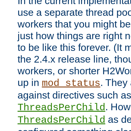
In the current implementa
use a separate thread po
workers that you might be 
just how things are right
to be like this forever. (It
the 2.4.x release line, t
workers, or shorter H2Wor
up in
. They
mod_status
against directives such a
. How
ThreadsPerChild
as de
ThreadsPerChild