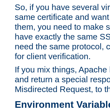
So, if you have several vi
same certificate and want
them, you need to make su
have exactly the same SS
need the same protocol, c
for client verification.
If you mix things, Apache h
and return a special resp
Misdirected Request, to th
Environment Variabl