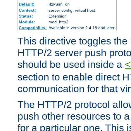
Default:
H2Push on
Context:
server config, virtual host
Status:
Extension
Module:
mod_http2
Compatibility:
Available in version 2.4.18 and later.
This directive toggles the
HTTP/2 server push protoc
should be used inside a
<
section to enable direct 
communication for that vir
The HTTP/2 protocol allow
push other resources to a
for a particular one. This i