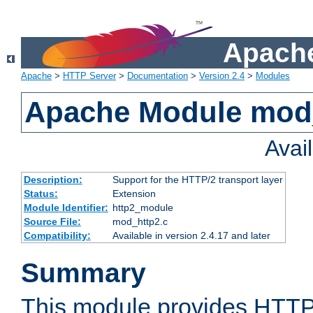
Apache
Apache
>
HTTP Server
>
Documentation
>
Version 2.4
>
Modules
Apache Module mod
Avai
Description:
Support for the HTTP/2 transport layer
Status:
Extension
Module Identifier:
http2_module
Source File:
mod_http2.c
Compatibility:
Available in version 2.4.17 and later
Summary
This module provides HTTP