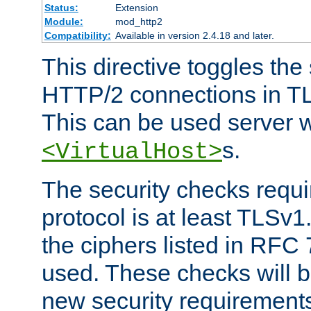
Status:
Extension
Module:
mod_http2
Compatibility:
Available in version 2.4.18 and later.
This directive toggles the
HTTP/2 connections in TL
This can be used server wi
s.
<VirtualHost>
The security checks requi
protocol is at least TLSv1
the ciphers listed in RFC
used. These checks will 
new security requirement