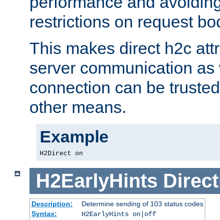
performance and avoidin
restrictions on request bo
This makes direct h2c attr
server communication as 
connection can be trusted
other means.
Example
H2Direct on
H2EarlyHints
Direct
Description:
Determine sending of 103 status codes
Syntax:
H2EarlyHints on|off