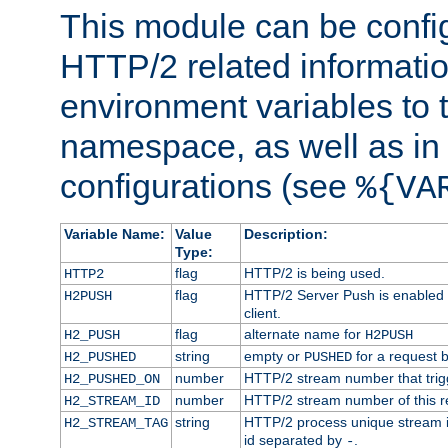
This module can be confi
HTTP/2 related informatio
environment variables to
namespace, as well as in
configurations (see
%{VA
Variable Name:
Value
Description:
Type:
flag
HTTP/2 is being used.
HTTP2
flag
HTTP/2 Server Push is enabled f
H2PUSH
client.
flag
alternate name for
H2_PUSH
H2PUSH
string
empty or
for a request 
H2_PUSHED
PUSHED
number
HTTP/2 stream number that trigg
H2_PUSHED_ON
number
HTTP/2 stream number of this r
H2_STREAM_ID
string
HTTP/2 process unique stream id
H2_STREAM_TAG
id separated by
.
-