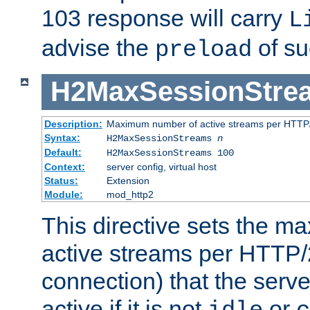
103 response will carry
L
advise the
of su
preload
H2MaxSessionStre
Description:
Maximum number of active streams per HTTP/
Syntax:
H2MaxSessionStreams
n
Default:
H2MaxSessionStreams 100
Context:
server config, virtual host
Status:
Extension
Module:
mod_http2
This directive sets the 
active streams per HTTP/2
connection) that the serve
active if it is not
or