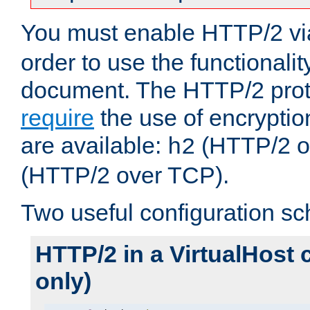
You must enable HTTP/2 v
order to use the functionalit
document. The HTTP/2 pro
require
the use of encrypti
are available:
(HTTP/2 o
h2
(HTTP/2 over TCP).
Two useful configuration s
HTTP/2 in a VirtualHost 
only)