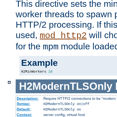
This directive sets the m
worker threads to spawn p
HTTP/2 processing. If this 
used,
will ch
mod_http2
for the
module loade
mpm
Example
H2MinWorkers 
10
H2ModernTLSOnly
Description:
Require HTTP/2 connections to be "modern 
Syntax:
H2ModernTLSOnly on|off
Default:
H2ModernTLSOnly on
Context:
server config, virtual host