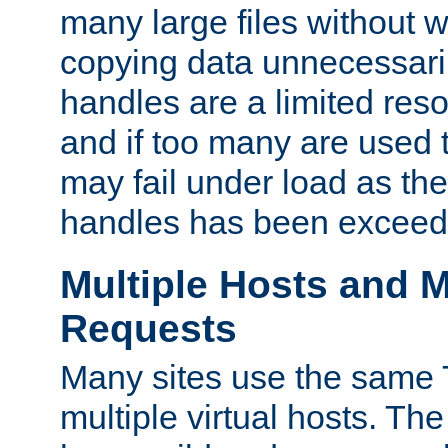
many large files without 
copying data unnecessaril
handles are a limited reso
and if too many are used 
may fail under load as th
handles has been exceed
Multiple Hosts and M
Requests
Many sites use the same T
multiple virtual hosts. The 