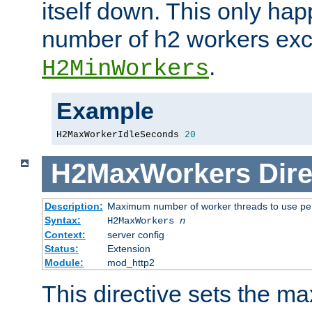
itself down. This only ha
number of h2 workers ex
.
H2MinWorkers
Example
H2MaxWorkerIdleSeconds 
20
H2MaxWorkers
Dire
Description:
Maximum number of worker threads to use per
Syntax:
H2MaxWorkers
n
Context:
server config
Status:
Extension
Module:
mod_http2
This directive sets the 