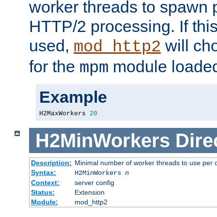
worker threads to spawn p
HTTP/2 processing. If this 
used,
will ch
mod_http2
for the
module loade
mpm
Example
H2MaxWorkers 
20
H2MinWorkers
Dire
Description:
Minimal number of worker threads to use per c
Syntax:
H2MinWorkers
n
Context:
server config
Status:
Extension
Module:
mod_http2