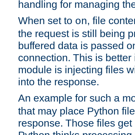
handling for managing the l
When set to
, file cont
on
the request is still being
buffered data is passed o
connection. This is better i
module is injecting files wi
into the response.
An example for such a mo
that may place Python file
response. Those files ge
Python thinks processing 