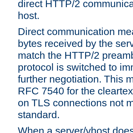
direct HTTP/2 communicati
host.
Direct communication means
bytes received by the ser
match the HTTP/2 preamb
protocol is switched to i
further negotiation. This 
RFC 7540 for the cleartext
on TLS connections not 
standard.
When a server/vhost does