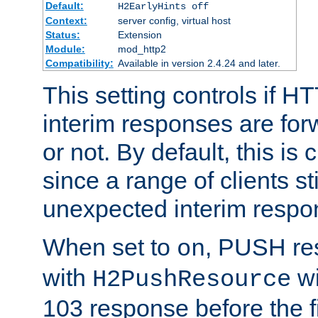
Default:
H2EarlyHints off
Context:
server config, virtual host
Status:
Extension
Module:
mod_http2
Compatibility:
Available in version 2.4.24 and later.
This setting controls if H
interim responses are forw
or not. By default, this is 
since a range of clients st
unexpected interim respo
When set to
, PUSH re
on
with
wi
H2PushResource
103 response before the f