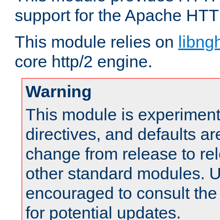
support for the Apache HTT
This module relies on
libng
core http/2 engine.
Warning
This module is experimenta
directives, and defaults ar
change from release to rel
other standard modules. U
encouraged to consult th
for potential updates.