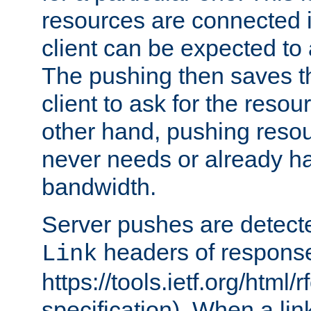
resources are connected 
client can be expected to 
The pushing then saves th
client to ask for the resou
other hand, pushing resou
never needs or already ha
bandwidth.
Server pushes are detecte
headers of respons
Link
https://tools.ietf.org/html/
specification). When a lin