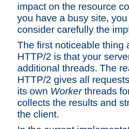
impact on the resource c
you have a busy site, yo
consider carefully the imp
The first noticeable thing 
HTTP/2 is that your server
additional threads. The rea
HTTP/2 gives all requests 
its own
Worker
threads fo
collects the results and s
the client.