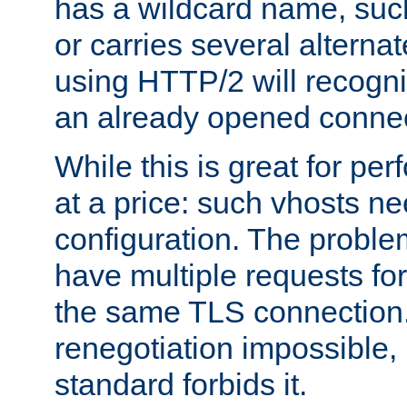
has a wildcard name, such
or carries several altern
using HTTP/2 will recogni
an already opened connec
While this is great for pe
at a price: such vhosts ne
configuration. The problem
have multiple requests for
the same TLS connection
renegotiation impossible,
standard forbids it.