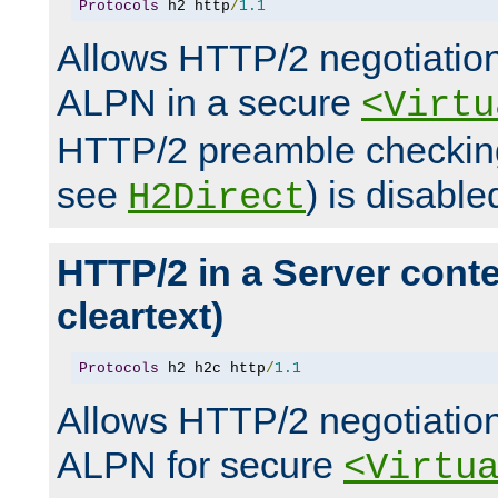
Protocols
 h2 http
/
1.1
Allows HTTP/2 negotiation
ALPN in a secure
<Virtu
HTTP/2 preamble checking
see
) is disable
H2Direct
HTTP/2 in a Server cont
cleartext)
Protocols
 h2 h2c http
/
1.1
Allows HTTP/2 negotiation
ALPN for secure
<Virtu