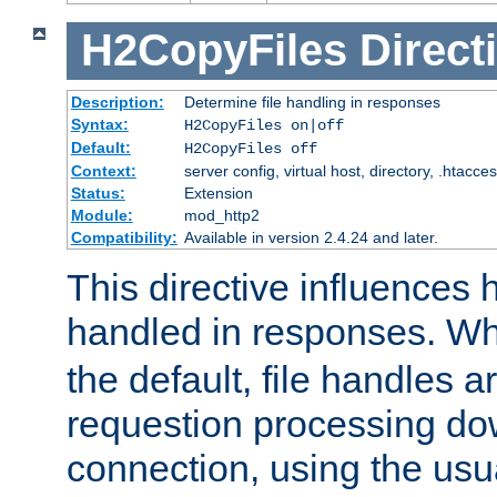
H2CopyFiles
Direct
Description:
Determine file handling in responses
Syntax:
H2CopyFiles on|off
Default:
H2CopyFiles off
Context:
server config, virtual host, directory, .htacce
Status:
Extension
Module:
mod_http2
Compatibility:
Available in version 2.4.24 and later.
This directive influences h
handled in responses. 
the default, file handles 
requestion processing do
connection, using the us