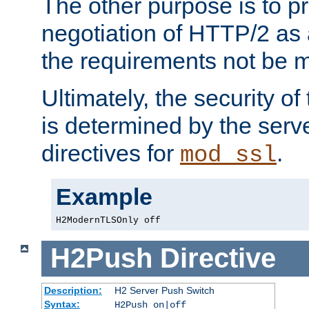
The other purpose is to p
negotiation of HTTP/2 as 
the requirements not be m
Ultimately, the security o
is determined by the serv
directives for
.
mod_ssl
Example
H2ModernTLSOnly off
H2Push
Directive
Description:
H2 Server Push Switch
Syntax:
H2Push on|off