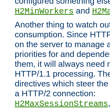
configured something else
and
H2MinWorkers
H2M
Another thing to watch out
consumption. Since HTTP
on the server to manage a
priorities for and depend
them, it will always nee
HTTP/1.1 processing. The
directives which steer the
a HTTP/2 connection:
H2MaxSessionStreams