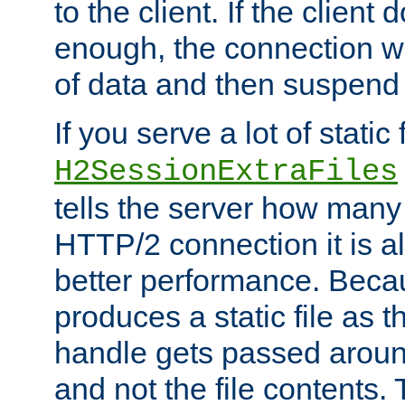
to the client. If the client
enough, the connection wi
of data and then suspend
If you serve a lot of static f
H2SessionExtraFiles
tells the server how many 
HTTP/2 connection it is a
better performance. Beca
produces a static file as t
handle gets passed aroun
and not the file contents.