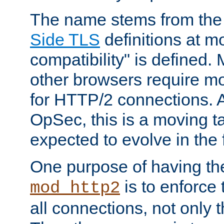
The name stems from th
Side TLS
definitions at m
compatibility" is defined. 
other browsers require mo
for HTTP/2 connections. A
OpSec, this is a moving t
expected to evolve in the 
One purpose of having th
is to enforce t
mod_http2
all connections, not only