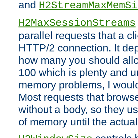
and
H2StreamMaxMemSi
H2MaxSessionStreams
parallel requests that a c
HTTP/2 connection. It de
how many you should allow
100 which is plenty and u
memory problems, I would 
Most requests that brows
without a body, so they use
of memory until the actual