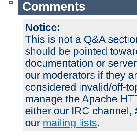
Comments
Notice:
This is not a Q&A sect
should be pointed towar
documentation or serve
our moderators if they a
considered invalid/off-t
manage the Apache HTTP
either our IRC channel, 
our
mailing lists
.