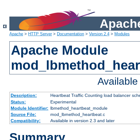
Apache
Apache
>
HTTP Server
>
Documentation
>
Version 2.4
>
Modules
Apache Module
mod_lbmethod_hear
Availabl
Description:
Heartbeat Traffic Counting load balancer sch
Status:
Experimental
Module Identifier:
lbmethod_heartbeat_module
Source File:
mod_lbmethod_heartbeat.c
Compatibility:
Available in version 2.3 and later
Summary