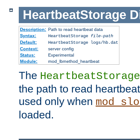
HeartbeatStorage
D
Description:
Path to read heartbeat data
Syntax:
HeartbeatStorage
file-path
Default:
HeartbeatStorage logs/hb.dat
Context:
server config
Status:
Experimental
Module:
mod_lbmethod_heartbeat
The
HeartbeatStorage
the path to read heartbeat d
used only when
mod_slo
loaded.