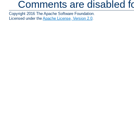
Comments are disabled fo
Copyright 2016 The Apache Software Foundation.
Licensed under the
Apache License, Version 2.0
.