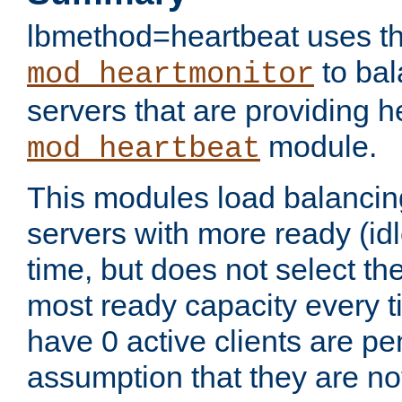
lbmethod=heartbeat uses th
to bal
mod_heartmonitor
servers that are providing h
module.
mod_heartbeat
This modules load balancin
servers with more ready (idl
time, but does not select th
most ready capacity every t
have 0 active clients are pe
assumption that they are not 