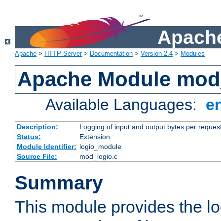
Apache
Apache
>
HTTP Server
>
Documentation
>
Version 2.4
>
Modules
Apache Module mod
Available Languages:
e
Description:
Logging of input and output bytes per reques
Status:
Extension
Module Identifier:
logio_module
Source File:
mod_logio.c
Summary
This module provides the lo