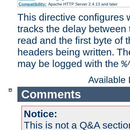
Compatibility:
Apache HTTP Server 2.4.13 and later
This directive configures
tracks the delay between 
read and the first byte of
headers being written. Th
may be logged with the
%
Available
Comments
Notice:
This is not a Q&A sect