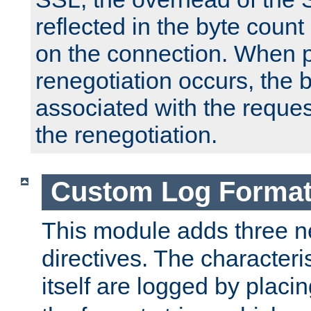
reflected in the byte count 
on the connection. When p
renegotiation occurs, the 
associated with the reques
the renegotiation.
Custom Log Forma
This module adds three n
directives. The characteris
itself are logged by placin