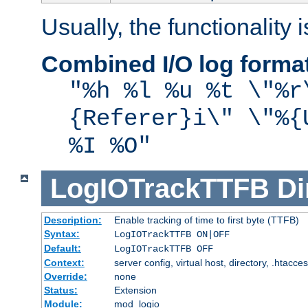
Usually, the functionality i
Combined I/O log forma
"%h %l %u %t \"%r
{Referer}i\" \"%{
%I %O"
LogIOTrackTTFB
Di
Description:
Enable tracking of time to first byte (TTFB)
Syntax:
LogIOTrackTTFB ON|OFF
Default:
LogIOTrackTTFB OFF
Context:
server config, virtual host, directory, .htacce
Override:
none
Status:
Extension
Module:
mod_logio