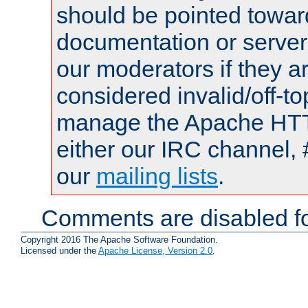
should be pointed towar
documentation or serve
our moderators if they a
considered invalid/off-t
manage the Apache HTTP
either our IRC channel, 
our
mailing lists
.
Comments are disabled fo
Copyright 2016 The Apache Software Foundation.
Licensed under the
Apache License, Version 2.0
.