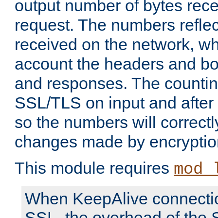
output number of bytes rece
request. The numbers reflec
received on the network, wh
account the headers and bo
and responses. The countin
SSL/TLS on input and after
so the numbers will correctl
changes made by encryptio
This module requires
mod_
When KeepAlive connectio
SSL, the overhead of the