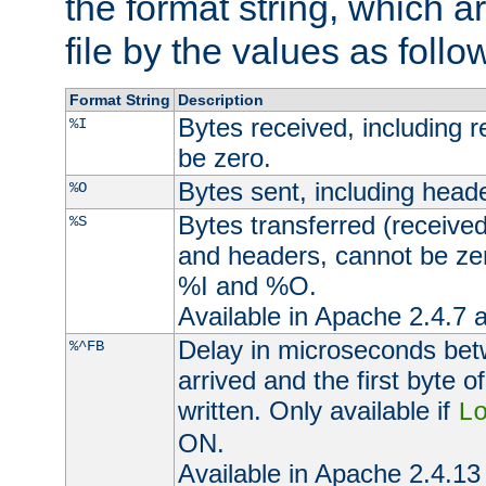
the format string, which a
file by the values as follo
Format String
Description
Bytes received, including 
%I
be zero.
Bytes sent, including head
%O
Bytes transferred (received
%S
and headers, cannot be zer
%I and %O.
Available in Apache 2.4.7 a
Delay in microseconds be
%^FB
arrived and the first byte 
written. Only available if
L
ON.
Available in Apache 2.4.13 