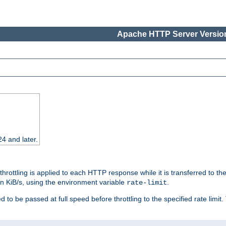
Apache HTTP Server Version
24 and later.
 throttling is applied to each HTTP response while it is transferred to th
 in KiB/s, using the environment variable
.
rate-limit
 to be passed at full speed before throttling to the specified rate limit. 