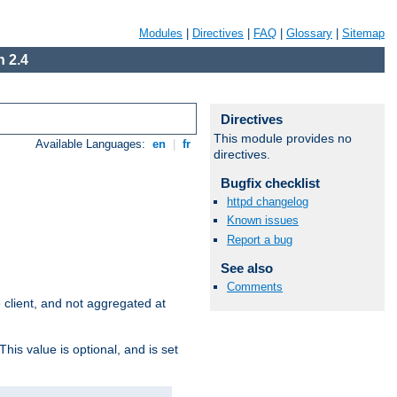
Modules
|
Directives
|
FAQ
|
Glossary
|
Sitemap
 2.4
Directives
This module provides no
Available Languages:
en
|
fr
directives.
Bugfix checklist
httpd changelog
Known issues
Report a bug
See also
Comments
e client, and not aggregated at
This value is optional, and is set