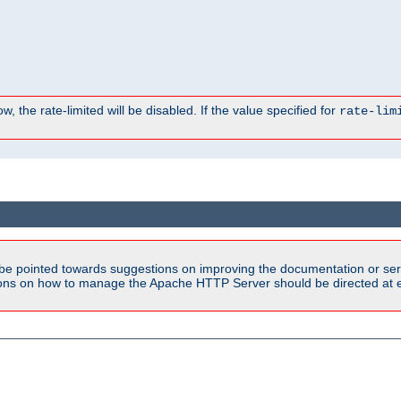
, the rate-limited will be disabled. If the value specified for
rate-lim
be pointed towards suggestions on improving the documentation or ser
tions on how to manage the Apache HTTP Server should be directed at e