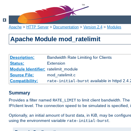
Apache
>
HTTP Server
>
Documentation
>
Version 2.4
>
Modules
Apache Module mod_ratelimit
Description:
Bandwidth Rate Limiting for Clients
Status:
Extension
Module Identifier:
ratelimit_module
Source File:
mod_ratelimit.c
Compatibility:
available in httpd 2.4.
rate-initial-burst
Summary
Provides a filter named
to limit client bandwidth. The
RATE_LIMIT
IP/client level. The connection speed to be simulated is specified,
Optionally, an initial amount of burst data, in KiB, may be configured
using the environment variable
.
rate-initial-burst