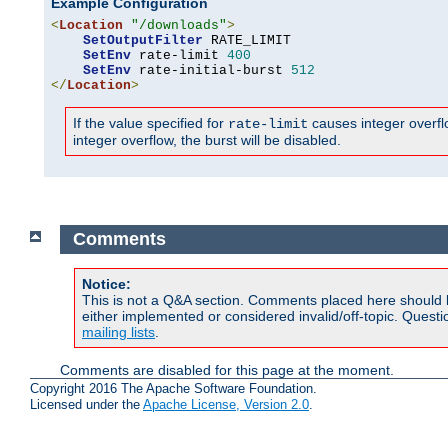
Example Configuration
<
Location
"/downloads"
>
SetOutputFilter
 RATE_LIMIT

SetEnv
 rate-limit 
400
SetEnv
 rate-initial-burst 
512
</
Location
>
If the value specified for
causes integer overflow
rate-limit
integer overflow, the burst will be disabled.
Comments
Notice:
This is not a Q&A section. Comments placed here should 
either implemented or considered invalid/off-topic. Ques
mailing lists
.
Comments are disabled for this page at the moment.
Copyright 2016 The Apache Software Foundation.
Licensed under the
Apache License, Version 2.0
.