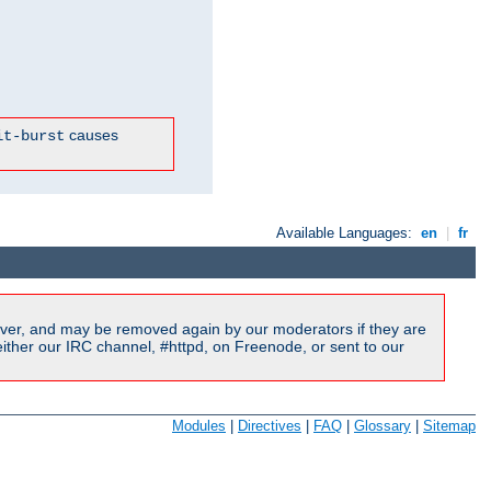
causes
it-burst
Available Languages:
en
|
fr
ver, and may be removed again by our moderators if they are
ither our IRC channel, #httpd, on Freenode, or sent to our
Modules
|
Directives
|
FAQ
|
Glossary
|
Sitemap