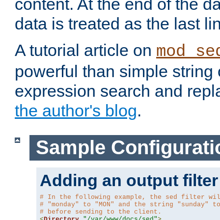
content. At the end of the da
data is treated as the last li
A tutorial article on
mod_se
powerful than simple string 
expression search and repla
the author's blog
.
Sample Configurati
Adding an output filter
# In the following example, the sed filter wi
# "monday" to "MON" and the string "sunday" t
# before sending to the client.
<
Directory
"/var/www/docs/sed"
>