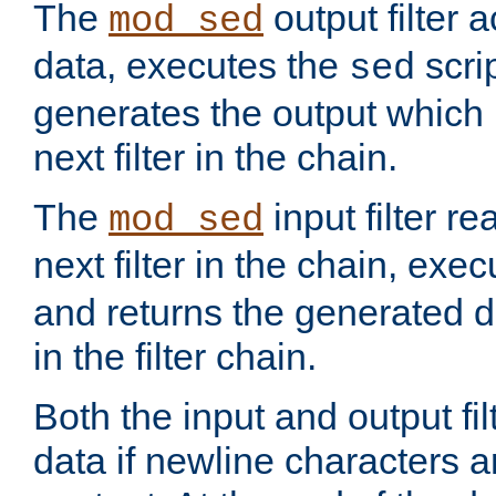
The
output filter 
mod_sed
data, executes the
scri
sed
generates the output which 
next filter in the chain.
The
input filter r
mod_sed
next filter in the chain, exe
and returns the generated dat
in the filter chain.
Both the input and output fi
data if newline characters a