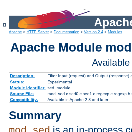
Apache
Apache
>
HTTP Server
>
Documentation
>
Version 2.4
>
Modules
Apache Module mod
Availabl
Description:
Filter Input (request) and Output (response)
Status:
Experimental
Module Identifier:
sed_module
Source File:
mod_sed.c sed0.c sed1.c regexp.c regexp.h 
Compatibility:
Available in Apache 2.3 and later
Summary
is an in-process co
mod_sed