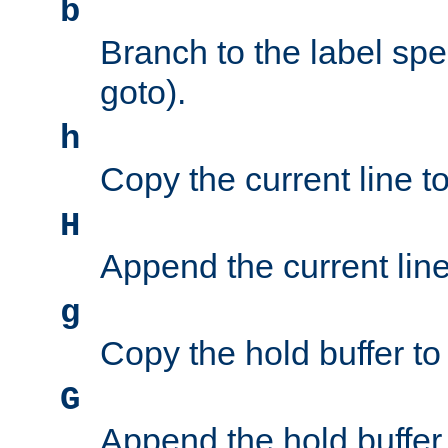
b
Branch to the label spec
goto).
h
Copy the current line to
H
Append the current line 
g
Copy the hold buffer to 
G
Append the hold buffer t