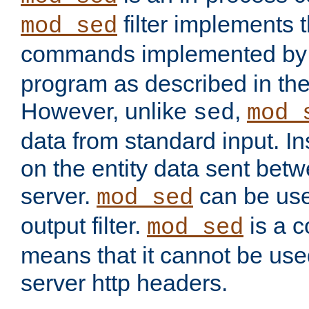
filter implements 
mod_sed
commands implemented by 
program as described in th
However, unlike
,
sed
mod_
data from standard input. Ins
on the entity data sent betw
server.
can be use
mod_sed
output filter.
is a c
mod_sed
means that it cannot be used
server http headers.