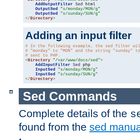
AddOutputFilter
Sed
 html 

OutputSed
"s/monday/MON/g"
OutputSed
"s/sunday/SUN/g"
</
Directory
>
Adding an input filter
# In the following example, the sed filter wi
# "monday" to "MON" and the string "sunday" t
# sent to PHP.
<
Directory
"/var/www/docs/sed"
>
AddInputFilter
Sed
 php 

InputSed
"s/monday/MON/g"
InputSed
"s/sunday/SUN/g"
</
Directory
>
Sed Commands
Complete details of the
s
found from the
sed manua