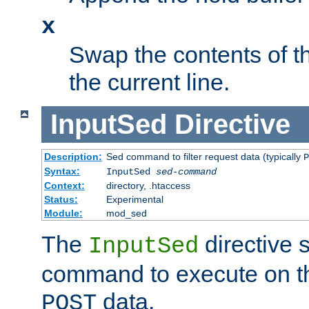
x
Swap the contents of t
the current line.
InputSed
Directive
Description:
Sed command to filter request data (typically
P
Syntax:
InputSed
sed-command
Context:
directory, .htaccess
Status:
Experimental
Module:
mod_sed
The
directive 
InputSed
command to execute on th
data.
POST