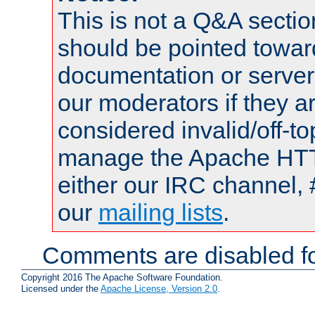
This is not a Q&A sect
should be pointed towar
documentation or serve
our moderators if they a
considered invalid/off-t
manage the Apache HTTP
either our IRC channel, 
our
mailing lists
.
Comments are disabled fo
Copyright 2016 The Apache Software Foundation.
Licensed under the
Apache License, Version 2.0
.