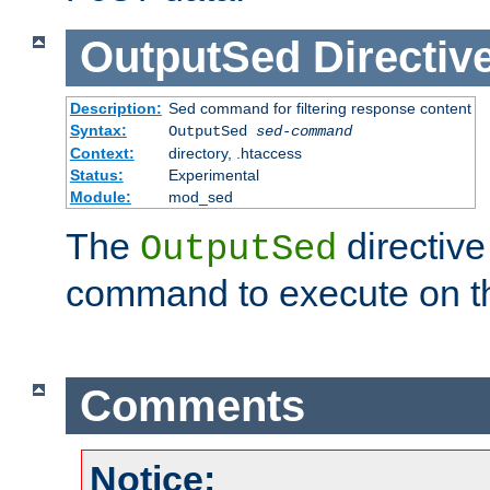
OutputSed
Directiv
Description:
Sed command for filtering response content
Syntax:
OutputSed
sed-command
Context:
directory, .htaccess
Status:
Experimental
Module:
mod_sed
The
directive
OutputSed
command to execute on t
Comments
Notice: