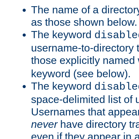
The name of a directory
as those shown below.
The keyword
disable
username-to-directory 
those explicitly named
keyword (see below).
The keyword
disable
space-delimited list of
Usernames that appear i
never
have directory tr
even if they appear in