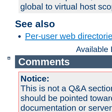
global to virtual host sc
See also
Per-user web directorie
Available
Comments
Notice:
This is not a Q&A sect
should be pointed towar
documentation or serve