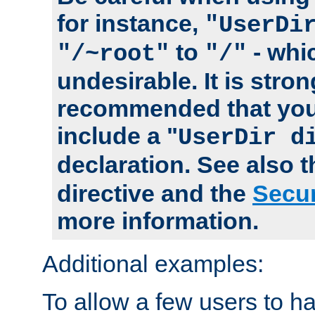
for instance,
"UserDi
to
- whi
"/~root"
"/"
undesirable. It is stron
recommended that you
include a "
UserDir d
declaration. See also 
directive and the
Secur
more information.
Additional examples:
To allow a few users to 