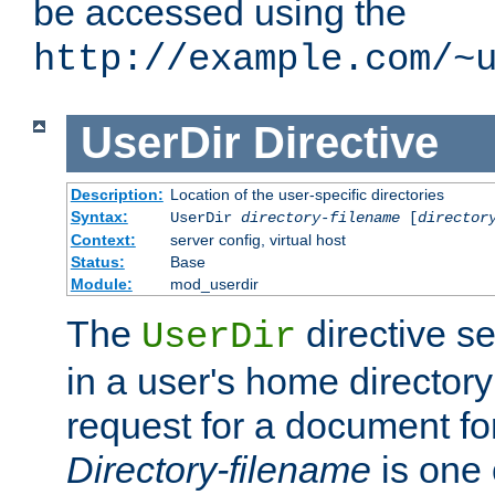
be accessed using the
http://example.com/~
UserDir
Directive
Description:
Location of the user-specific directories
Syntax:
UserDir
directory-filename
[
director
Context:
server config, virtual host
Status:
Base
Module:
mod_userdir
The
directive se
UserDir
in a user's home director
request for a document for
Directory-filename
is one 