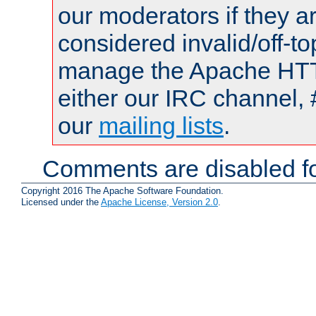
our moderators if they a
considered invalid/off-t
manage the Apache HTTP
either our IRC channel, 
our
mailing lists
.
Comments are disabled fo
Copyright 2016 The Apache Software Foundation.
Licensed under the
Apache License, Version 2.0
.