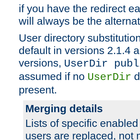
if you have the redirect earl
will always be the alternat
User directory substitution
default in versions 2.1.4 an
versions,
UserDir publ
assumed if no
d
UserDir
present.
Merging details
Lists of specific enable
users are replaced, not