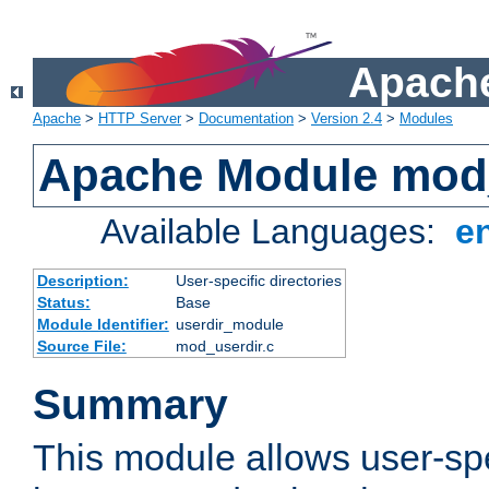
Apache
Apache
>
HTTP Server
>
Documentation
>
Version 2.4
>
Modules
Apache Module mod
Available Languages:
e
Description:
User-specific directories
Status:
Base
Module Identifier:
userdir_module
Source File:
mod_userdir.c
Summary
This module allows user-spec