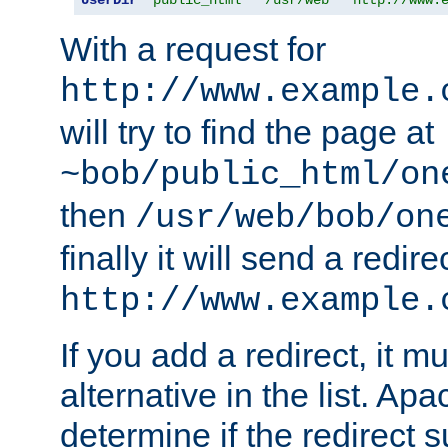
With a request for
http://www.example.
will try to find the page at
~bob/public_html/on
then
/usr/web/bob/on
finally it will send a redire
http://www.example.
If you add a redirect, it mu
alternative in the list. Ap
determine if the redirect 