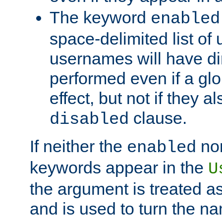
The keyword
enabled
space-delimited list o
usernames will have dir
performed even if a glob
effect, but not if they a
clause.
disabled
If neither the
no
enabled
keywords appear in the
U
the argument is treated as
and is used to turn the na