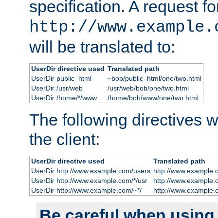
specification. A request fo
http://www.example.
will be translated to:
UserDir directive used
Translated path
UserDir public_html
~bob/public_html/one/two.html
UserDir /usr/web
/usr/web/bob/one/two.html
UserDir /home/*/www
/home/bob/www/one/two.html
The following directives wi
the client:
UserDir directive used
Translated path
UserDir http://www.example.com/users
http://www.example.
UserDir http://www.example.com/*/usr
http://www.example.
UserDir http://www.example.com/~*/
http://www.example.
Be careful when using t