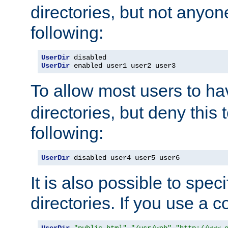
directories, but not anyon
following:
UserDir
UserDir
 enabled user1 user2 user3
To allow most users to h
directories, but deny this 
following:
UserDir
 disabled user4 user5 user6
It is also possible to spec
directories. If you use a 
UserDir
"public_html"
"/usr/web"
"http://www.