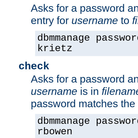
Asks for a password a
entry for
username
to
f
dbmmanage passwor
krietz
check
Asks for a password an
username
is in
filenam
password matches the 
dbmmanage passwor
rbowen