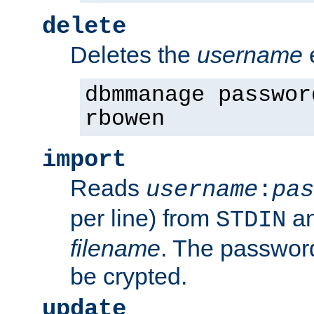
delete
Deletes the
username
dbmmanage passwor
rbowen
import
Reads
username
:
pas
per line) from
an
STDIN
filename
. The passwor
be crypted.
update