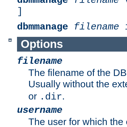
dbmmanage
filename
v
]
dbmmanage
filename
i
Options
filename
The filename of the DBM
Usually without the ex
or
.
.dir
username
The user for which the