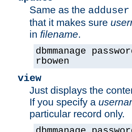
Same as the
adduser
that it makes sure
use
in
filename
.
dbmmanage passwor
rbowen
view
Just displays the conte
If you specify a
userna
particular record only.
dbmmanage passwor