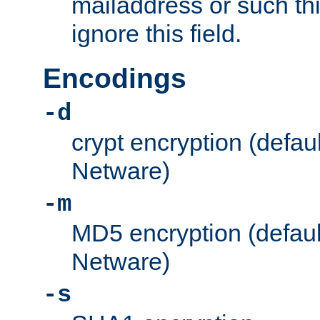
mailaddress or such thi
ignore this field.
Encodings
-d
crypt encryption (defau
Netware)
-m
MD5 encryption (defaul
Netware)
-s