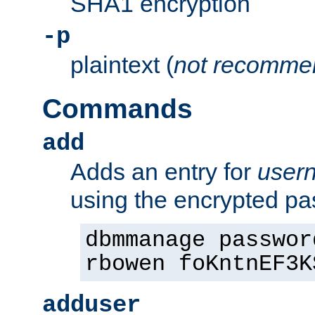
SHA1 encryption
-p
plaintext (
not recomme
Commands
add
Adds an entry for
user
using the encrypted p
dbmmanage passwor
rbowen foKntnEF3K
adduser