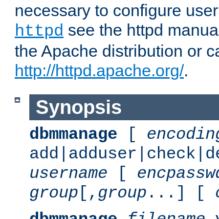
necessary to configure user
see the httpd manual,
httpd
the Apache distribution or c
http://httpd.apache.org/
.
Synopsis
dbmmanage
[
encodin
add|adduser|check|d
username
[
encpassw
group
[,
group
...] [