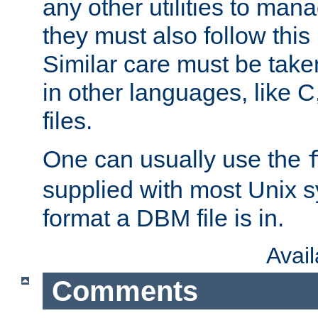
any other utilities to man
they must also follow this
Similar care must be take
in other languages, like C
files.
One can usually use the
supplied with most Unix 
format a DBM file is in.
Avai
Comments