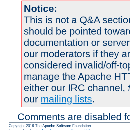
Notice:
This is not a Q&A sect
should be pointed towar
documentation or serve
our moderators if they a
considered invalid/off-t
manage the Apache HTTP
either our IRC channel, 
our
mailing lists
.
Comments are disabled fo
Copyright 2016 The Apache Software Foundation.