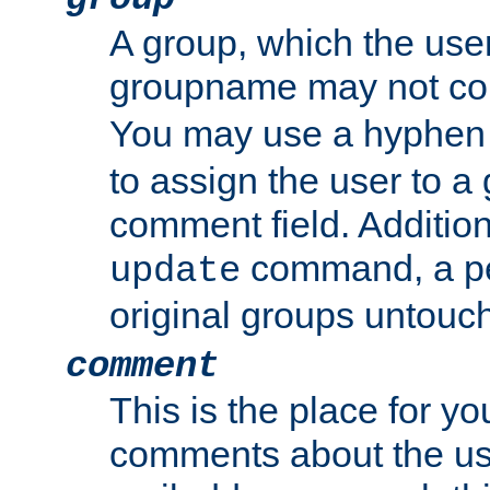
A group, which the use
groupname may not con
You may use a hyphen 
to assign the user to a g
comment field. Additio
command, a pe
update
original groups untouc
comment
This is the place for y
comments about the use