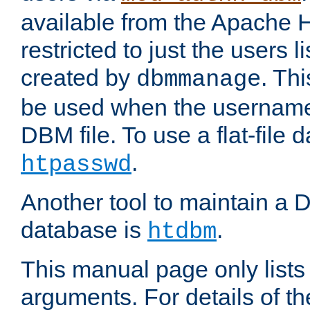
available from the Apache 
restricted to just the users li
created by
. Th
dbmmanage
be used when the usernames
DBM file. To use a flat-file
.
htpasswd
Another tool to maintain a
database is
.
htdbm
This manual page only list
arguments. For details of th