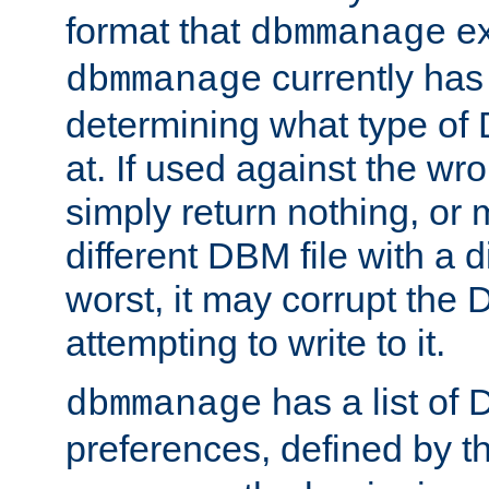
format that
ex
dbmmanage
currently has
dbmmanage
determining what type of D
at. If used against the wro
simply return nothing, or 
different DBM file with a d
worst, it may corrupt the 
attempting to write to it.
has a list of
dbmmanage
preferences, defined by t