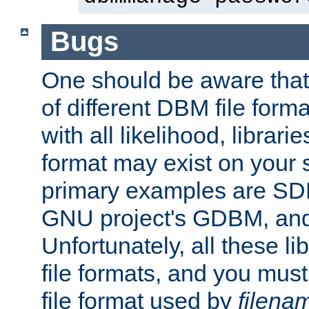
Bugs
One should be aware that
of different DBM file form
with all likelihood, librar
format may exist on your 
primary examples are S
GNU project's GDBM, and
Unfortunately, all these li
file formats, and you mus
file format used by
filena