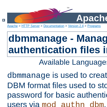
Apache
Apache
>
HTTP Server
>
Documentation
>
Version 2.4
>
Programs
dbmmanage - Manag
authentication files
Available Language
is used to crea
dbmmanage
DBM format files used to s
password for basic authent
users via
mod_authn_dbm