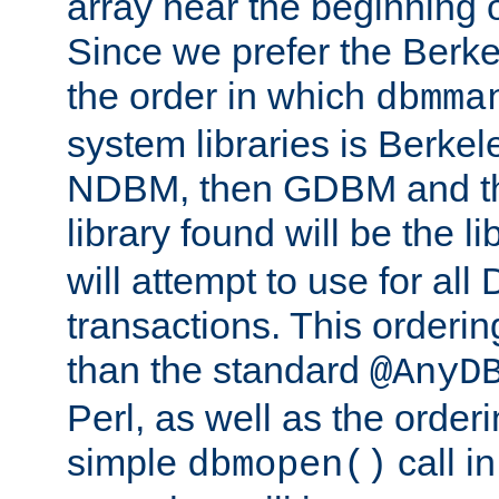
array near the beginning 
Since we prefer the Berkel
the order in which
dbmma
system libraries is Berkel
NDBM, then GDBM and th
library found will be the l
will attempt to use for all
transactions. This ordering 
than the standard
@AnyD
Perl, as well as the order
simple
call in
dbmopen()