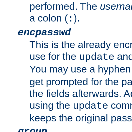
performed. The
usern
a colon (
).
:
encpasswd
This is the already en
use for the
an
update
You may use a hyphen 
get prompted for the pas
the fields afterwards. 
using the
comm
update
keeps the original pas
group