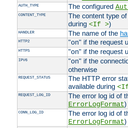
The configured
AUTH_TYPE
Aut
The content type of
CONTENT_TYPE
during
)
<If >
The name of the
ha
HANDLER
"
" if the request 
HTTP2
on
"
" if the request 
HTTPS
on
"
" if the connecti
IPV6
on
otherwise
The HTTP error stat
REQUEST_STATUS
available during
<I
The error log id of 
REQUEST_LOG_ID
)
ErrorLogFormat
The error log id of 
CONN_LOG_ID
)
ErrorLogFormat