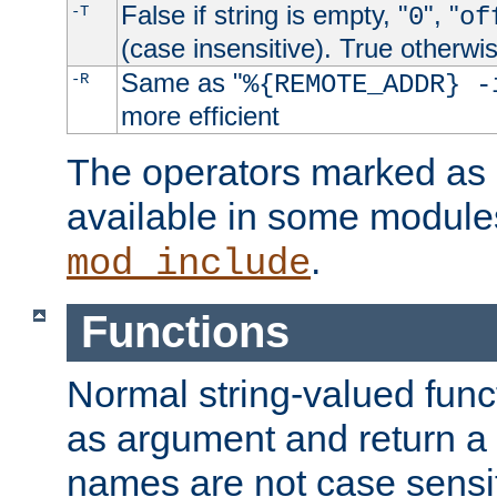
False if string is empty, "
", "
-T
0
of
(case insensitive). True otherwi
Same as "
-R
%{REMOTE_ADDR} -
more efficient
The operators marked as "
available in some modules
.
mod_include
Functions
Normal string-valued func
as argument and return a 
names are not case sensi