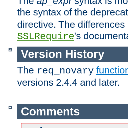
The
ap_expr
syntax is mos
the syntax of the deprec
directive. The differences
's documenta
SSLRequire
Version History
The
functio
req_novary
versions 2.4.4 and later.
Comments