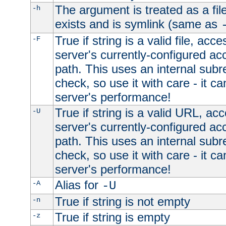
The argument is treated as a file
-h
exists and is symlink (same as
True if string is a valid file, acce
-F
server's currently-configured acc
path. This uses an internal subr
check, so use it with care - it c
server's performance!
True if string is a valid URL, acc
-U
server's currently-configured acc
path. This uses an internal subr
check, so use it with care - it c
server's performance!
Alias for
-A
-U
True if string is not empty
-n
True if string is empty
-z