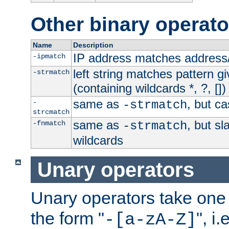
Other binary operato
Name
Description
IP address matches address
-ipmatch
left string matches pattern gi
-strmatch
(containing wildcards *, ?, [])
same as
, but ca
-
-strmatch
strcmatch
same as
, but s
-fnmatch
-strmatch
wildcards
Unary operators
Unary operators take on
the form "
", i
-[a-zA-Z]