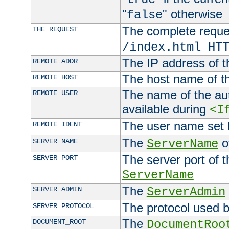
"
" otherwise
false
The complete request
THE_REQUEST
/index.html HT
The IP address of t
REMOTE_ADDR
The host name of t
REMOTE_HOST
The name of the aut
REMOTE_USER
available during
<I
The user name set
REMOTE_IDENT
The
of
SERVER_NAME
ServerName
The server port of t
SERVER_PORT
ServerName
The
SERVER_ADMIN
ServerAdmin
The protocol used b
SERVER_PROTOCOL
The
DOCUMENT_ROOT
DocumentRoo