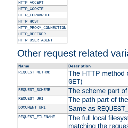
HTTP_ACCEPT
HTTP_COOKIE
HTTP_FORWARDED
HTTP_HOST
HTTP_PROXY_CONNECTION
HTTP_REFERER
HTTP_USER_AGENT
Other request related var
Name
Description
The HTTP method of
REQUEST_METHOD
)
GET
The scheme part of
REQUEST_SCHEME
The path part of th
REQUEST_URI
Same as
DOCUMENT_URI
REQUEST
The full local filesy
REQUEST_FILENAME
matching the request