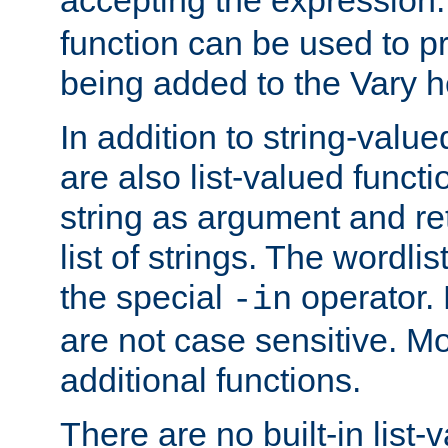
function can be used to 
being added to the Vary h
In addition to string-value
are also list-valued funct
string as argument and retu
list of strings. The wordli
the special
operator.
-in
are not case sensitive. M
additional functions.
There are no built-in list-