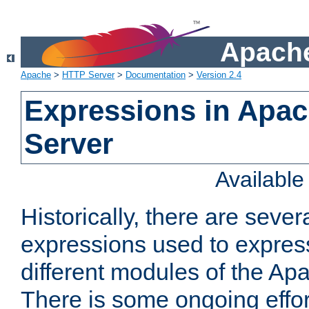
Apache
Apache
>
HTTP Server
>
Documentation
>
Version 2.4
Expressions in Apa
Server
Availabl
Historically, there are sever
expressions used to express
different modules of the A
There is some ongoing effor