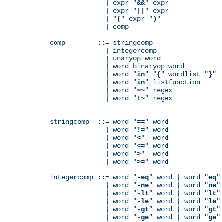
              | expr "
&&
" expr

              | expr "
||
" expr

              | "
(
" expr "
)
"

              | comp

comp        ::= stringcomp

              | integercomp

              | unaryop word

              | word binaryop word

              | word "
in
" "
{
" wordlist "
}
"

              | word "
in
" listfunction

              | word "
=~
" regex

              | word "
!~
" regex

stringcomp  ::= word "
==
" word

              | word "
!=
" word

              | word "
<
"  word

              | word "
<=
" word

              | word "
>
"  word

              | word "
>=
" word

integercomp ::= word "
-eq
" word | word "
eq
"
              | word "
-ne
" word | word "
ne
"
              | word "
-lt
" word | word "
lt
"
              | word "
-le
" word | word "
le
"
              | word "
-gt
" word | word "
gt
"
              | word "
-ge
" word | word "
ge
"