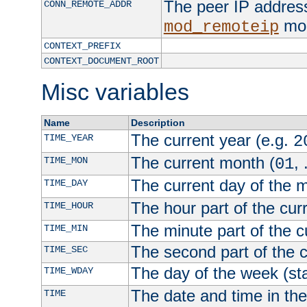
The peer IP address
CONN_REMOTE_ADDR
mod
mod_remoteip
CONTEXT_PREFIX
CONTEXT_DOCUMENT_ROOT
Misc variables
Name
Description
The current year (e.g.
TIME_YEAR
2
The current month (
, 
TIME_MON
01
The current day of the 
TIME_DAY
The hour part of the curr
TIME_HOUR
The minute part of the c
TIME_MIN
The second part of the c
TIME_SEC
The day of the week (sta
TIME_WDAY
The date and time in th
TIME