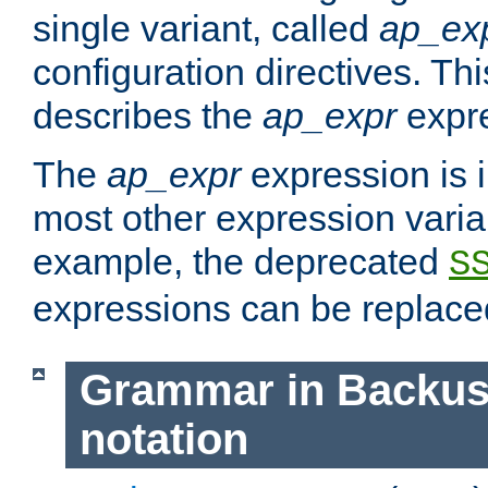
single variant, called
ap_ex
configuration directives. T
describes the
ap_expr
expre
The
ap_expr
expression is 
most other expression vari
example, the deprecated
S
expressions can be replac
Grammar in Backus
notation