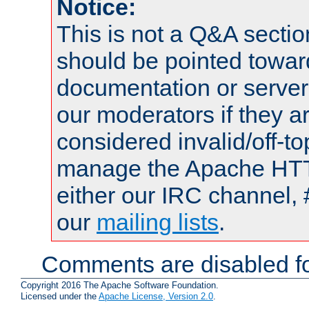
Notice:
This is not a Q&A sect
should be pointed towar
documentation or serve
our moderators if they a
considered invalid/off-t
manage the Apache HTTP
either our IRC channel, 
our
mailing lists
.
Comments are disabled fo
Copyright 2016 The Apache Software Foundation.
Licensed under the
Apache License, Version 2.0
.