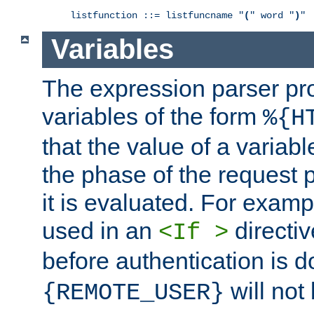
listfunction ::= listfuncname "
(
" word "
)
"
Variables
The expression parser pr
variables of the form
%{H
that the value of a varia
the phase of the request 
it is evaluated. For exam
used in an
directiv
<If >
before authentication is 
will not 
{REMOTE_USER}