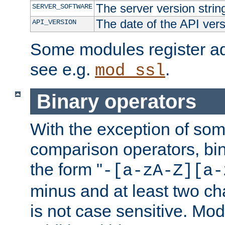
The server version strin
SERVER_SOFTWARE
The date of the API ver
API_VERSION
Some modules register add
see e.g.
.
mod_ssl
Binary operators
With the exception of some
comparison operators, bi
the form "
-[a-zA-Z][a-
minus and at least two c
is not case sensitive. Mo