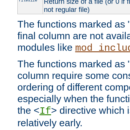
Return size of a file (or 0 if 
filesize
not regular file)
The functions marked as "r
final column are not avai
modules like
mod_inclu
The functions marked as "o
column require some consi
ordering of different comp
especially when the functi
the <
> directive which 
If
relatively early.