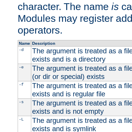
character. The name
is
ca
Modules may register addi
operators.
Name
Description
The argument is treated as a file
-d
exists and is a directory
The argument is treated as a file
-e
(or dir or special) exists
The argument is treated as a file
-f
exists and is regular file
The argument is treated as a file
-s
exists and is not empty
The argument is treated as a file
-L
exists and is symlink