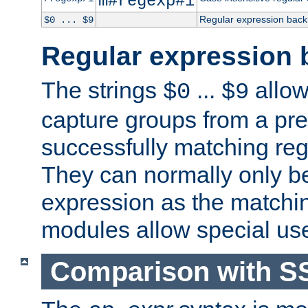
m#regexp#i
Regular expression back
$0 ... $9
Regular expression 
The strings
...
allow
$0
$9
capture groups from a pre
successfully matching reg
They can normally only b
expression as the matchi
modules allow special us
Comparison with S