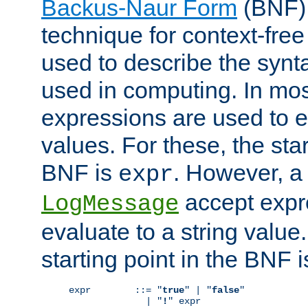
Backus-Naur Form
(BNF) 
technique for context-fre
used to describe the synt
used in computing. In mos
expressions are used to 
values. For these, the star
BNF is
. However, a 
expr
accept expr
LogMessage
evaluate to a string value.
starting point in the BNF 
expr        ::= "
true
" | "
false
"

              | "
!
" expr
