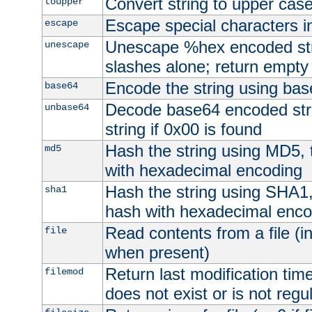
Convert string to upper cas
toupper
Escape special characters 
escape
Unescape %hex encoded str
unescape
slashes alone; return empty 
Encode the string using ba
base64
Decode base64 encoded stri
unbase64
string if 0x00 is found
Hash the string using MD5,
md5
with hexadecimal encoding
Hash the string using SHA1
sha1
hash with hexadecimal enco
Read contents from a file (in
file
when present)
Return last modification time o
filemod
does not exist or is not regula