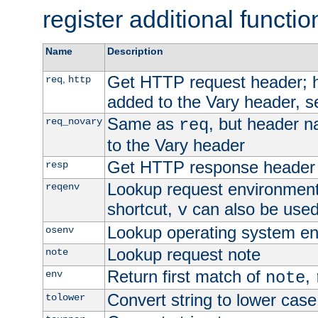
register additional functio
Name
Description
Get HTTP request header;
,
req
http
added to the Vary header, s
Same as
, but header n
req_novary
req
to the Vary header
Get HTTP response header
resp
Lookup request environment 
reqenv
shortcut,
can also be used 
v
Lookup operating system en
osenv
Lookup request note
note
Return first match of
,
env
note
Convert string to lower case
tolower