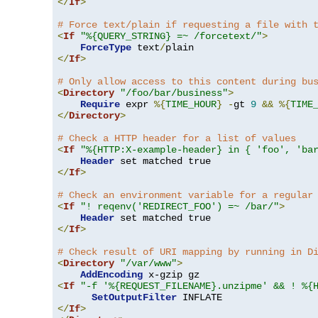
</
If
>
# Force text/plain if requesting a file with 
<
If
"%{QUERY_STRING} =~ /forcetext/"
>
ForceType
 text
/
</
If
>
# Only allow access to this content during bu
<
Directory
"/foo/bar/business"
>
Require
 expr 
%{
TIME_HOUR
}
-
gt 
9
&&
%{
TIME
</
Directory
>
# Check a HTTP header for a list of values
<
If
"%{HTTP:X-example-header} in { 'foo', 'ba
Header
</
If
>
# Check an environment variable for a regular
<
If
"! reqenv('REDIRECT_FOO') =~ /bar/"
>
Header
</
If
>
# Check result of URI mapping by running in D
<
Directory
"/var/www"
>
AddEncoding
<
If
"-f '%{REQUEST_FILENAME}.unzipme' && ! %{
SetOutputFilter
</
If
>