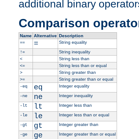
additional binary operator
Comparison operato
Name
Alternative
Description
=
String equality
==
String inequality
!=
String less than
<
String less than or equal
<=
String greater than
>
String greater than or equal
>=
eq
Integer equality
-eq
ne
Integer inequality
-ne
lt
Integer less than
-lt
le
Integer less than or equal
-le
gt
Integer greater than
-gt
ge
Integer greater than or equal
-ge