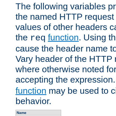
The following variables pr
the named HTTP request 
values of other headers c
the
function
. Using t
req
cause the header name to
Vary header of the HTTP 
where otherwise noted for 
accepting the expression
function
may be used to c
behavior.
Name