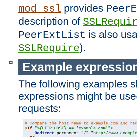
provides
mod_ssl
PeerE
description of
SSLRequi
is also usa
PeerExtList
).
SSLRequire
Example expressio
The following examples 
expressions might be use
requests:
# Compare the host name to example.com and re
<
If
"%{HTTP_HOST} == 'example.com'"
>
Redirect
 permanent 
"/"
"http://www.exampl