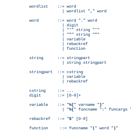
wordlist    ::= word

              | wordlist "
,
" word

word        ::= word "
.
" word

              | digit

              | "
'
" string "
'
"

              | "
"
" string "
"
"

              | variable

              | rebackref

              | function

string      ::= stringpart

              | string stringpart

stringpart  ::= cstring

              | variable

              | rebackref

cstring     ::= ...

digit       ::= [0-9]+

variable    ::= "
%{
" varname "
}
"

              | "
%{
" funcname "
:
" funcargs 
rebackref   ::= "
$
" [0-9]

function     ::= funcname "
(
" word "
)
"
