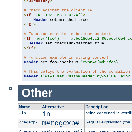
</
Directory
>
# Check against the client IP
<
If
"-R '192.168.1.0/24'"
>
Header
</
If
>
# Function example in boolean context
<
If
"md5('foo') == 'acbd18db4cc2f85cedef654fc
Header
</
If
>
# Function example in string context
Header
 set foo-checksum 
"expr=%{md5:foo}"
# This delays the evaluation of the condition
Header
always set CustomHeader my-value "expr
Other
Name
Alternative
Description
in
string contained in wordli
-in
m#regexp#
Regular expression (the s
/regexp/
Case insensitive regular
/regexp/i