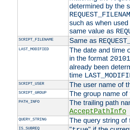
determined by the s
REQUEST_FILENA
such as when used in
same value as
REQ
Same as
SCRIPT_FILENAME
REQUEST
The date and time of
LAST_MODIFIED
in the format
2010
already been determ
time
LAST_MODIFI
The user name of th
SCRIPT_USER
The group name of t
SCRIPT_GROUP
The trailing path n
PATH_INFO
AcceptPathInfo
The query string of 
QUERY_STRING
"
" if the curre
IS_SUBREQ
true