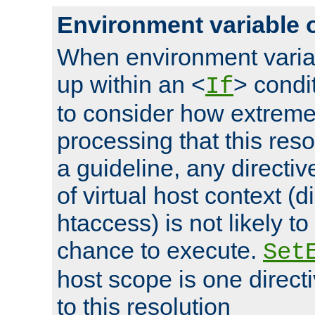
Environment variable 
When environment varia
up within an <
> condit
If
to consider how extremel
processing that this reso
a guideline, any directiv
of virtual host context (di
htaccess) is not likely t
chance to execute.
Set
host scope is one directi
to this resolution