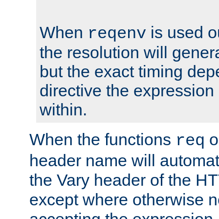
When
is used o
reqenv
the resolution will genera
but the exact timing de
directive the expressio
within.
When the functions
o
req
header name will automat
the Vary header of the H
except where otherwise no
accepting the expression