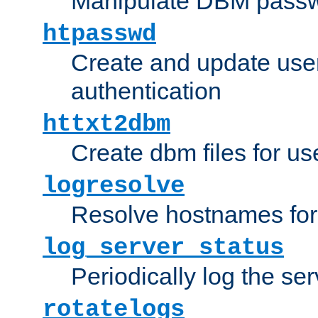
Manipulate DBM passw
htpasswd
Create and update user 
authentication
httxt2dbm
Create dbm files for u
logresolve
Resolve hostnames for 
log_server_status
Periodically log the ser
rotatelogs