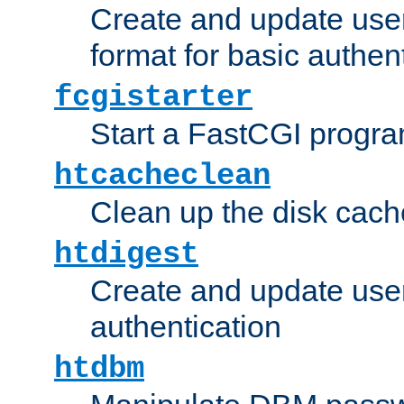
Create and update user
format for basic authen
fcgistarter
Start a FastCGI progr
htcacheclean
Clean up the disk cach
htdigest
Create and update user 
authentication
htdbm