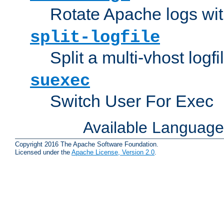
Rotate Apache logs with
split-logfile
Split a multi-vhost logfi
suexec
Switch User For Exec
Available Languag
Copyright 2016 The Apache Software Foundation.
Licensed under the
Apache License, Version 2.0
.