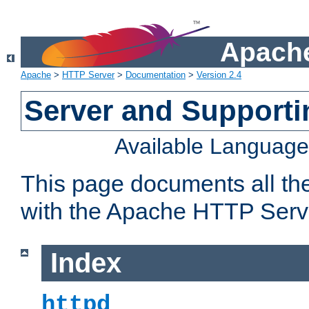
Apache
Apache
>
HTTP Server
>
Documentation
>
Version 2.4
Server and Support
Available Languag
This page documents all th
with the Apache HTTP Serv
Index
httpd