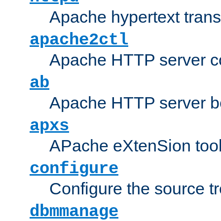
Apache hypertext transf
apache2ctl
Apache HTTP server con
ab
Apache HTTP server b
apxs
APache eXtenSion too
configure
Configure the source t
dbmmanage