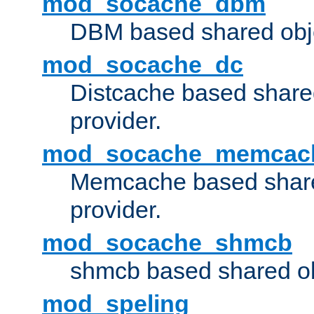
mod_socache_dbm
DBM based shared obje
mod_socache_dc
Distcache based share
provider.
mod_socache_memcac
Memcache based share
provider.
mod_socache_shmcb
shmcb based shared ob
mod_speling