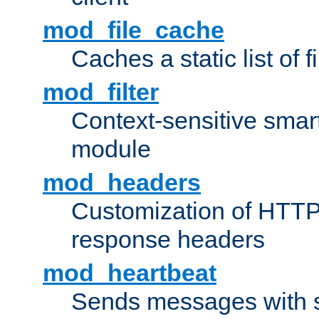
mod_file_cache
Caches a static list of 
mod_filter
Context-sensitive smart 
module
mod_headers
Customization of HTTP
response headers
mod_heartbeat
Sends messages with s