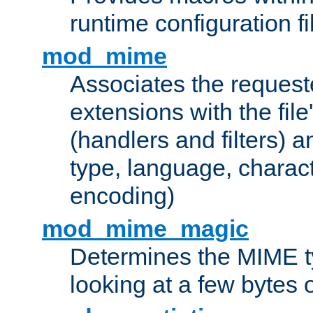
runtime configuration fi
mod_mime
Associates the request
extensions with the file
(handlers and filters) 
type, language, charac
encoding)
mod_mime_magic
Determines the MIME ty
looking at a few bytes o