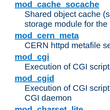
mod_cache_socache
Shared object cache (
storage module for the 
mod_cern_meta
CERN httpd metafile s
mod_cgi
Execution of CGI script
mod_cgid
Execution of CGI script
CGI daemon
mod_charset_lite