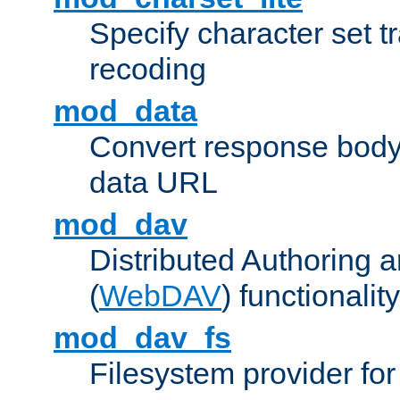
Specify character set tr
recoding
mod_data
Convert response bod
data URL
mod_dav
Distributed Authoring 
(
WebDAV
) functionality
mod_dav_fs
Filesystem provider fo