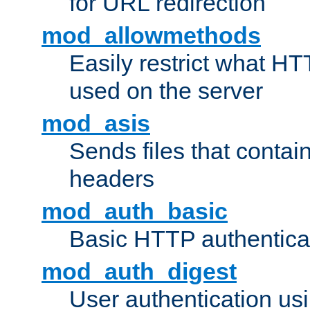
for URL redirection
mod_allowmethods
Easily restrict what H
used on the server
mod_asis
Sends files that conta
headers
mod_auth_basic
Basic HTTP authentica
mod_auth_digest
User authentication u