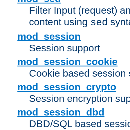
Filter Input (request) 
content using
synt
sed
mod_session
Session support
mod_session_cookie
Cookie based session 
mod_session_crypto
Session encryption sup
mod_session_dbd
DBD/SQL based sessio