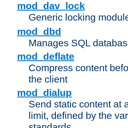
mod_dav_lock
Generic locking modul
mod_dbd
Manages SQL database
mod_deflate
Compress content before
the client
mod_dialup
Send static content at 
limit, defined by the v
standards