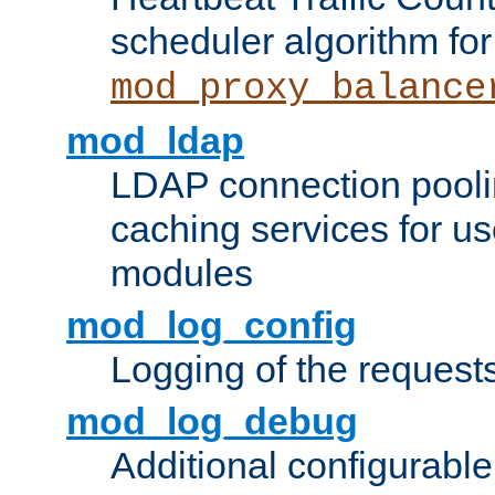
scheduler algorithm for
mod_proxy_balance
mod_ldap
LDAP connection pooli
caching services for u
modules
mod_log_config
Logging of the request
mod_log_debug
Additional configurabl