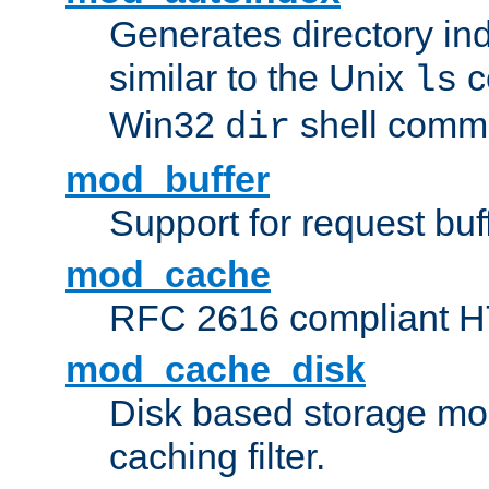
Generates directory ind
similar to the Unix
c
ls
Win32
shell com
dir
mod_buffer
Support for request buf
mod_cache
RFC 2616 compliant HTT
mod_cache_disk
Disk based storage mo
caching filter.