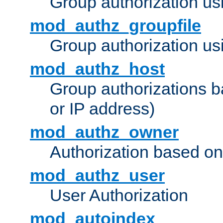
Group authorization us
mod_authz_groupfile
Group authorization usi
mod_authz_host
Group authorizations 
or IP address)
mod_authz_owner
Authorization based on
mod_authz_user
User Authorization
mod_autoindex