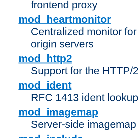
frontend proxy
mod_heartmonitor
Centralized monitor fo
origin servers
mod_http2
Support for the HTTP/2
mod_ident
RFC 1413 ident looku
mod_imagemap
Server-side imagemap