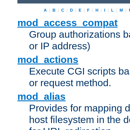
A
|
B
|
C
|
D
|
E
|
F
|
H
|
I
|
L
|
M
|
mod_access_compat
Group authorizations 
or IP address)
mod_actions
Execute CGI scripts b
or request method.
mod_alias
Provides for mapping di
host filesystem in the