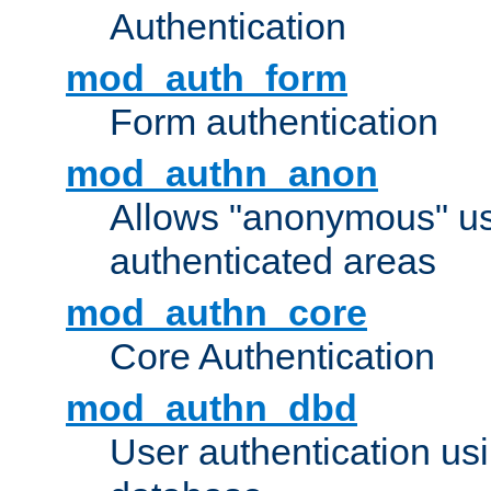
Authentication
mod_auth_form
Form authentication
mod_authn_anon
Allows "anonymous" us
authenticated areas
mod_authn_core
Core Authentication
mod_authn_dbd
User authentication u