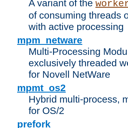
A variant of the
worke
of consuming threads o
with active processing
mpm_netware
Multi-Processing Modu
exclusively threaded w
for Novell NetWare
mpmt_os2
Hybrid multi-process,
for OS/2
prefork