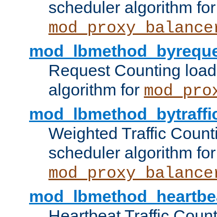
scheduler algorithm for
mod_proxy_balance
mod_lbmethod_byreque
Request Counting load
algorithm for
mod_pro
mod_lbmethod_bytraffi
Weighted Traffic Count
scheduler algorithm for
mod_proxy_balance
mod_lbmethod_heartbe
Heartbeat Traffic Coun