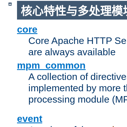
核心特性与多处理模块
core
Core Apache HTTP Serv
are always available
mpm_common
A collection of directive
implemented by more t
processing module (M
event