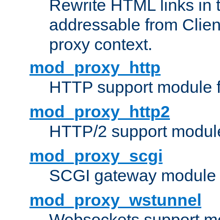
Rewrite HTML links in 
addressable from Clien
proxy context.
mod_proxy_http
HTTP support module 
mod_proxy_http2
HTTP/2 support modul
mod_proxy_scgi
SCGI gateway module 
mod_proxy_wstunnel
Websockets support mo