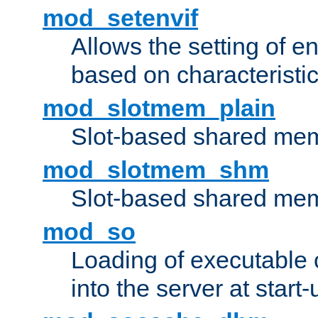
mod_setenvif
Allows the setting of e
based on characteristic
mod_slotmem_plain
Slot-based shared mem
mod_slotmem_shm
Slot-based shared mem
mod_so
Loading of executable
into the server at start-