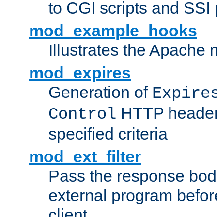
to CGI scripts and SSI
mod_example_hooks
Illustrates the Apache
mod_expires
Generation of
Expire
HTTP headers
Control
specified criteria
mod_ext_filter
Pass the response bod
external program before
client