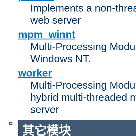
Implements a non-threa
web server
mpm_winnt
Multi-Processing Modul
Windows NT.
worker
Multi-Processing Modu
hybrid multi-threaded 
server
其它模块