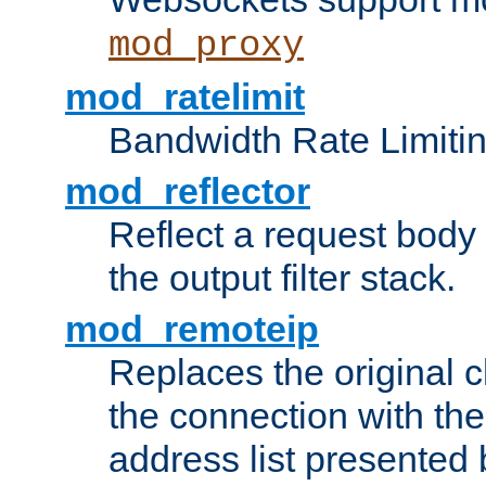
mod_proxy
mod_ratelimit
Bandwidth Rate Limitin
mod_reflector
Reflect a request body
the output filter stack.
mod_remoteip
Replaces the original c
the connection with th
address list presented 