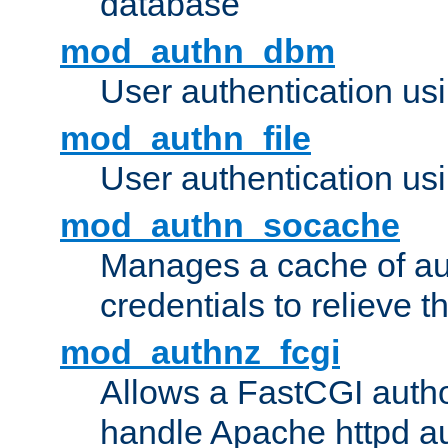
database
mod_authn_dbm
User authentication us
mod_authn_file
User authentication usin
mod_authn_socache
Manages a cache of au
credentials to relieve 
mod_authnz_fcgi
Allows a FastCGI author
handle Apache httpd au