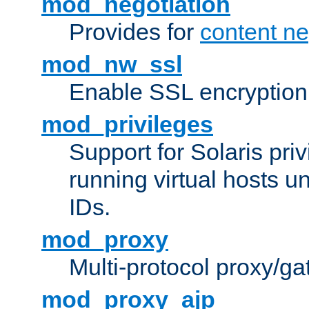
mod_negotiation
Provides for
content ne
mod_nw_ssl
Enable SSL encryption
mod_privileges
Support for Solaris priv
running virtual hosts un
IDs.
mod_proxy
Multi-protocol proxy/g
mod_proxy_ajp