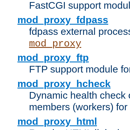
FastCGI support modul
mod_proxy_fdpass
fdpass external proces
mod_proxy
mod_proxy_ftp
FTP support module fo
mod_proxy_hcheck
Dynamic health check 
members (workers) for
mod_proxy_html