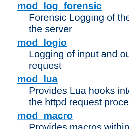
mod_log_forensic
Forensic Logging of th
the server
mod_logio
Logging of input and ou
request
mod_lua
Provides Lua hooks into
the httpd request proc
mod_macro
Provides macros withi