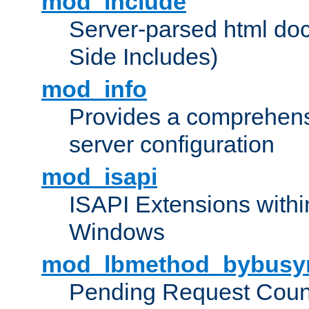
mod_include
Server-parsed html do
Side Includes)
mod_info
Provides a comprehens
server configuration
mod_isapi
ISAPI Extensions withi
Windows
mod_lbmethod_bybusy
Pending Request Count