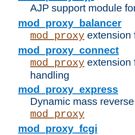
AJP support module fo
mod_proxy_balancer
extension 
mod_proxy
mod_proxy_connect
extension 
mod_proxy
handling
mod_proxy_express
Dynamic mass reverse 
mod_proxy
mod_proxy_fcgi