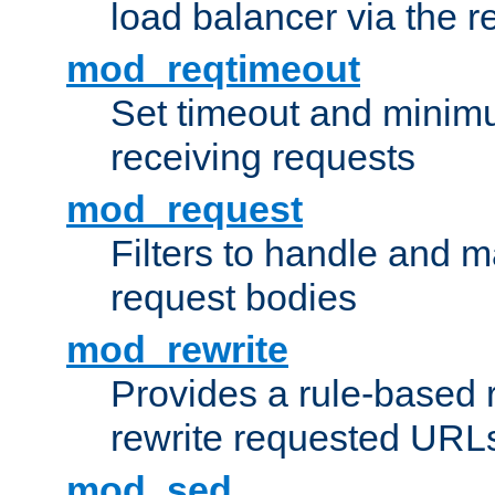
load balancer via the 
mod_reqtimeout
Set timeout and minimu
receiving requests
mod_request
Filters to handle and 
request bodies
mod_rewrite
Provides a rule-based r
rewrite requested URLs
mod_sed