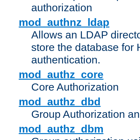
authorization
mod_authnz_ldap
Allows an LDAP directo
store the database for
authentication.
mod_authz_core
Core Authorization
mod_authz_dbd
Group Authorization a
mod_authz_dbm