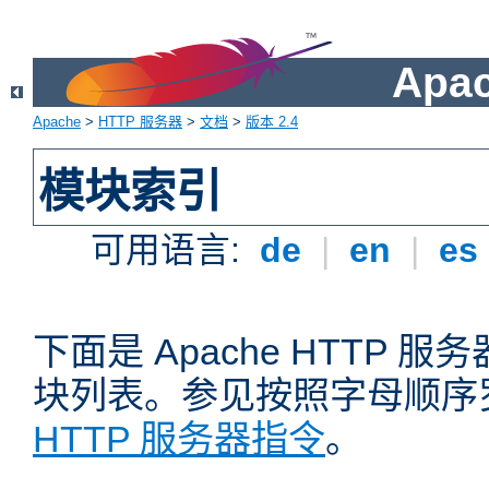
Apa
Apache
>
HTTP 服务器
>
文档
>
版本 2.4
模块索引
可用语言:
de
|
en
|
es
下面是 Apache HTTP
块列表。参见按照字母顺序
HTTP 服务器指令
。