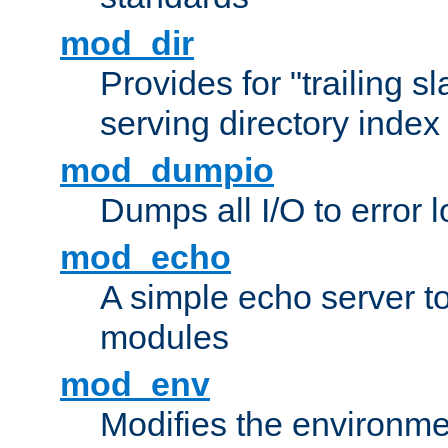
mod_dir
Provides for "trailing s
serving directory index 
mod_dumpio
Dumps all I/O to error 
mod_echo
A simple echo server to 
modules
mod_env
Modifies the environme