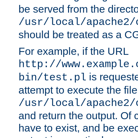
be served from the direct
/usr/local/apache2/
should be treated as a C
For example, if the URL
http://www.example.
is request
bin/test.pl
attempt to execute the file
/usr/local/apache2/
and return the output. Of c
have to exist, and be exe