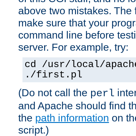
above two mistakes. The fir
make sure that your prog
command line before testi
server. For example, try:
cd /usr/local/apach
./first.pl
(Do not call the
inte
perl
and Apache should find th
the
path information
on the
script.)