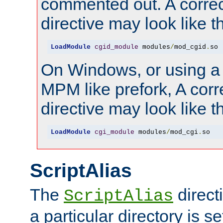
commented out. A correc
directive may look like th
LoadModule
cgid_module
 modules
/
mod_cgid
.
so
On Windows, or using a
MPM like prefork, A corr
directive may look like th
LoadModule
cgi_module
 modules
/
mod_cgi
.
so
ScriptAlias
The
direct
ScriptAlias
a particular directory is s