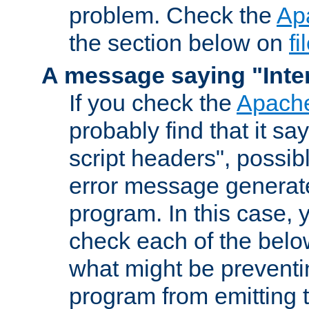
problem. Check the
Ap
the section below on
f
A message saying "Inter
If you check the
Apache
probably find that it s
script headers", possib
error message generat
program. In this case, y
check each of the belo
what might be prevent
program from emitting