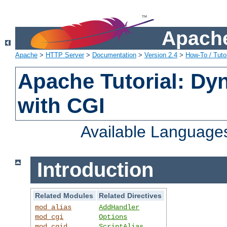
Apache
Apache
>
HTTP Server
>
Documentation
>
Version 2.4
>
How-To / Tutor
Apache Tutorial: Dy
with CGI
Available Language
Introduction
Related Modules
Related Directives
mod_alias
AddHandler
mod_cgi
Options
mod_cgid
ScriptAlias