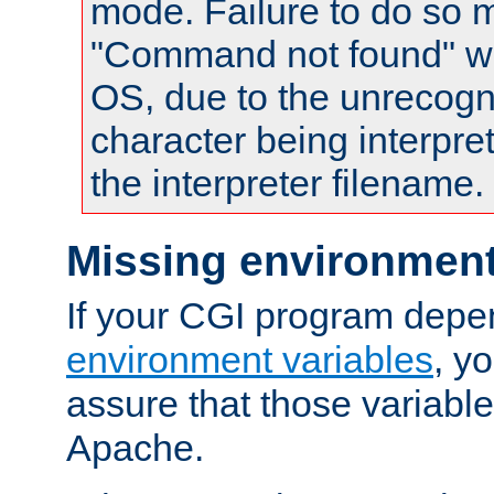
mode. Failure to do so m
"Command not found" wa
OS, due to the unrecogn
character being interpret
the interpreter filename.
Missing environment
If your CGI program depe
environment variables
, y
assure that those variabl
Apache.