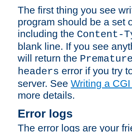
The first thing you see wr
program should be a set 
including the
Content-T
blank line. If you see any
will return the
Prematur
error if you try t
headers
server. See
Writing a CG
more details.
Error logs
The error logs are your fr