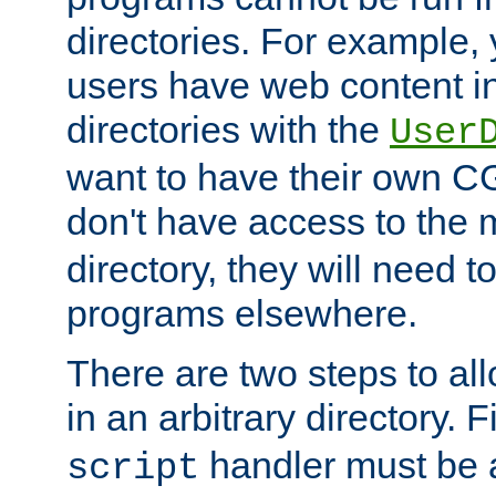
directories. For example, 
users have web content i
directories with the
User
want to have their own C
don't have access to the
directory, they will need t
programs elsewhere.
There are two steps to al
in an arbitrary directory. F
handler must be a
script