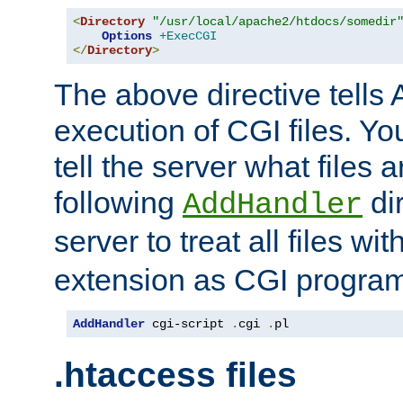
<
Directory
"/usr/local/apache2/htdocs/somedir
Options
+ExecCGI
</
Directory
>
The above directive tells 
execution of CGI files. Yo
tell the server what files 
following
dir
AddHandler
server to treat all files wi
extension as CGI progra
AddHandler
 cgi-script 
.
cgi 
.
pl
.htaccess files