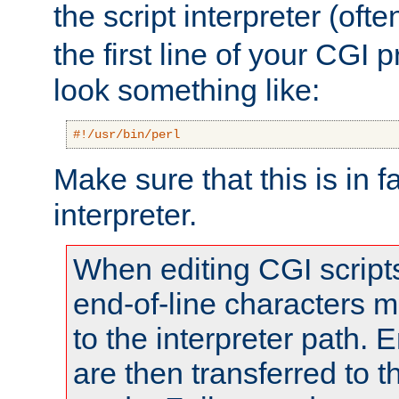
the script interpreter (oft
the first line of your CGI 
look something like:
#!/usr/bin/perl
Make sure that this is in f
interpreter.
When editing CGI scrip
end-of-line characters
to the interpreter path. E
are then transferred to t