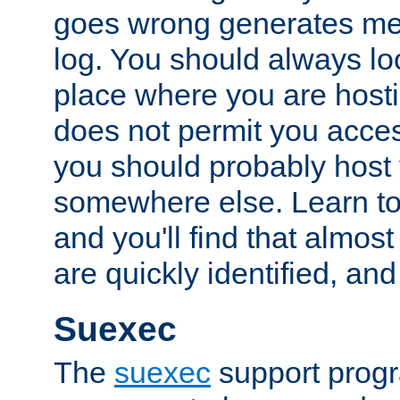
goes wrong generates mes
log. You should always look
place where you are hosti
does not permit you access
you should probably host 
somewhere else. Learn to 
and you'll find that almost
are quickly identified, and
Suexec
The
suexec
support prog