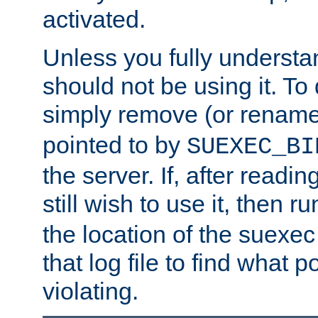
activated.
Unless you fully underst
should not be using it. To
simply remove (or renam
pointed to by
SUEXEC_BI
the server. If, after readi
still wish to use it, then r
the location of the suexec 
that log file to find what p
violating.