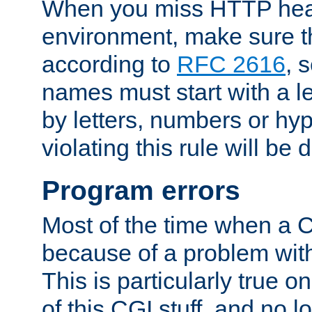
When you miss HTTP hea
environment, make sure t
according to
RFC 2616
, 
names must start with a le
by letters, numbers or h
violating this rule will be 
Program errors
Most of the time when a CG
because of a problem with
This is particularly true 
of this CGI stuff, and no 