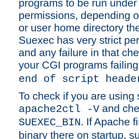
programs to be run under 
permissions, depending on
or user home directory the
Suexec has very strict pe
and any failure in that che
your CGI programs failing
end of script heade
To check if you are using
and chec
apache2ctl -V
. If Apache 
SUEXEC_BIN
binary there on startup, s