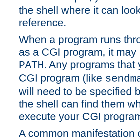
the shell where it can look
reference.
When a program runs thr
as a CGI program, it may
. Any programs that 
PATH
CGI program (like
sendm
will need to be specified b
the shell can find them wh
execute your CGI progra
A common manifestation of