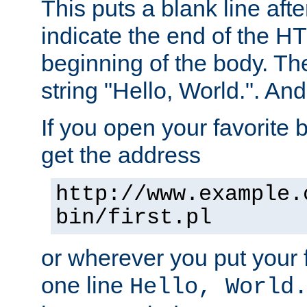
This puts a blank line afte
indicate the end of the H
beginning of the body. The 
string "Hello, World.". And 
If you open your favorite b
get the address
http://www.example.
bin/first.pl
or wherever you put your f
one line
Hello, World