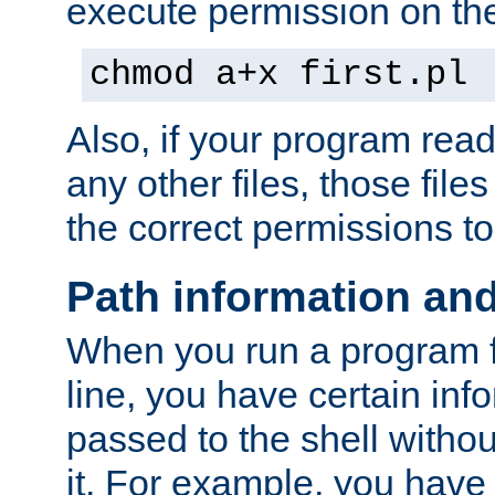
execute permission on the 
chmod a+x first.pl
Also, if your program reads
any other files, those file
the correct permissions to
Path information an
When you run a program
line, you have certain info
passed to the shell withou
it. For example, you have