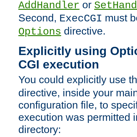
or
AddHandler
SetHand
Second,
must be
ExecCGI
directive.
Options
Explicitly using Opti
CGI execution
You could explicitly use t
directive, inside your mai
configuration file, to spec
execution was permitted in
directory: