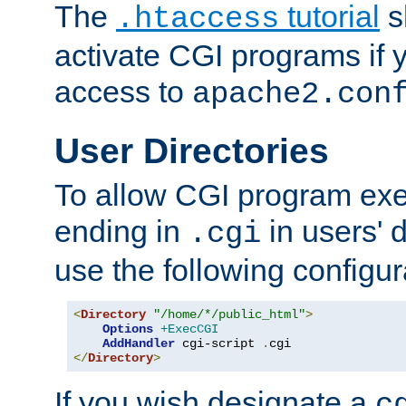
The
tutorial
s
.htaccess
activate CGI programs if 
access to
apache2.con
User Directories
To allow CGI program exec
ending in
in users' 
.cgi
use the following configur
<
Directory
"/home/*/public_html"
>
Options
+ExecCGI
AddHandler
 cgi-script 
.
</
Directory
>
If you wish designate a
c