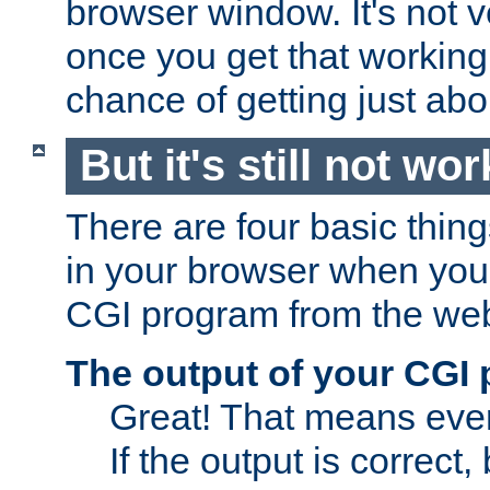
browser window. It's not v
once you get that working
chance of getting just ab
But it's still not wor
There are four basic thin
in your browser when you 
CGI program from the we
The output of your CGI
Great! That means ever
If the output is correct,