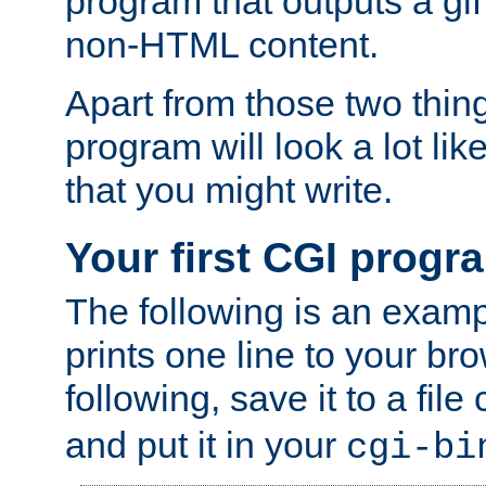
program that outputs a gif
non-HTML content.
Apart from those two thing
program will look a lot li
that you might write.
Your first CGI progr
The following is an exam
prints one line to your br
following, save it to a file
and put it in your
cgi-bi