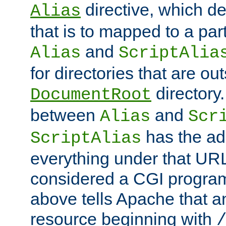
directive, which de
Alias
that is to mapped to a part
and
Alias
ScriptAlia
for directories that are out
directory.
DocumentRoot
between
and
Alias
Scr
has the ad
ScriptAlias
everything under that URL 
considered a CGI program
above tells Apache that a
resource beginning with