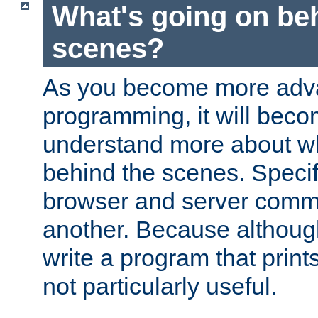
What's going on be
scenes?
As you become more adv
programming, it will beco
understand more about w
behind the scenes. Specif
browser and server comm
another. Because although 
write a program that prints 
not particularly useful.