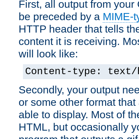
First, all output from yo
be preceded by a
MIME-t
HTTP header that tells the
content it is receiving. Mos
will look like:
Content-type: text/
Secondly, your output ne
or some other format that 
able to display. Most of the
HTML, but occasionally y