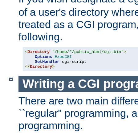
of a user's directory wher
treated as a CGI program
following.
<
Directory
"/home/*/public_html/cgi-bin"
>
Options
ExecCGI
SetHandler
</
Directory
>
Writing a CGI prog
There are two main diffe
``regular'' programming, 
programming.