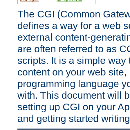
The CGI (Common Gatewa
defines a way for a web se
external content-generat
are often referred to as 
scripts. It is a simple way
content on your web site,
programming language you
with. This document will b
setting up CGI on your A
and getting started writi