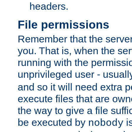
headers.
File permissions
Remember that the server
you. That is, when the serv
running with the permissi
unprivileged user - usual
and so it will need extra 
execute files that are own
the way to give a file suff
be executed by
i
nobody