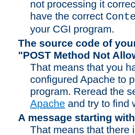
not processing it corre
have the correct
Cont
your CGI program.
The source code of you
"POST Method Not All
That means that you ha
configured Apache to 
program. Reread the s
Apache
and try to find
A message starting wit
That means that there 