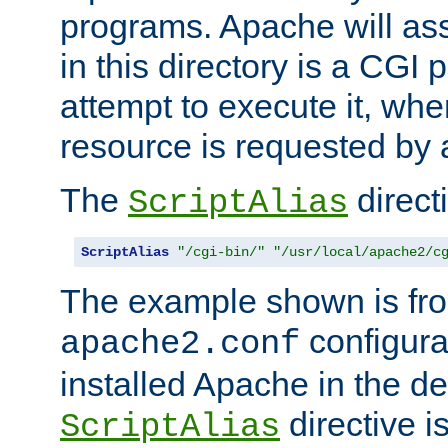
programs. Apache will ass
in this directory is a CGI 
attempt to execute it, when
resource is requested by a
The
directi
ScriptAlias
ScriptAlias
"/cgi-bin/"
"/usr/local/apache2/c
The example shown is fro
configurat
apache2.conf
installed Apache in the de
directive i
ScriptAlias