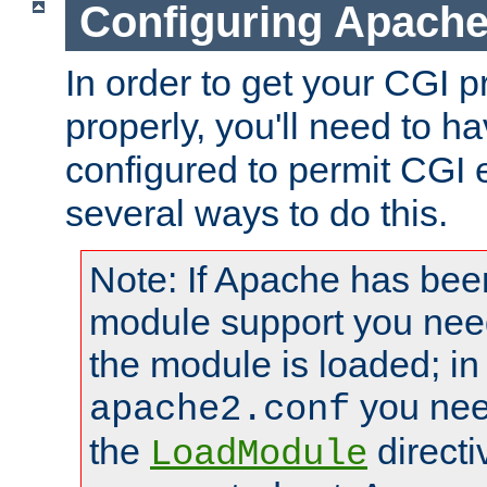
Configuring Apache
In order to get your CGI 
properly, you'll need to 
configured to permit CGI 
several ways to do this.
Note: If Apache has been
module support you need
the module is loaded; in
you nee
apache2.conf
the
directi
LoadModule