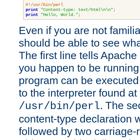
#!/usr/bin/perl
print
"Content-type: text/html\n\n"
;
print
"Hello, World."
;
Even if you are not familia
should be able to see wha
The first line tells Apache
you happen to be running 
program can be executed b
to the interpreter found at
. The se
/usr/bin/perl
content-type declaration 
followed by two carriage-r