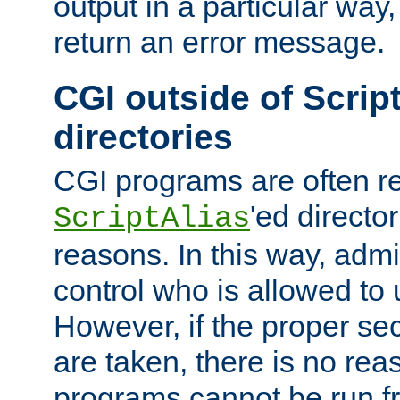
output in a particular way,
return an error message.
CGI outside of Scrip
directories
CGI programs are often re
'ed director
ScriptAlias
reasons. In this way, admin
control who is allowed to
However, if the proper se
are taken, there is no re
programs cannot be run fr