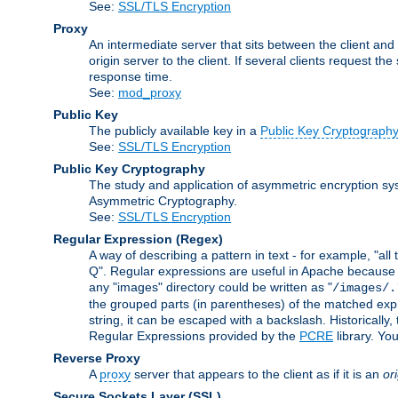
See:
SSL/TLS Encryption
Proxy
An intermediate server that sits between the client and
origin server to the client. If several clients request t
response time.
See:
mod_proxy
Public Key
The publicly available key in a
Public Key Cryptograph
See:
SSL/TLS Encryption
Public Key Cryptography
The study and application of asymmetric encryption sys
Asymmetric Cryptography.
See:
SSL/TLS Encryption
Regular Expression
(Regex)
A way of describing a pattern in text - for example, "al
Q". Regular expressions are useful in Apache because they
any "images" directory could be written as "
/images/.
the grouped parts (in parentheses) of the matched expr
string, it can be escaped with a backslash. Historically
Regular Expressions provided by the
PCRE
library. Yo
Reverse Proxy
A
proxy
server that appears to the client as if it is an
or
Secure Sockets Layer
(SSL)