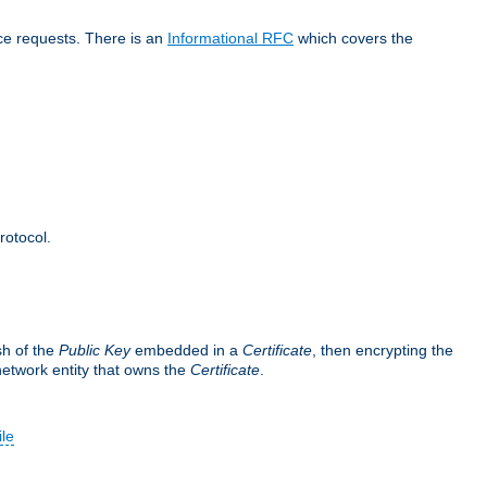
ice requests. There is an
Informational RFC
which covers the
rotocol.
sh of the
Public Key
embedded in a
Certificate
, then encrypting the
 network entity that owns the
Certificate
.
ile