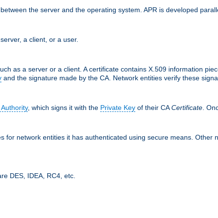
ces between the server and the operating system. APR is developed para
server, a client, or a user.
uch as a server or a client. A certificate contains X.509 information pie
y
and the signature made by the CA. Network entities verify these signat
 Authority
, which signs it with the
Private Key
of their CA
Certificate
. Onc
tes for network entities it has authenticated using secure means. Other 
are DES, IDEA, RC4, etc.