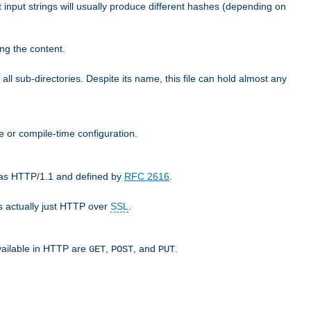
t input strings will usually produce different hashes (depending on
ng the content.
 all sub-directories. Despite its name, this file can hold almost any
e or compile-time configuration.
o as HTTP/1.1 and defined by
RFC 2616
.
 actually just HTTP over
SSL
.
available in HTTP are
,
, and
.
GET
POST
PUT