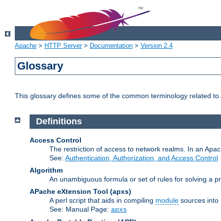
Apache
>
HTTP Server
>
Documentation
>
Version 2.4
Glossary
This glossary defines some of the common terminology related to A
Definitions
Access Control
The restriction of access to network realms. In an Apach
See:
Authentication, Authorization, and Access Control
Algorithm
An unambiguous formula or set of rules for solving a pr
APache eXtension Tool
(apxs)
A perl script that aids in compiling
module
sources into
See: Manual Page:
apxs