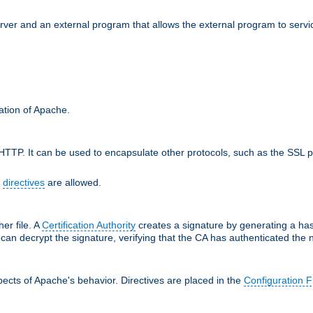
erver and an external program that allows the external program to serv
ration of Apache.
TTP. It can be used to encapsulate other protocols, such as the SSL p
f
directives
are allowed.
her file. A
Certification Authority
creates a signature by generating a ha
 can decrypt the signature, verifying that the CA has authenticated the
ects of Apache's behavior. Directives are placed in the
Configuration F