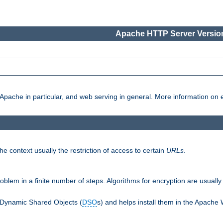
Apache HTTP Server Version
pache in particular, and web serving in general. More information on ea
e context usually the restriction of access to certain
URLs
.
oblem in a finite number of steps. Algorithms for encryption are usually
 Dynamic Shared Objects (
DSO
s) and helps install them in the Apache