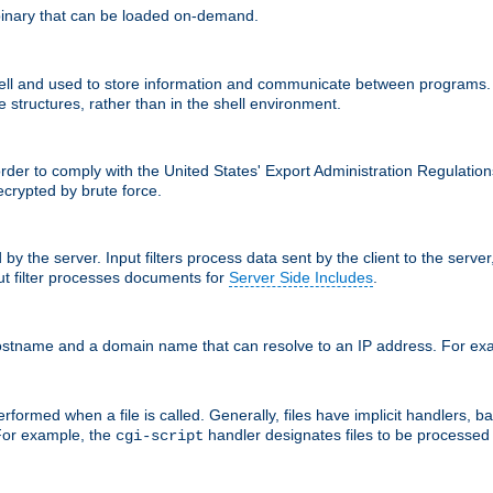
inary that can be loaded on-demand.
 and used to store information and communicate between programs. Apa
 structures, rather than in the shell environment.
order to comply with the United States' Export Administration Regulation
crypted by brute force.
d by the server. Input filters process data sent by the client to the serv
t filter processes documents for
Server Side Includes
.
 hostname and a domain name that can resolve to an IP address. For e
formed when a file is called. Generally, files have implicit handlers, bas
 For example, the
handler designates files to be processe
cgi-script