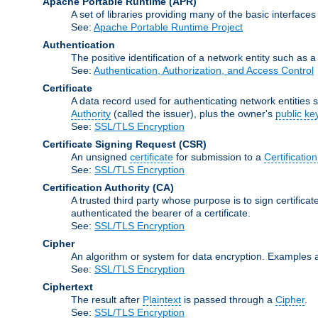
Apache Portable Runtime
(APR)
A set of libraries providing many of the basic interfa
See:
Apache Portable Runtime Project
Authentication
The positive identification of a network entity such as a 
See:
Authentication, Authorization, and Access Control
Certificate
A data record used for authenticating network entities s
Authority
(called the issuer), plus the owner's
public ke
See:
SSL/TLS Encryption
Certificate Signing Request
(CSR)
An unsigned
certificate
for submission to a
Certification
See:
SSL/TLS Encryption
Certification Authority
(CA)
A trusted third party whose purpose is to sign certifica
authenticated the bearer of a certificate.
See:
SSL/TLS Encryption
Cipher
An algorithm or system for data encryption. Examples 
See:
SSL/TLS Encryption
Ciphertext
The result after
Plaintext
is passed through a
Cipher
.
See:
SSL/TLS Encryption