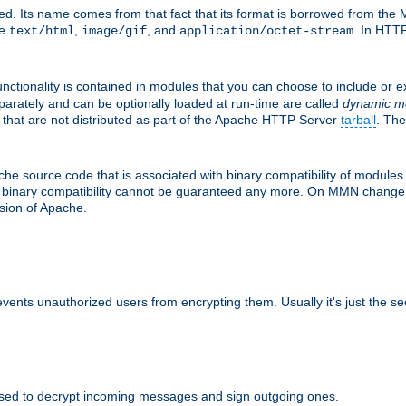
d. Its name comes from that fact that its format is borrowed from the M
re
,
, and
. In HTTP
text/html
image/gif
application/octet-stream
nctionality is contained in modules that you can choose to include or 
parately and can be optionally loaded at run-time are called
dynamic m
 that are not distributed as part of the Apache HTTP Server
tarball
. The
e source code that is associated with binary compatibility of modules. 
at binary compatibility cannot be guaranteed any more. On MMN change,
rsion of Apache.
revents unauthorized users from encrypting them. Usually it's just the s
sed to decrypt incoming messages and sign outgoing ones.