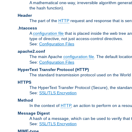
A mathematical one-way, irreversible algorithm generatin
the hash function).
Header
The part of the
HTTP
request and response that is sent
.htaccess
A
configuration file
that is placed inside the web tree a
type of directive, not just access-control directives.
See:
Configuration Files
apache2.conf
The main Apache
configuration file
. The default locatio
See:
Configuration Files
HyperText Transfer Protocol
(HTTP)
The standard transmission protocol used on the World
HTTPS
The HyperText Transfer Protocol (Secure), the standa
See:
SSL/TLS Encryption
Method
In the context of
HTTP
, an action to perform on a reso
Message Digest
A hash of a message, which can be used to verify that 
See:
SSL/TLS Encryption
MIME-type