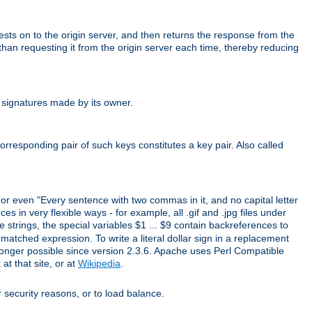
uests on to the origin server, and then returns the response from the
r than requesting it from the origin server each time, thereby reducing
 signatures made by its owner.
rresponding pair of such keys constitutes a key pair. Also called
" or even "Every sentence with two commas in it, and no capital letter
s in very flexible ways - for example, all .gif and .jpg files under
 strings, the special variables $1 ... $9 contain backreferences to
atched expression. To write a literal dollar sign in a replacement
o longer possible since version 2.3.6. Apache uses Perl Compatible
t that site, or at
Wikipedia
.
or security reasons, or to load balance.