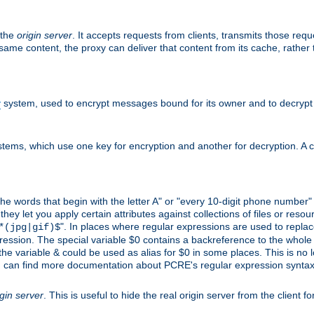
 the
origin server
. It accepts requests from clients, transmits those req
he same content, the proxy can deliver that content from its cache, rathe
y
system, used to encrypt messages bound for its owner and to decrypt
tems, which use one key for encryption and another for decryption. A co
l the words that begin with the letter A" or "every 10-digit phone number
 let you apply certain attributes against collections of files or resource
". In places where regular expressions are used to replace
*(jpg|gif)$
ession. The special variable $0 contains a backreference to the whole m
, the variable & could be used as alias for $0 in some places. This is n
u can find more documentation about PCRE's regular expression syntax a
igin server
. This is useful to hide the real origin server from the client f