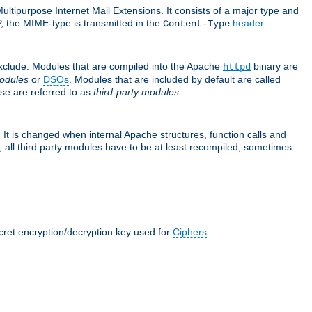
ultipurpose Internet Mail Extensions. It consists of a major type and
, the MIME-type is transmitted in the
header
.
Content-Type
exclude. Modules that are compiled into the Apache
binary are
httpd
odules
or
DSOs
. Modules that are included by default are called
se are referred to as
third-party modules
.
It is changed when internal Apache structures, function calls and
 all third party modules have to be at least recompiled, sometimes
ecret encryption/decryption key used for
Ciphers
.