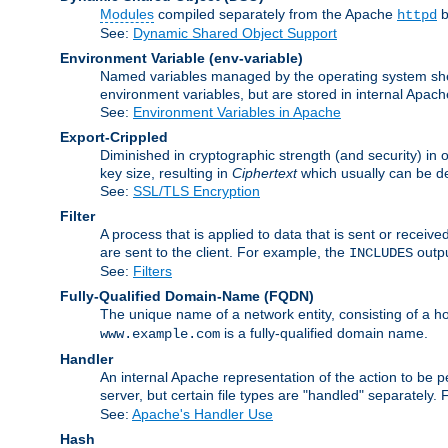
Modules
compiled separately from the Apache
b
httpd
See:
Dynamic Shared Object Support
Environment Variable
(env-variable)
Named variables managed by the operating system shell
environment variables, but are stored in internal Apache
See:
Environment Variables in Apache
Export-Crippled
Diminished in cryptographic strength (and security) in 
key size, resulting in
Ciphertext
which usually can be de
See:
SSL/TLS Encryption
Filter
A process that is applied to data that is sent or receive
are sent to the client. For example, the
outpu
INCLUDES
See:
Filters
Fully-Qualified Domain-Name
(FQDN)
The unique name of a network entity, consisting of a
is a fully-qualified domain name.
www.example.com
Handler
An internal Apache representation of the action to be per
server, but certain file types are "handled" separately.
See:
Apache's Handler Use
Hash