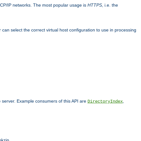
TCP/IP networks. The most popular usage is
HTTPS
, i.e. the
an select the correct virtual host configuration to use in processing
he server. Example consumers of this API are
,
DirectoryIndex
pkzip.