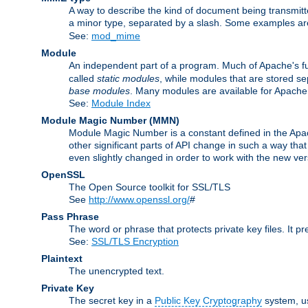
A way to describe the kind of document being transmitte
a minor type, separated by a slash. Some examples a
See:
mod_mime
Module
An independent part of a program. Much of Apache's fu
called
static modules
, while modules that are stored se
base modules
. Many modules are available for Apache
See:
Module Index
Module Magic Number
(
MMN
)
Module Magic Number is a constant defined in the Apach
other significant parts of API change in such a way th
even slightly changed in order to work with the new ve
OpenSSL
The Open Source toolkit for SSL/TLS
See
http://www.openssl.org/
#
Pass Phrase
The word or phrase that protects private key files. It p
See:
SSL/TLS Encryption
Plaintext
The unencrypted text.
Private Key
The secret key in a
Public Key Cryptography
system, u