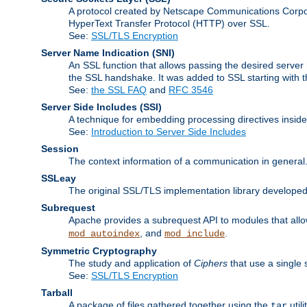
A protocol created by Netscape Communications Corpor
HyperText Transfer Protocol (HTTP) over SSL.
See:
SSL/TLS Encryption
Server Name Indication
(SNI)
An SSL function that allows passing the desired server 
the SSL handshake. It was added to SSL starting with
See:
the SSL FAQ
and
RFC 3546
Server Side Includes
(SSI)
A technique for embedding processing directives inside
See:
Introduction to Server Side Includes
Session
The context information of a communication in general
SSLeay
The original SSL/TLS implementation library developed
Subrequest
Apache provides a subrequest API to modules that allow
, and
.
mod_autoindex
mod_include
Symmetric Cryptography
The study and application of
Ciphers
that use a single 
See:
SSL/TLS Encryption
Tarball
A package of files gathered together using the
util
tar