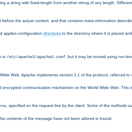
g a string with fixed-length from another string of any length. Differen
 before the actual content, and that contains meta-information describi
nd applies configuration
directives
to the directory where it is placed and
n is
, but it may be moved using run-tim
/etc/apache2/apache2.conf
 Wide Web. Apache implements version 1.1 of the protocol, referred t
rd encrypted communication mechanism on the World Wide Web. This is
urce, specified on the request line by the client. Some of the methods 
the contents of the message have not been altered in transit.