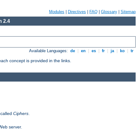
Modules
|
Directives
|
FAQ
|
Glossary
|
Sitemap
 2.4
Available Languages:
de
|
en
|
es
|
fr
|
ja
|
ko
|
tr
ch concept is provided in the links.
 called
Ciphers
.
 Web server.