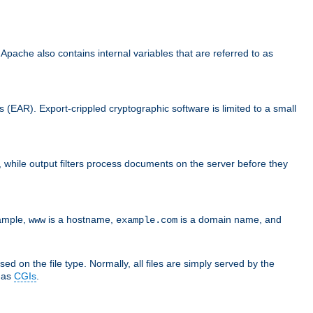
che also contains internal variables that are referred to as
s (EAR). Export-crippled cryptographic software is limited to a small
er, while output filters process documents on the server before they
xample,
is a hostname,
is a domain name, and
www
example.com
ed on the file type. Normally, all files are simply served by the
d as
CGIs
.