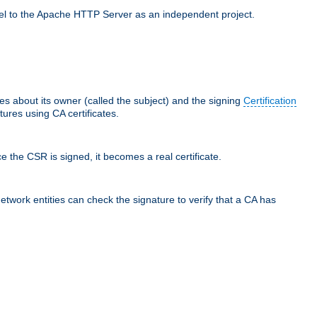
llel to the Apache HTTP Server as an independent project.
ces about its owner (called the subject) and the signing
Certification
ures using CA certificates.
e the CSR is signed, it becomes a real certificate.
network entities can check the signature to verify that a CA has