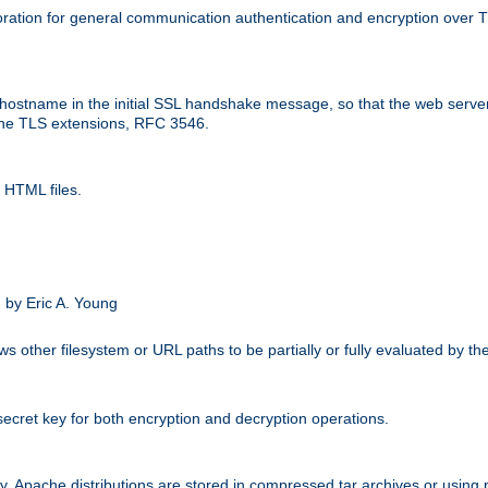
ation for general communication authentication and encryption over 
hostname in the initial SSL handshake message, so that the web server c
 the TLS extensions, RFC 3546.
 HTML files.
.
 by Eric A. Young
s other filesystem or URL paths to be partially or fully evaluated by t
secret key for both encryption and decryption operations.
ity. Apache distributions are stored in compressed tar archives or using 