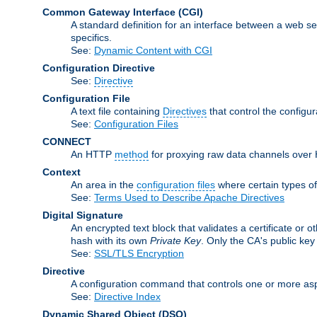
Common Gateway Interface
(CGI)
A standard definition for an interface between a web s
specifics.
See:
Dynamic Content with CGI
Configuration Directive
See:
Directive
Configuration File
A text file containing
Directives
that control the configu
See:
Configuration Files
CONNECT
An HTTP
method
for proxying raw data channels over H
Context
An area in the
configuration files
where certain types o
See:
Terms Used to Describe Apache Directives
Digital Signature
An encrypted text block that validates a certificate or ot
hash with its own
Private Key
. Only the CA's public key
See:
SSL/TLS Encryption
Directive
A configuration command that controls one or more asp
See:
Directive Index
Dynamic Shared Object
(DSO)