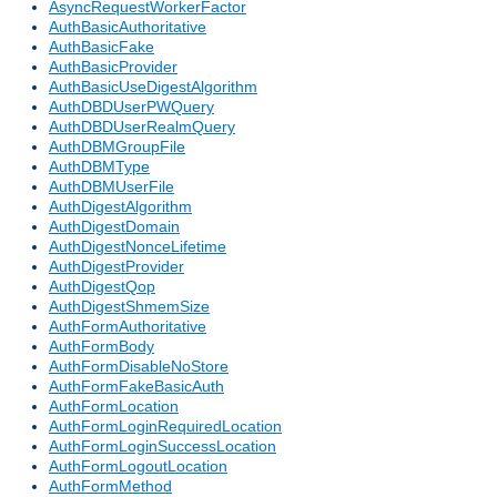
AsyncRequestWorkerFactor
AuthBasicAuthoritative
AuthBasicFake
AuthBasicProvider
AuthBasicUseDigestAlgorithm
AuthDBDUserPWQuery
AuthDBDUserRealmQuery
AuthDBMGroupFile
AuthDBMType
AuthDBMUserFile
AuthDigestAlgorithm
AuthDigestDomain
AuthDigestNonceLifetime
AuthDigestProvider
AuthDigestQop
AuthDigestShmemSize
AuthFormAuthoritative
AuthFormBody
AuthFormDisableNoStore
AuthFormFakeBasicAuth
AuthFormLocation
AuthFormLoginRequiredLocation
AuthFormLoginSuccessLocation
AuthFormLogoutLocation
AuthFormMethod