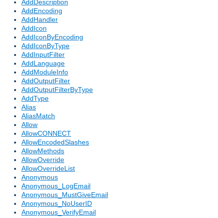
AddDescription
AddEncoding
AddHandler
AddIcon
AddIconByEncoding
AddIconByType
AddInputFilter
AddLanguage
AddModuleInfo
AddOutputFilter
AddOutputFilterByType
AddType
Alias
AliasMatch
Allow
AllowCONNECT
AllowEncodedSlashes
AllowMethods
AllowOverride
AllowOverrideList
Anonymous
Anonymous_LogEmail
Anonymous_MustGiveEmail
Anonymous_NoUserID
Anonymous_VerifyEmail