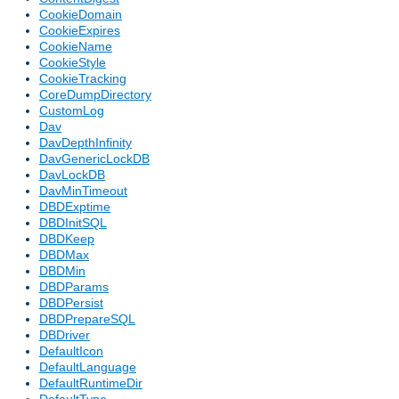
CookieDomain
CookieExpires
CookieName
CookieStyle
CookieTracking
CoreDumpDirectory
CustomLog
Dav
DavDepthInfinity
DavGenericLockDB
DavLockDB
DavMinTimeout
DBDExptime
DBDInitSQL
DBDKeep
DBDMax
DBDMin
DBDParams
DBDPersist
DBDPrepareSQL
DBDriver
DefaultIcon
DefaultLanguage
DefaultRuntimeDir