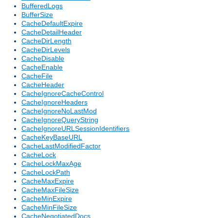
BufferedLogs
BufferSize
CacheDefaultExpire
CacheDetailHeader
CacheDirLength
CacheDirLevels
CacheDisable
CacheEnable
CacheFile
CacheHeader
CacheIgnoreCacheControl
CacheIgnoreHeaders
CacheIgnoreNoLastMod
CacheIgnoreQueryString
CacheIgnoreURLSessionIdentifiers
CacheKeyBaseURL
CacheLastModifiedFactor
CacheLock
CacheLockMaxAge
CacheLockPath
CacheMaxExpire
CacheMaxFileSize
CacheMinExpire
CacheMinFileSize
CacheNegotiatedDocs