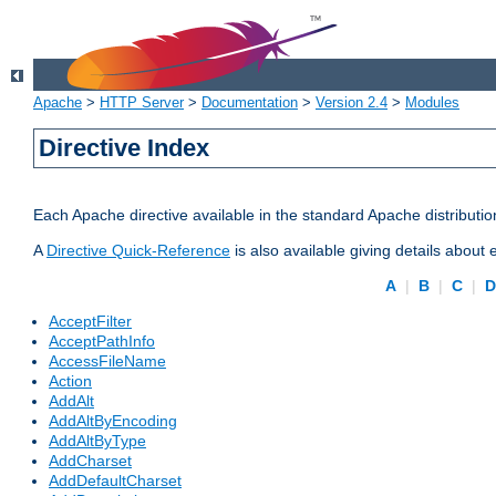
Apache
>
HTTP Server
>
Documentation
>
Version 2.4
>
Modules
Directive Index
Each Apache directive available in the standard Apache distributio
A
Directive Quick-Reference
is also available giving details about
A
|
B
|
C
|
AcceptFilter
AcceptPathInfo
AccessFileName
Action
AddAlt
AddAltByEncoding
AddAltByType
AddCharset
AddDefaultCharset