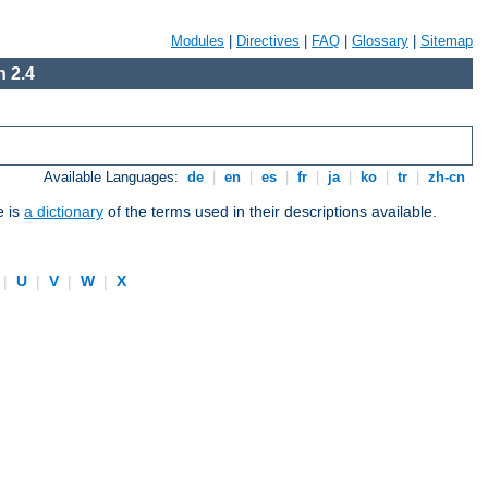
Modules
|
Directives
|
FAQ
|
Glossary
|
Sitemap
 2.4
Available Languages:
de
|
en
|
es
|
fr
|
ja
|
ko
|
tr
|
zh-cn
e is
a dictionary
of the terms used in their descriptions available.
|
U
|
V
|
W
|
X