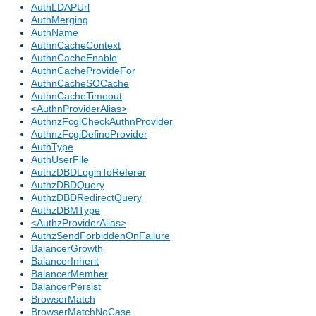
AuthLDAPUrl
AuthMerging
AuthName
AuthnCacheContext
AuthnCacheEnable
AuthnCacheProvideFor
AuthnCacheSOCache
AuthnCacheTimeout
<AuthnProviderAlias>
AuthnzFcgiCheckAuthnProvider
AuthnzFcgiDefineProvider
AuthType
AuthUserFile
AuthzDBDLoginToReferer
AuthzDBDQuery
AuthzDBDRedirectQuery
AuthzDBMType
<AuthzProviderAlias>
AuthzSendForbiddenOnFailure
BalancerGrowth
BalancerInherit
BalancerMember
BalancerPersist
BrowserMatch
BrowserMatchNoCase