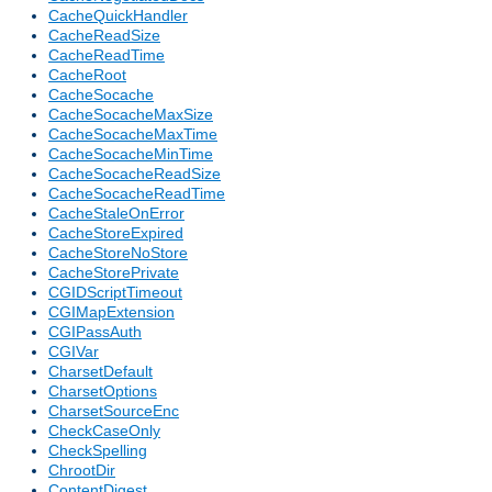
CacheQuickHandler
CacheReadSize
CacheReadTime
CacheRoot
CacheSocache
CacheSocacheMaxSize
CacheSocacheMaxTime
CacheSocacheMinTime
CacheSocacheReadSize
CacheSocacheReadTime
CacheStaleOnError
CacheStoreExpired
CacheStoreNoStore
CacheStorePrivate
CGIDScriptTimeout
CGIMapExtension
CGIPassAuth
CGIVar
CharsetDefault
CharsetOptions
CharsetSourceEnc
CheckCaseOnly
CheckSpelling
ChrootDir
ContentDigest