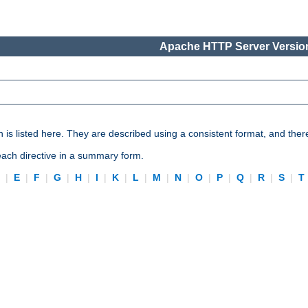
Apache HTTP Server Version
n is listed here. They are described using a consistent format, and ther
 each directive in a summary form.
D
|
E
|
F
|
G
|
H
|
I
|
K
|
L
|
M
|
N
|
O
|
P
|
Q
|
R
|
S
|
T