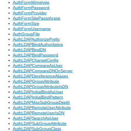
AuthFormMimetype
AuthFormPassword
AuthFormProvider
AuthFormSitePassphrase
AuthFormSize
AuthFormUsername
AuthGroupFile
AuthLDAPAuthorizePrefix
AuthLDAPBindAuthoritative
AuthLDAPBindDN
AuthLDAPBindPassword
AuthLDAPCharsetConfig
AuthLDAPCompareAsUser
AuthLDAPCompareDNOnServer
AuthLDAPDereferenceAliases
AuthLDAPGroupAttribute
AuthLDAPGroupAttributeIsDN
AuthLDAPInitialBindAsUser
AuthLDAPInitialBindPattern
AuthLDAPMaxSubGroupDepth
AuthLDAPRemoteUserAttribute
AuthLDAPRemoteUserIsDN
AuthLDAPSearchAsUser
AuthLDAPSubGroupAttribute
AuthLDAPSubGroupClass