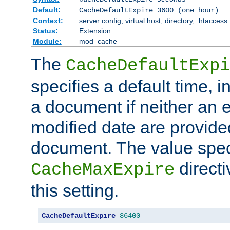
Default:
CacheDefaultExpire 3600 (one hour)
Context:
server config, virtual host, directory, .htaccess
Status:
Extension
Module:
mod_cache
The
CacheDefaultExpi
specifies a default time, 
a document if neither an e
modified date are provide
document. The value speci
direct
CacheMaxExpire
this setting.
CacheDefaultExpire
86400