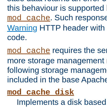
this behaviour is supported 
. Such response
mod_cache
Warning
HTTP header with 
code.
requires the se
mod_cache
more storage management 
following storage managem
included in the base Apache 
mod_cache_disk
Implements a disk based