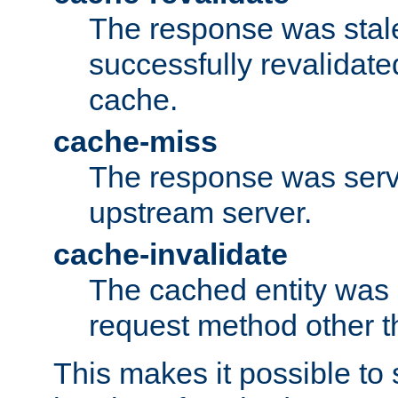
The response was stal
successfully revalidate
cache.
cache-miss
The response was serv
upstream server.
cache-invalidate
The cached entity was 
request method other 
This makes it possible to 