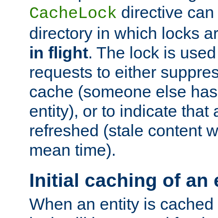
directive can
CacheLock
directory in which locks 
in flight
. The lock is use
requests to either suppre
cache (someone else has 
entity), or to indicate that
refreshed (stale content wi
mean time).
Initial caching of an 
When an entity is cached fo