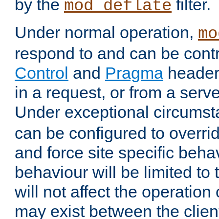
by the
filter.
mod_deflate
Under normal operation,
mo
respond to and can be cont
Control
and
Pragma
headers
in a request, or from a serv
Under exceptional circums
can be configured to overri
and force site specific beh
behaviour will be limited to 
will not affect the operation
may exist between the clien