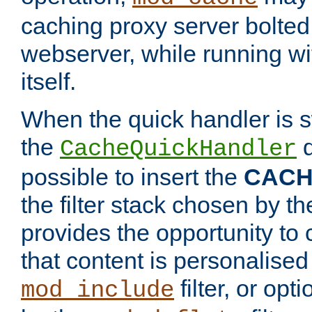
caching proxy server bolted t
webserver, while running wi
itself.
When the quick handler is s
the
d
CacheQuickHandler
possible to insert the
CAC
the filter stack chosen by th
provides the opportunity to
that content is personalised
filter, or op
mod_include