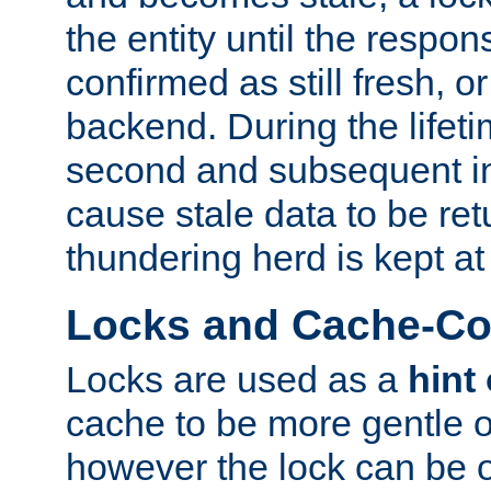
the entity until the respo
confirmed as still fresh, o
backend. During the lifeti
second and subsequent in
cause stale data to be re
thundering herd is kept at
Locks and Cache-Con
Locks are used as a
hint
cache to be more gentle 
however the lock can be o