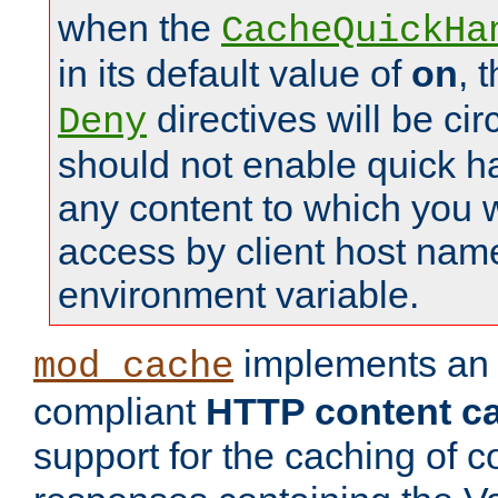
when the
CacheQuickHa
in its default value of
on
, 
directives will be c
Deny
should not enable quick h
any content to which you w
access by client host nam
environment variable.
implements a
mod_cache
compliant
HTTP content cac
support for the caching of c