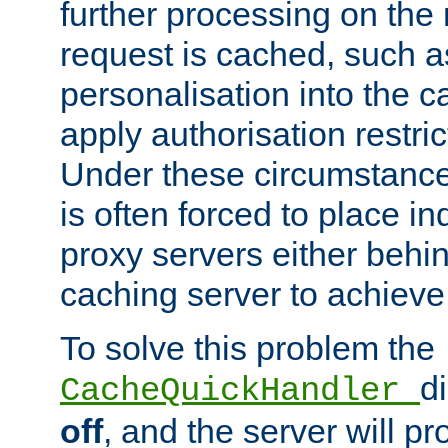
further processing on the 
request is cached, such as
personalisation into the c
apply authorisation restric
Under these circumstance
is often forced to place 
proxy servers either behind
caching server to achieve 
To solve this problem the
d
CacheQuickHandler
off
, and the server will p