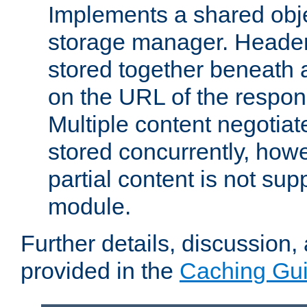
Implements a shared obj
storage manager. Header
stored together beneath 
on the URL of the respo
Multiple content negotia
stored concurrently, how
partial content is not sup
module.
Further details, discussion
provided in the
Caching Gu