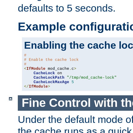
defaults to 5 seconds.
Example configurati
Enabling the cache lo
#
# Enable the cache lock
#
<
IfModule
 mod_cache
.
c
>
CacheLock
 on

CacheLockPath
"/tmp/mod_cache-lock"
CacheLockMaxAge
5
</
IfModule
>
Fine Control with t
Under the default mode of
the cache runs as a quick