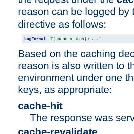
reason can be logged by
directive as follows:
LogFormat
"%{cache-status}e ..."
Based on the caching dec
reason is also written to 
environment under one the
keys, as appropriate:
cache-hit
The response was serv
cache-revalidate