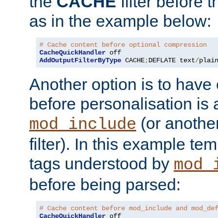
the
CACHE
filter before 
as in the example below:
# Cache content before optional compression
CacheQuickHandler
AddOutputFilterByType
 CACHE
;
DEFLATE text
/
plai
Another option is to have
before personalisation is 
(or anothe
mod_include
filter). In this example te
tags understood by
mod_
before being parsed:
# Cache content before mod_include and mod_de
CacheQuickHandler