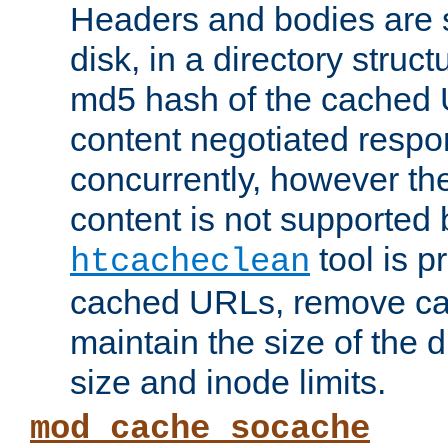
Headers and bodies are 
disk, in a directory struc
md5 hash of the cached 
content negotiated respo
concurrently, however the
content is not supported 
tool is pr
htcacheclean
cached URLs, remove ca
maintain the size of the 
size and inode limits.
mod_cache_socache