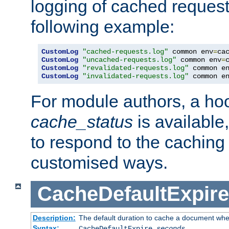
logging of cached request
following example:
CustomLog
"cached-requests.log"
 common env
=
CustomLog
"uncached-requests.log"
 common env
=
CustomLog
"revalidated-requests.log"
 common e
CustomLog
"invalidated-requests.log"
 common e
For module authors, a ho
cache_status
is available
to respond to the cachin
customised ways.
CacheDefaultExpire
Description:
The default duration to cache a document when
Syntax:
CacheDefaultExpire
seconds