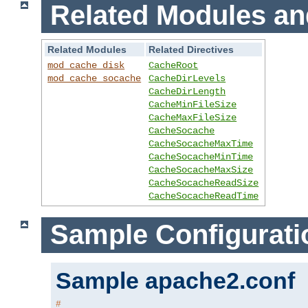
Related Modules an
Related Modules
Related Directives
mod_cache_disk
CacheRoot
mod_cache_socache
CacheDirLevels
CacheDirLength
CacheMinFileSize
CacheMaxFileSize
CacheSocache
CacheSocacheMaxTime
CacheSocacheMinTime
CacheSocacheMaxSize
CacheSocacheReadSize
CacheSocacheReadTime
Sample Configurati
Sample apache2.conf
#