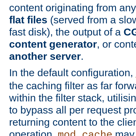
content originating from any
flat files
(served from a slo
fast disk), the output of a
CG
content generator
, or con
another server
.
In the default configuration,
the caching filter as far for
within the filter stack, utilis
to bypass all per request p
returning content to the clie
operation,
may 
mod_cache