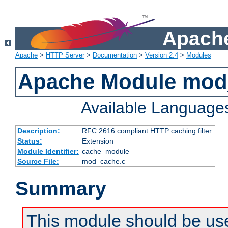
Apache
Apache
>
HTTP Server
>
Documentation
>
Version 2.4
>
Modules
Apache Module mod
Available Language
Description:
RFC 2616 compliant HTTP caching filter.
Status:
Extension
Module Identifier:
cache_module
Source File:
mod_cache.c
Summary
This module should be use