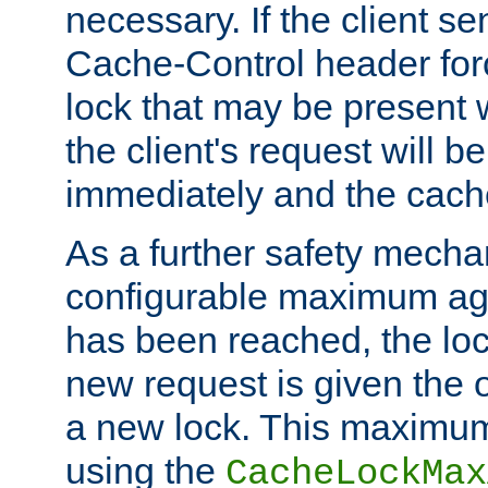
necessary. If the client s
Cache-Control header forc
lock that may be present w
the client's request will 
immediately and the cach
As a further safety mecha
configurable maximum ag
has been reached, the lo
new request is given the o
a new lock. This maximum
using the
CacheLockMax