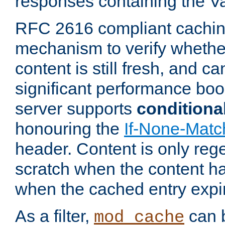
responses containing the V
RFC 2616 compliant cachin
mechanism to verify whether
content is still fresh, and c
significant performance boo
server supports
conditiona
honouring the
If-None-Matc
header. Content is only reg
scratch when the content h
when the cached entry expi
As a filter,
can b
mod_cache