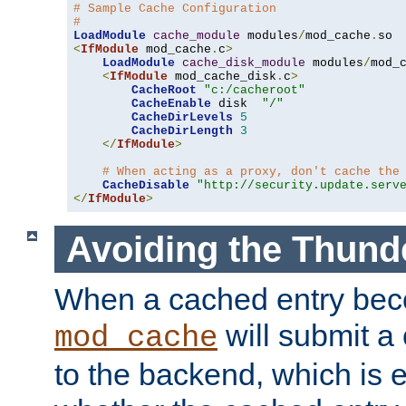
# Sample Cache Configuration
#
LoadModule
cache_module
 modules
/
mod_cache
.
<
IfModule
 mod_cache
.
c
>
LoadModule
cache_disk_module
 modules
/
mod_
<
IfModule
 mod_cache_disk
.
c
>
CacheRoot
"c:/cacheroot"
CacheEnable
 disk  
"/"
CacheDirLevels
5
CacheDirLength
3
</
IfModule
>
# When acting as a proxy, don't cache the
CacheDisable
"http://security.update.serv
</
IfModule
>
Avoiding the Thund
When a cached entry bec
will submit a 
mod_cache
to the backend, which is 