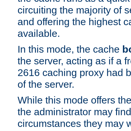
circuiting the majority of
and offering the highest
available.
In this mode, the cache
b
the server, acting as if a
2616 caching proxy had b
of the server.
While this mode offers th
the administrator may find
circumstances they may w