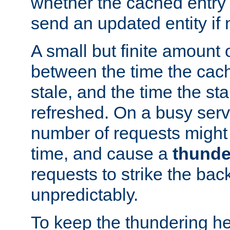
whether the cached entry is
send an updated entity if 
A small but finite amount 
between the time the cac
stale, and the time the stal
refreshed. On a busy serve
number of requests might 
time, and cause a
thunde
requests to strike the ba
unpredictably.
To keep the thundering he