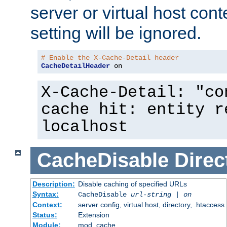
server or virtual host cont
setting will be ignored.
# Enable the X-Cache-Detail header
CacheDetailHeader
 on
X-Cache-Detail: "co
cache hit: entity r
localhost
CacheDisable
Direc
Description:
Disable caching of specified URLs
Syntax:
CacheDisable
url-string
|
on
Context:
server config, virtual host, directory, .htaccess
Status:
Extension
Module:
mod_cache