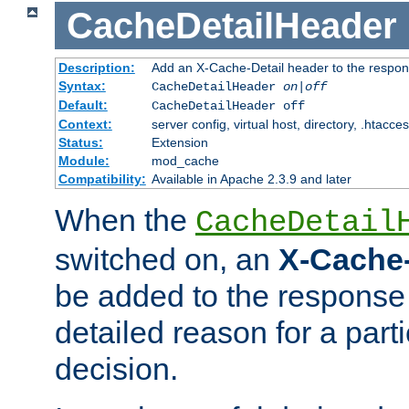
CacheDetailHeader
Description:
Add an X-Cache-Detail header to the respon
Syntax:
CacheDetailHeader
on|off
Default:
CacheDetailHeader off
Context:
server config, virtual host, directory, .htacce
Status:
Extension
Module:
mod_cache
Compatibility:
Available in Apache 2.3.9 and later
When the
CacheDetail
switched on, an
X-Cache-
be added to the response 
detailed reason for a part
decision.