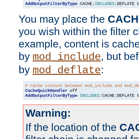
AddOutputFilterByType
 CACHE
;
INCLUDES
;
DEFLATE 
You may place the
CACH
you wish within the filter c
example, content is cache
by
, but be
mod_include
by
:
mod_deflate
# Cache content between mod_include and mod_d
CacheQuickHandler
AddOutputFilterByType
INCLUDES
;
CACHE
;
DEFLATE 
Warning:
If the location of the
CA