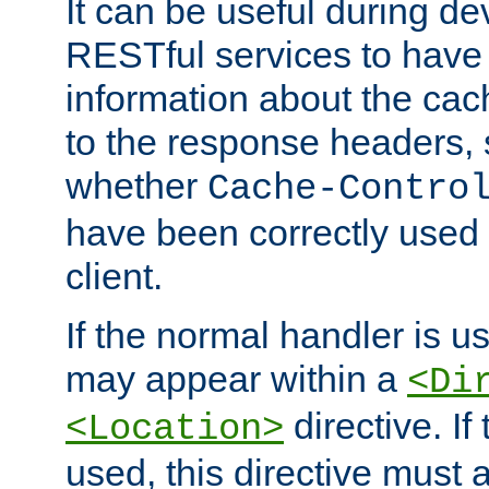
It can be useful during d
RESTful services to have 
information about the cac
to the response headers, 
whether
Cache-Contro
have been correctly used 
client.
If the normal handler is us
may appear within a
<Di
directive. If
<Location>
used, this directive must 