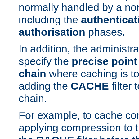
normally handled by a no
including the
authenticat
authorisation
phases.
In addition, the administr
specify the
precise point 
chain
where caching is to
adding the
CACHE
filter 
chain.
For example, to cache co
applying compression to 