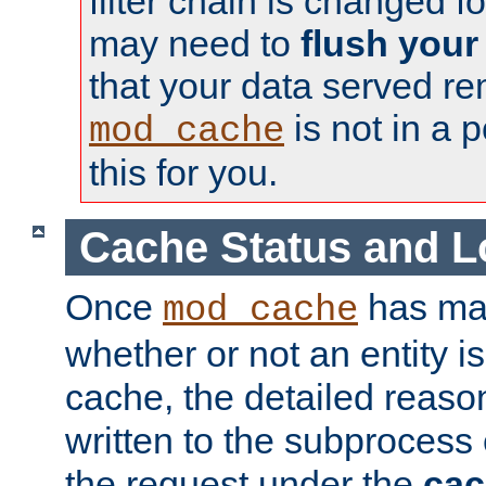
filter chain is changed f
may need to
flush your
that your data served re
is not in a p
mod_cache
this for you.
Cache Status and L
Once
has mad
mod_cache
whether or not an entity i
cache, the detailed reason
written to the subprocess
the request under the
cac