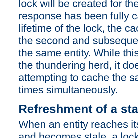
lock will be created for the
response has been fully 
lifetime of the lock, the c
the second and subsequen
the same entity. While thi
the thundering herd, it do
attempting to cache the s
times simultaneously.
Refreshment of a sta
When an entity reaches it
and becomes stale, a lock 