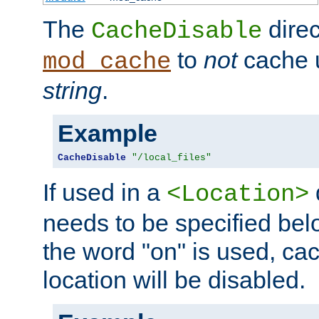
The
direc
CacheDisable
to
not
cache u
mod_cache
string
.
Example
CacheDisable
"/local_files"
If used in a
<Location>
needs to be specified belo
the word "on" is used, ca
location will be disabled.