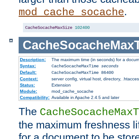
.
mod_cache_socache
CacheSocacheMaxSize
102400
CacheSocacheMax
Description:
The maximum time (in seconds) for a docume
Syntax:
CacheSocacheMaxTime
seconds
Default:
CacheSocacheMaxTime 86400
Context:
server config, virtual host, directory, .htacce
Status:
Extension
Module:
mod_cache_socache
Compatibility:
Available in Apache 2.4.5 and later
The
CacheSocacheMaxT
the maximum freshness lif
for a document to be store