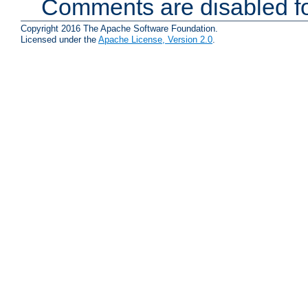
Comments are disabled fo
Copyright 2016 The Apache Software Foundation.
Licensed under the
Apache License, Version 2.0
.