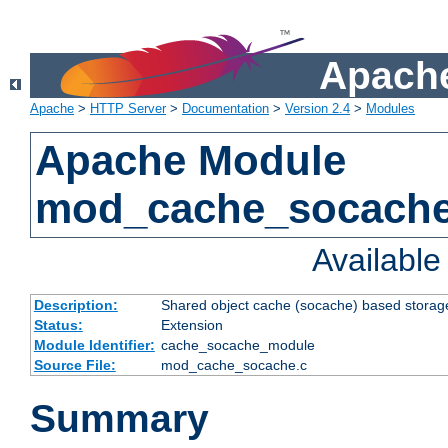
Apache
Apache
>
HTTP Server
>
Documentation
>
Version 2.4
>
Modules
Apache Module
mod_cache_socach
Availabl
Description:
Shared object cache (socache) based storage
Status:
Extension
Module Identifier:
cache_socache_module
Source File:
mod_cache_socache.c
Summary