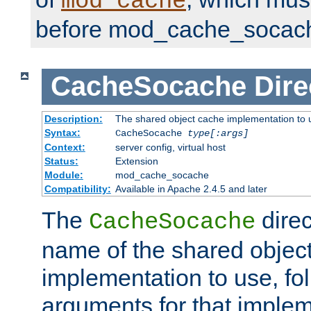
mod_cache
before mod_cache_socac
CacheSocache
Dire
Description:
The shared object cache implementation to 
Syntax:
CacheSocache
type[:args]
Context:
server config, virtual host
Status:
Extension
Module:
mod_cache_socache
Compatibility:
Available in Apache 2.4.5 and later
The
direc
CacheSocache
name of the shared objec
implementation to use, fo
arguments for that imple