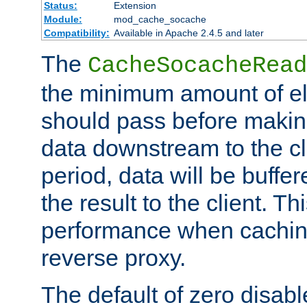
Status:
Extension
Module:
mod_cache_socache
Compatibility:
Available in Apache 2.4.5 and later
The
CacheSocacheRead
the minimum amount of el
should pass before makin
data downstream to the cl
period, data will be buffe
the result to the client. T
performance when cachin
reverse proxy.
The default of zero disabl