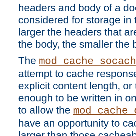
headers and body of a do
considered for storage in
larger the headers that a
the body, the smaller the
The
mod_cache_socach
attempt to cache respons
explicit content length, or
enough to be written in o
to allow the
mod_cache_
have an opportunity to c
larger than those cacheab