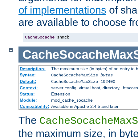
of implementations
of sha
are available to choose f
CacheSocache
 shmcb
CacheSocacheMaxS
Description:
The maximum size (in bytes) of an entry to 
Syntax:
CacheSocacheMaxSize
bytes
Default:
CacheSocacheMaxSize 102400
Context:
server config, virtual host, directory, .htacce
Status:
Extension
Module:
mod_cache_socache
Compatibility:
Available in Apache 2.4.5 and later
The
CacheSocacheMaxS
the maximum size, in byte