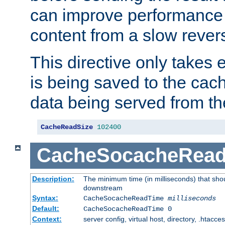
can improve performance
content from a slow rever
This directive only takes 
is being saved to the cac
data being served from th
CacheReadSize
102400
CacheSocacheRea
Description:
The minimum time (in milliseconds) that shou
downstream
Syntax:
CacheSocacheReadTime
milliseconds
Default:
CacheSocacheReadTime 0
Context:
server config, virtual host, directory, .htacce