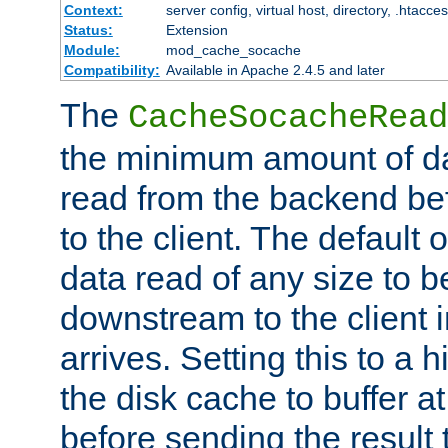
Context:
server config, virtual host, directory, .htacce
Status:
Extension
Module:
mod_cache_socache
Compatibility:
Available in Apache 2.4.5 and later
The
CacheSocacheRead
the minimum amount of dat
read from the backend bef
to the client. The default 
data read of any size to 
downstream to the client 
arrives. Setting this to a
the disk cache to buffer a
before sending the result t