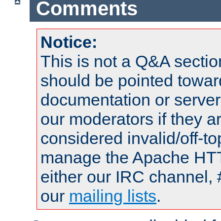
Comments
Notice:
This is not a Q&A sect
should be pointed towar
documentation or serve
our moderators if they a
considered invalid/off-t
manage the Apache HTTP
either our IRC channel, 
our
mailing lists
.