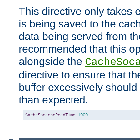
This directive only takes 
is being saved to the cac
data being served from the
recommended that this op
alongside the
CacheSoc
directive to ensure that t
buffer excessively should 
than expected.
CacheSocacheReadTime
1000