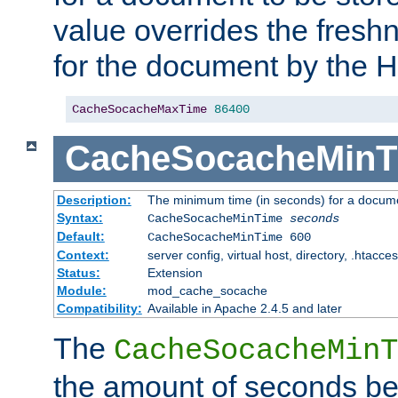
value overrides the freshn
for the document by the 
CacheSocacheMaxTime
86400
CacheSocacheMinT
Description:
The minimum time (in seconds) for a docume
Syntax:
CacheSocacheMinTime
seconds
Default:
CacheSocacheMinTime 600
Context:
server config, virtual host, directory, .htacce
Status:
Extension
Module:
mod_cache_socache
Compatibility:
Available in Apache 2.4.5 and later
The
CacheSocacheMinT
the amount of seconds be