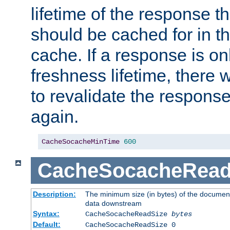
lifetime of the response t
should be cached for in t
cache. If a response is onl
freshness lifetime, there w
to revalidate the response
again.
CacheSocacheMinTime
600
CacheSocacheRead
Description:
The minimum size (in bytes) of the documen
data downstream
Syntax:
CacheSocacheReadSize
bytes
Default:
CacheSocacheReadSize 0