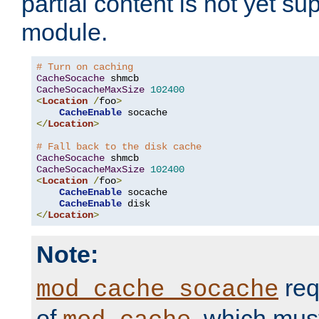
partial content is not yet su
module.
# Turn on caching
CacheSocache
CacheSocacheMaxSize
102400
<
Location
/
foo
>
CacheEnable
</
Location
>
# Fall back to the disk cache
CacheSocache
CacheSocacheMaxSize
102400
<
Location
/
foo
>
CacheEnable
 socache

CacheEnable
</
Location
>
Note:
req
mod_cache_socache
of
, which mus