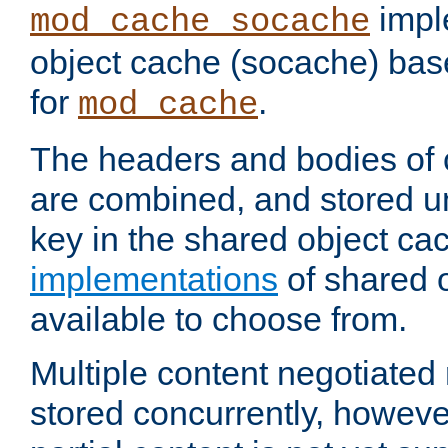
impl
mod_cache_socache
object cache (socache) ba
for
.
mod_cache
The headers and bodies of
are combined, and stored u
key in the shared object ca
implementations
of shared 
available to choose from.
Multiple content negotiate
stored concurrently, howeve