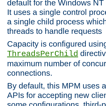
default for the Windows NT
It uses a single control pr
a single child process which
threads to handle requests
Capacity is configured usin
directi
ThreadsPerChild
maximum number of concurr
connections.
By default, this MPM uses
APIs for accepting new clie
some configurations, third-