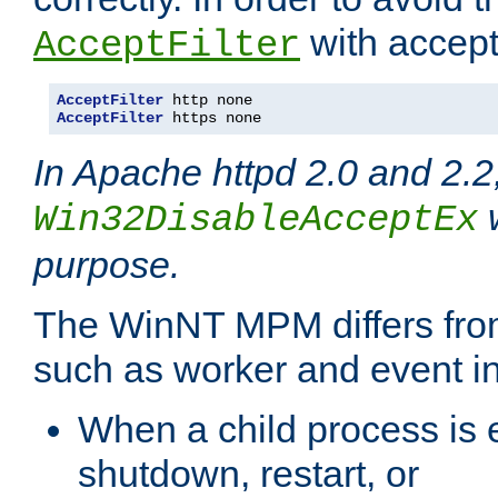
with accept 
AcceptFilter
AcceptFilter
AcceptFilter
 https none
In Apache httpd 2.0 and 2.2
w
Win32DisableAcceptEx
purpose.
The WinNT MPM differs fr
such as worker and event in
When a child process is e
shutdown, restart, or