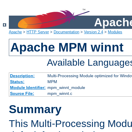
Apache
Apache
>
HTTP Server
>
Documentation
>
Version 2.4
>
Modules
Apache MPM winnt
Available Language
Description:
Multi-Processing Module optimized for Wind
Status:
MPM
Module Identifier:
mpm_winnt_module
Source File:
mpm_winnt.c
Summary
This Multi-Processing Modu