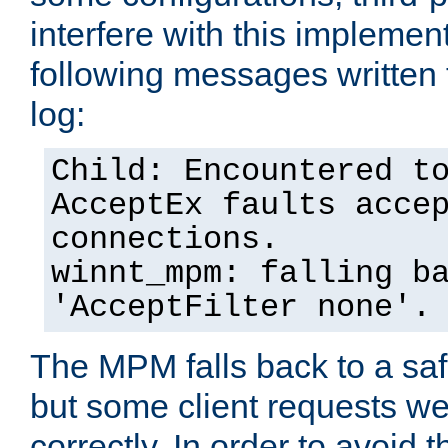
interfere with this implement
following messages written 
log:
Child: Encountered t
AcceptEx faults acce
connections.
winnt_mpm: falling b
'AcceptFilter none'.
The MPM falls back to a saf
but some client requests w
correctly. In order to avoid t