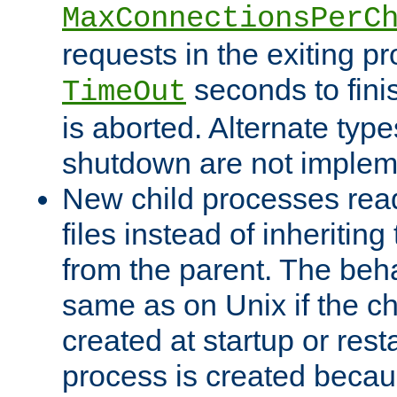
MaxConnectionsPerC
requests in the exiting p
seconds to fini
TimeOut
is aborted. Alternate type
shutdown are not implem
New child processes read
files instead of inheriting
from the parent. The beha
same as on Unix if the ch
created at startup or restar
process is created becau