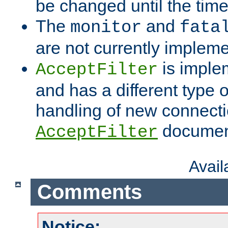
be changed until the time 
The
and
monitor
fata
are not currently implem
is imple
AcceptFilter
and has a different type o
handling of new connectio
documenta
AcceptFilter
Avai
Comments
Notice: