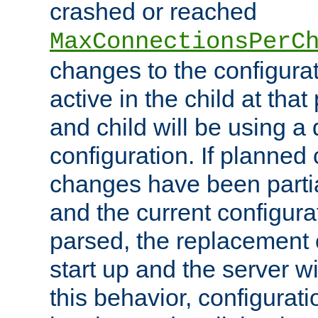
crashed or reached
MaxConnectionsPerC
changes to the configura
active in the child at that
and child will be using a 
configuration. If planned 
changes have been parti
and the current configura
parsed, the replacement 
start up and the server wi
this behavior, configurati