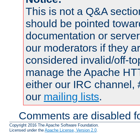
This is not a Q&A sect
should be pointed towar
documentation or serve
our moderators if they a
considered invalid/off-t
manage the Apache HTTP
either our IRC channel, 
our
mailing lists
.
Comments are disabled fo
Copyright 2016 The Apache Software Foundation.
Licensed under the
Apache License, Version 2.0
.