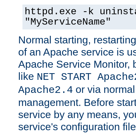
httpd.exe -k uninst
"MyServiceName"
Normal starting, restarti
of an Apache service is u
Apache Service Monitor,
like
NET START Apache
or via norma
Apache2.4
management. Before star
service by any means, you
service's configuration fil