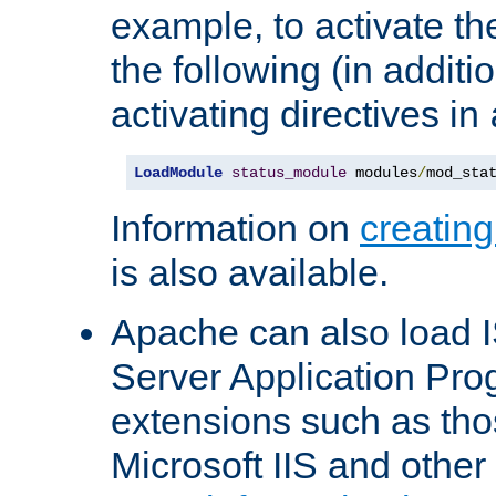
example, to activate th
the following (in additio
activating directives in
LoadModule
status_module
 modules
/
mod_sta
Information on
creatin
is also available.
Apache can also load I
Server Application Pro
extensions such as th
Microsoft IIS and othe