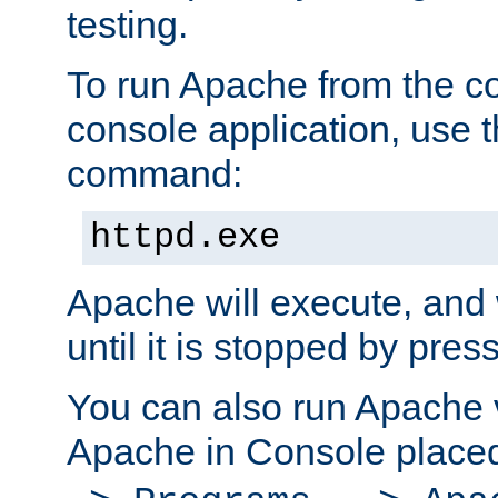
testing.
To run Apache from the c
console application, use t
command:
httpd.exe
Apache will execute, and 
until it is stopped by pres
You can also run Apache v
Apache in Console place