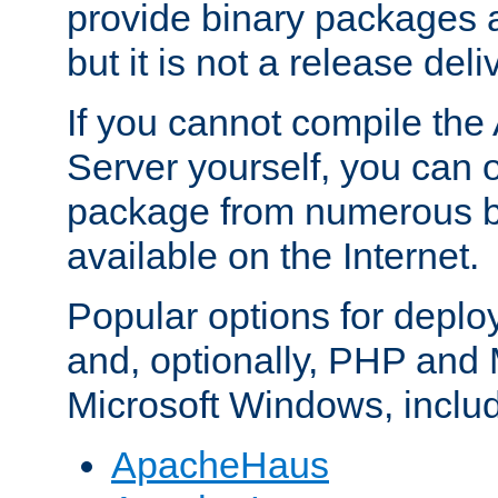
provide binary packages 
but it is not a release deli
If you cannot compile th
Server yourself, you can 
package from numerous bi
available on the Internet.
Popular options for deplo
and, optionally, PHP and
Microsoft Windows, inclu
ApacheHaus