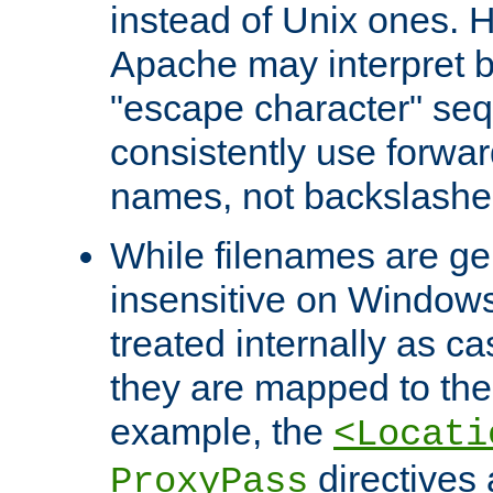
instead of Unix ones.
Apache may interpret 
"escape character" se
consistently use forwar
names, not backslashe
While filenames are ge
insensitive on Windows
treated internally as c
they are mapped to the
example, the
<Locati
directives 
ProxyPass