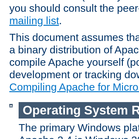
you should consult the pee
mailing list
.
This document assumes that
a binary distribution of Apac
compile Apache yourself (po
development or tracking do
Compiling Apache for Micr
Operating System 
The primary Windows plat