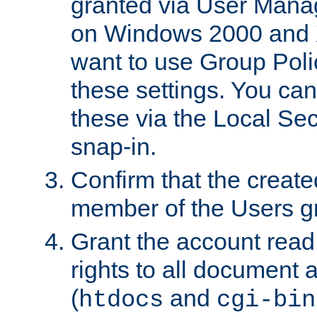
granted via User Mana
on Windows 2000 and 
want to use Group Poli
these settings. You can
these via the Local Se
snap-in.
Confirm that the create
member of the Users g
Grant the account rea
rights to all document a
(
and
htdocs
cgi-bin