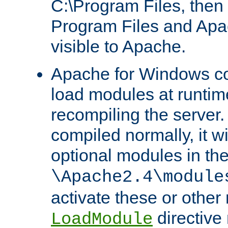
C:\Program Files, then t
Program Files and Apa
visible to Apache.
Apache for Windows con
load modules at runtim
recompiling the server.
compiled normally, it wi
optional modules in th
\Apache2.4\module
activate these or other
directive
LoadModule