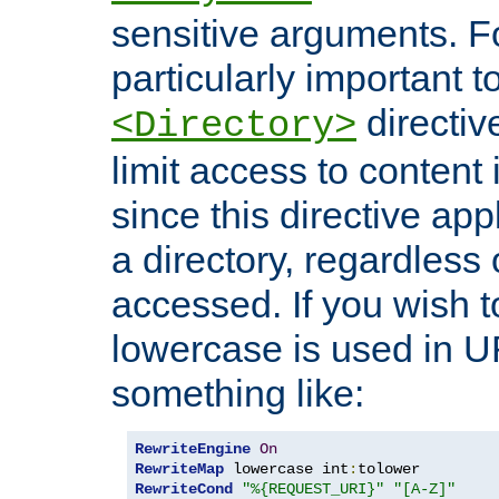
sensitive arguments. For
particularly important t
directiv
<Directory>
limit access to content 
since this directive app
a directory, regardless o
accessed. If you wish t
lowercase is used in 
something like:
RewriteEngine
On
RewriteMap
 lowercase int
:
RewriteCond
"%{REQUEST_URI}"
"[A-Z]"