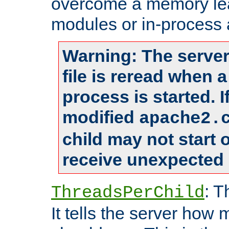
overcome a memory leak
modules or in-process 
Warning: The server
file is reread when 
process is started. 
modified
apache2.
child may not start
receive unexpected 
: T
ThreadsPerChild
It tells the server how 