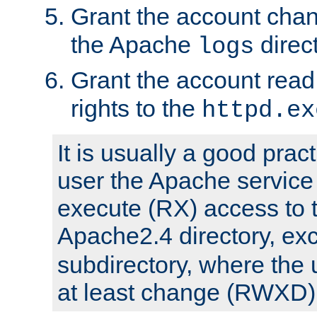
Grant the account cha
the Apache
direct
logs
Grant the account rea
rights to the
httpd.ex
It is usually a good pract
user the Apache service
execute (RX) access to 
Apache2.4 directory, ex
subdirectory, where the 
at least change (RWXD) 