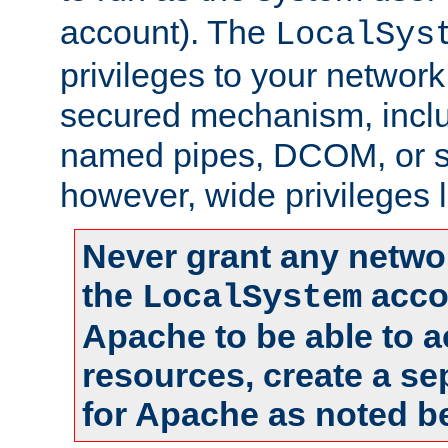
account). The
LocalSys
privileges to your networ
secured mechanism, includ
named pipes, DCOM, or s
however, wide privileges l
Never grant any networ
the
accou
LocalSystem
Apache to be able to 
resources, create a se
for Apache as noted b