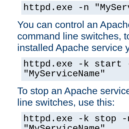
httpd.exe -n "MySer
You can control an Apache
command line switches, to
installed Apache service yo
httpd.exe -k start 
"MyServiceName"
To stop an Apache servi
line switches, use this:
httpd.exe -k stop -
"MyServiceName"