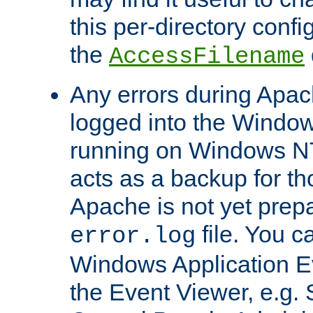
this per-directory confi
the
AccessFilename
Any errors during Apac
logged into the Windo
running on Windows N
acts as a backup for th
Apache is not yet prep
file. You c
error.log
Windows Application E
the Event Viewer, e.g. S