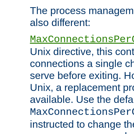
The process managemen
also different:
MaxConnectionsPer
Unix directive, this co
connections a single ch
serve before exiting. H
Unix, a replacement pro
available. Use the defa
MaxConnectionsPer
instructed to change th