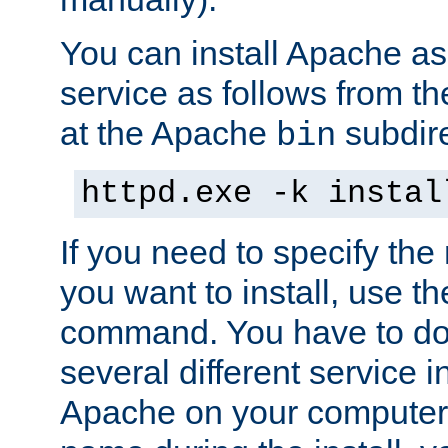
You can install Apache 
service as follows from 
at the Apache
subdire
bin
httpd.exe -k instal
If you need to specify the
you want to install, use th
command. You have to do 
several different service in
Apache on your computer. 