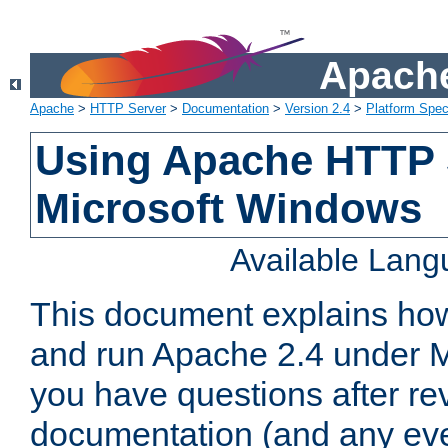
Apache
Apache
>
HTTP Server
>
Documentation
>
Version 2.4
>
Platform Spec
Using Apache HTTP 
Microsoft Windows
Available Lan
This document explains how 
and run Apache 2.4 under M
you have questions after re
documentation (and any even