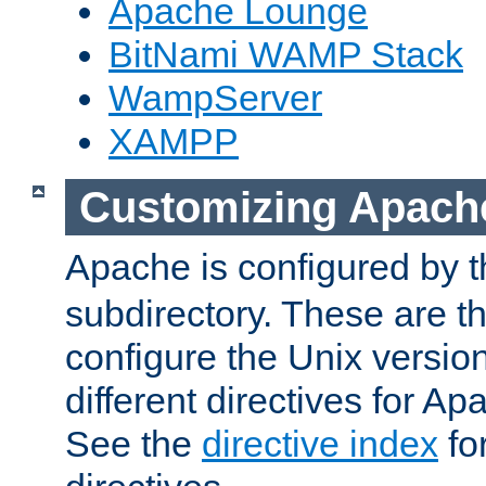
Apache Lounge
BitNami WAMP Stack
WampServer
XAMPP
Customizing Apach
Apache is configured by th
subdirectory. These are t
configure the Unix version
different directives for 
See the
directive index
for