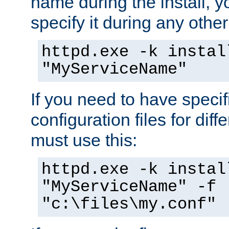
name during the install, y
specify it during any other
httpd.exe -k instal
"MyServiceName"
If you need to have speci
configuration files for diff
must use this:
httpd.exe -k instal
"MyServiceName" -f
"c:\files\my.conf"