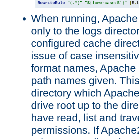
RewriteRule
"(.*)"
"${lowercase:$1}"
[
R
,
When running, Apache 
only to the logs direct
configured cache direct
issue of case insensiti
format names, Apache m
path names given. Thi
directory which Apache
drive root up to the dir
have read, list and trav
permissions. If Apache2.