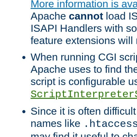
More information is ava
Apache
cannot
load IS
ISAPI Handlers with s
feature extensions will
When running CGI scri
Apache uses to find the 
script is configurable u
ScriptInterpreter
Since it is often difficu
names like
.htacces
may find it useful to c