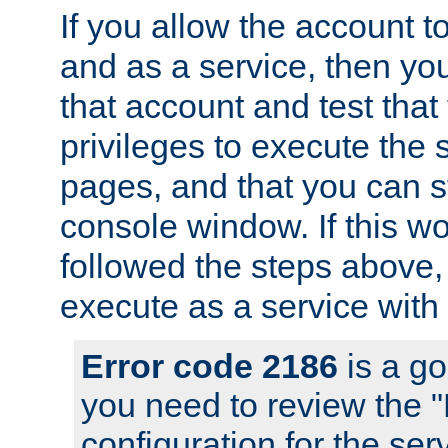
If you allow the account to
and as a service, then yo
that account and test that
privileges to execute the 
pages, and that you can s
console window. If this w
followed the steps above
execute as a service with
Error code 2186
is a go
you need to review the 
configuration for the se