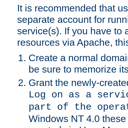
It is recommended that us
separate account for run
service(s). If you have to
resources via Apache, this
Create a normal domai
be sure to memorize it
Grant the newly-created
Log on as a servi
part of the opera
Windows NT 4.0 these p