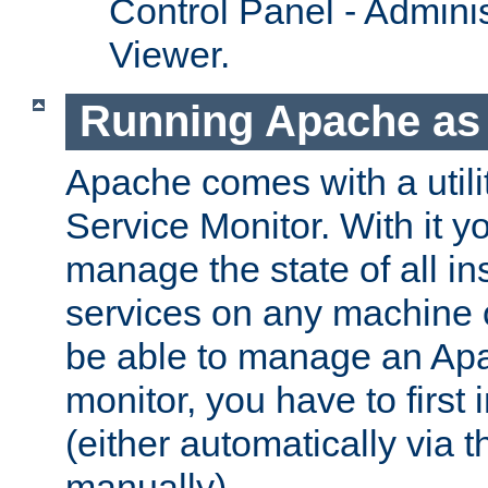
Control Panel - Adminis
Viewer.
Running Apache as 
Apache comes with a utili
Service Monitor. With it 
manage the state of all i
services on any machine 
be able to manage an Apa
monitor, you have to first i
(either automatically via th
manually).