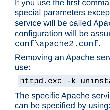
If you use the first comm
special parameters exce
service will be called
Apa
configuration will be ass
.
conf\apache2.conf
Removing an Apache servi
use:
httpd.exe -k uninst
The specific Apache servi
can be specified by using