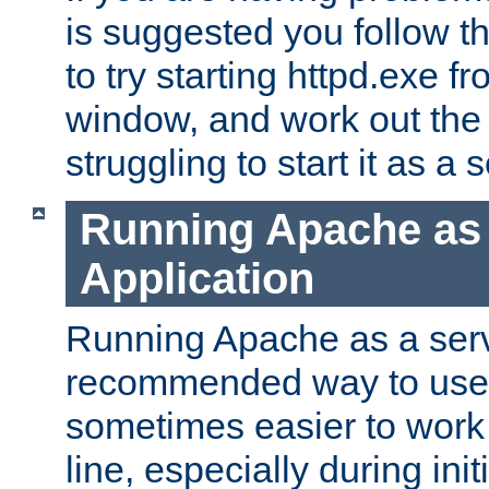
is suggested you follow t
to try starting httpd.exe f
window, and work out the 
struggling to start it as a 
Running Apache as
Application
Running Apache as a servi
recommended way to use it
sometimes easier to wor
line, especially during ini