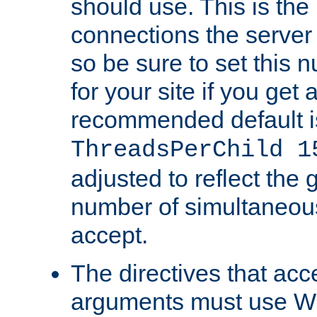
should use. This is t
connections the server
so be sure to set this
for your site if you get a
recommended default i
ThreadsPerChild 1
adjusted to reflect the 
number of simultaneou
accept.
The directives that acc
arguments must use W