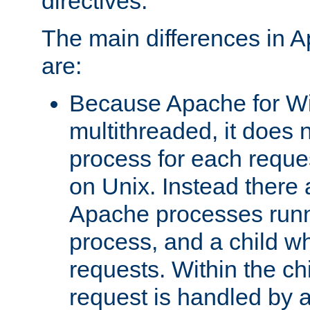
directives.
The main differences in 
are:
Because Apache for W
multithreaded, it does 
process for each reque
on Unix. Instead there 
Apache processes runn
process, and a child w
requests. Within the ch
request is handled by 