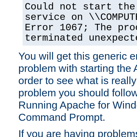
Could not start the
service on \\COMPUT
Error 1067; The pro
terminated unexpect
You will get this generic er
problem with starting the 
order to see what is reall
problem you should follow 
Running Apache for Wind
Command Prompt.
If you are having problems