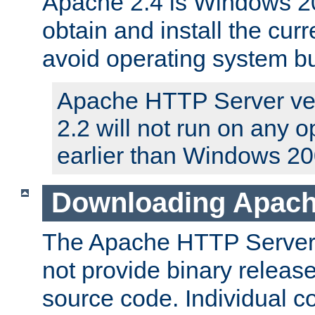
Apache 2.4 is Windows 20
obtain and install the curr
avoid operating system b
Apache HTTP Server ver
2.2 will not run on any 
earlier than Windows 20
Downloading Apach
The Apache HTTP Server P
not provide binary release
source code. Individual 