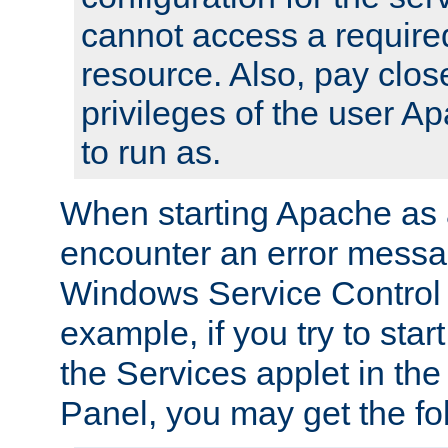
cannot access a require
resource. Also, pay close
privileges of the user A
to run as.
When starting Apache as 
encounter an error messa
Windows Service Control
example, if you try to sta
the Services applet in th
Panel, you may get the f