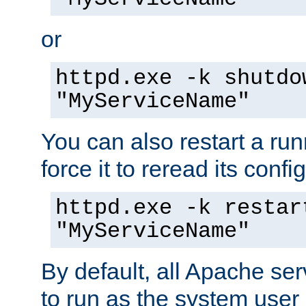
or
httpd.exe -k shutdo
"MyServiceName"
You can also restart a ru
force it to reread its confi
httpd.exe -k restar
"MyServiceName"
By default, all Apache ser
to run as the system user