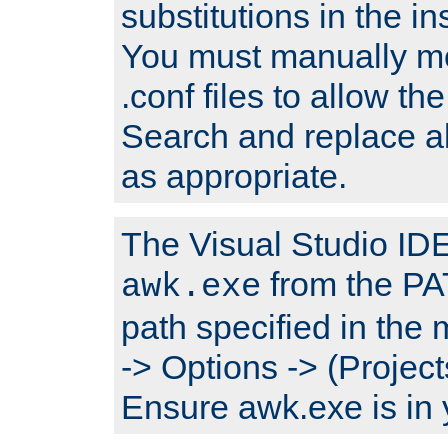
substitutions in the ins
You must manually mod
.conf files to allow the
Search and replace a
as appropriate.
The Visual Studio IDE 
from the PA
awk.exe
path specified in the
-> Options -> (Project
Ensure awk.exe is in 