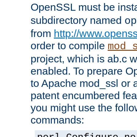
OpenSSL must be insta
subdirectory named
op
from
http://www.openss
order to compile
mod_
project, which is ab.c 
enabled. To prepare O
to Apache mod_ssl or a
patent encumbered fea
you might use the follo
commands: