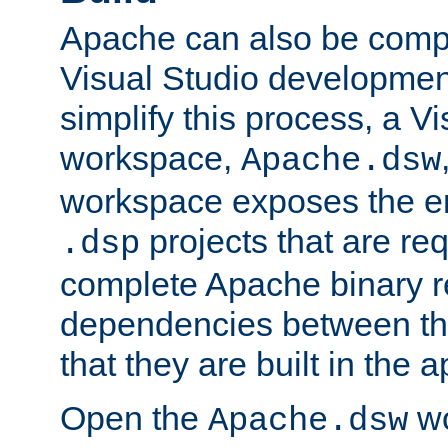
Apache can also be comp
Visual Studio developmen
simplify this process, a V
workspace,
Apache.dsw
workspace exposes the ent
projects that are req
.dsp
complete Apache binary re
dependencies between the
that they are built in the 
Open the
wo
Apache.dsw