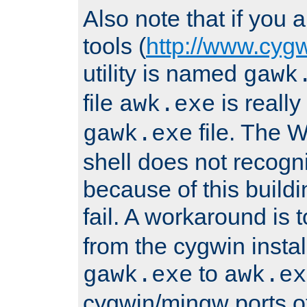
Also note that if you
tools (
http://www.cyg
utility is named
gawk
file
is really
awk.exe
file. The
gawk.exe
shell does not recogn
because of this buildin
fail. A workaround is 
from the cygwin insta
to
gawk.exe
awk.ex
cygwin/mingw ports o