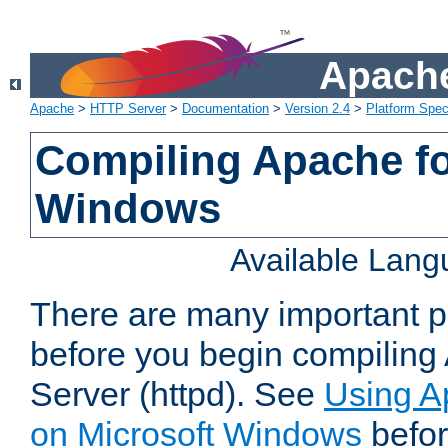
Apache
Apache
>
HTTP Server
>
Documentation
>
Version 2.4
>
Platform Spec
Compiling Apache fo
Windows
Available Lan
There are many important po
before you begin compilin
Server (httpd). See
Using A
on Microsoft Windows
befor