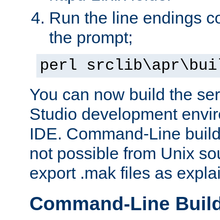
Run the line endings con
the prompt;
perl srclib\apr\bui
You can now build the ser
Studio development envir
IDE. Command-Line builds
not possible from Unix so
export .mak files as expl
Command-Line Buil