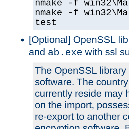
nmake -f win32\Ma
nmake -f win32\Ma
test
[Optional] OpenSSL libr
and
with ssl s
ab.exe
The OpenSSL library 
software. The country
currently reside may h
on the import, posses
re-export to another c
encryption software