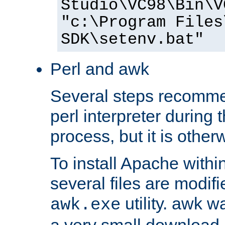
Studio\VC98\Bin\V
"c:\Program Files
SDK\setenv.bat"
Perl and awk
Several steps recomme
perl interpreter during 
process, but it is other
To install Apache withi
several files are modif
utility. awk w
awk.exe
a very small download 