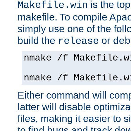
is the to
Makefile.win
makefile. To compile Ap
simply use one of the fo
build the
or
release
deb
nmake /f Makefile.w
nmake /f Makefile.w
Either command will com
latter will disable optimiza
files, making it easier to 
to find bugs and track do