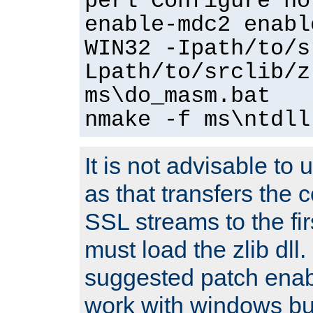
perl Configure no
enable-mdc2 enabl
WIN32 -Ipath/to/s
Lpath/to/srclib/z
ms\do_masm.bat
nmake -f ms\ntdll
It is not advisable to
as that transfers the c
SSL streams to the fi
must load the zlib dll.
suggested patch enabl
work with windows bui