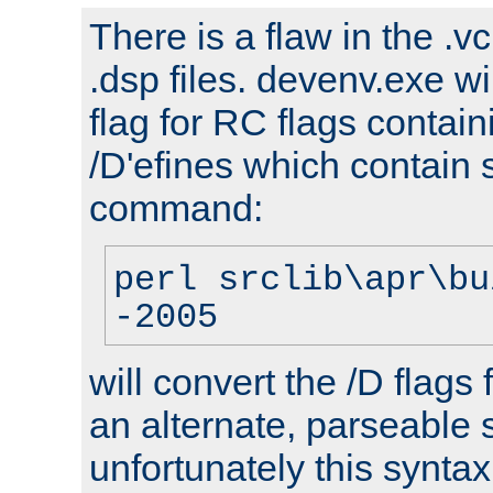
There is a flaw in the .v
.dsp files. devenv.exe wi
flag for RC flags contai
/D'efines which contain
command:
perl srclib\apr\bu
-2005
will convert the /D flags
an alternate, parseable 
unfortunately this syntax