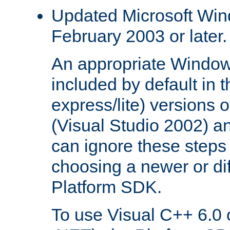
Updated Microsoft Wi
February 2003 or later.
An appropriate Window
included by default in th
express/lite) versions 
(Visual Studio 2002) an
can ignore these steps 
choosing a newer or dif
Platform SDK.
To use Visual C++ 6.0 