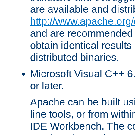
are available and distr
http://www.apache.org/
and are recommended t
obtain identical results
distributed binaries.
Microsoft Visual C++ 6.
or later.
Apache can be built u
line tools, or from with
IDE Workbench. The c