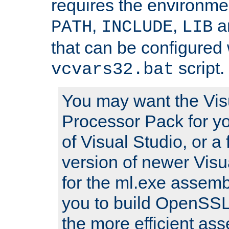
requires the environmen
,
,
an
PATH
INCLUDE
LIB
that can be configured 
script.
vcvars32.bat
You may want the Vis
Processor Pack for yo
of Visual Studio, or a 
version of newer Visua
for the ml.exe assembl
you to build OpenSSL,
the more efficient as