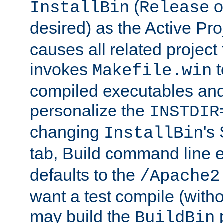
(
o
InstallBin
Release
desired) as the Active Pro
causes all related project 
invokes
t
Makefile.win
compiled executables and
personalize the
INSTDIR
changing
's
InstallBin
tab, Build command line e
defaults to the
/Apache2
want a test compile (witho
may build the
p
BuildBin