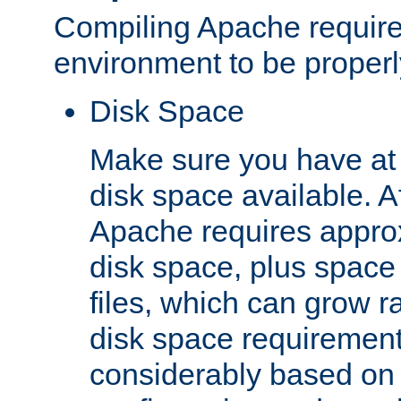
Compiling Apache require
environment to be properly
Disk Space
Make sure you have at 
disk space available. Af
Apache requires appro
disk space, plus space
files, which can grow r
disk space requirements
considerably based on