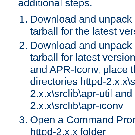
additional steps.
Download and unpack 
tarball for the latest ve
Download and unpack 
tarball for latest versi
and APR-Iconv, place t
directories httpd-2.x.x\s
2.x.x\srclib\apr-util and
2.x.x\srclib\apr-iconv
Open a Command Prom
httpd-2.x.x folder