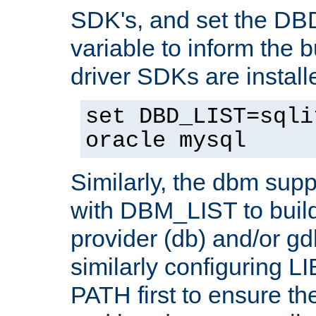
SDK's, and set the D
variable to inform the b
driver SDKs are installe
set DBD_LIST=sqli
oracle mysql
Similarly, the dbm sup
with DBM_LIST to buil
provider (db) and/or g
similarly configuring 
PATH first to ensure the 