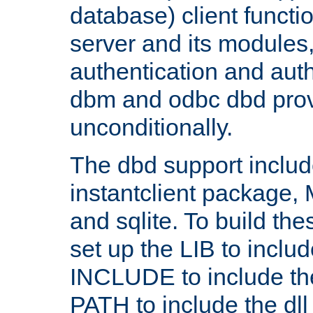
database) client functio
server and its modules
authentication and aut
dbm and odbc dbd prov
unconditionally.
The dbd support includ
instantclient package
and sqlite. To build the
set up the LIB to includ
INCLUDE to include th
PATH to include the dll 