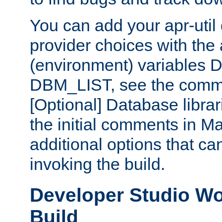
You can add your apr-uti
provider choices with the
(environment) variables
DBM_LIST, see the comm
[Optional] Database libra
the initial comments in Ma
additional options that c
invoking the build.
Developer Studio W
Build