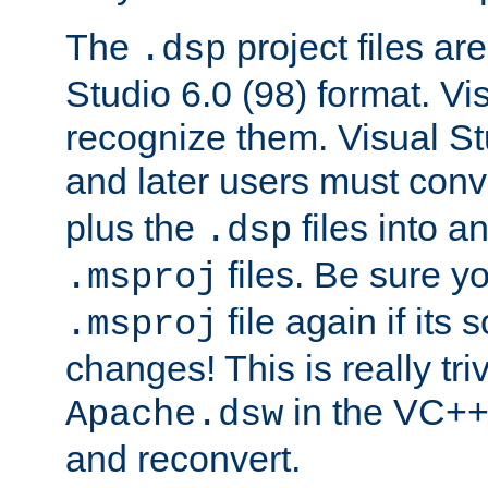
The
project files are
.dsp
Studio 6.0 (98) format. Vi
recognize them. Visual S
and later users must con
plus the
files into a
.dsp
files. Be sure y
.msproj
file again if its
.msproj
changes! This is really triv
in the VC++
Apache.dsw
and reconvert.