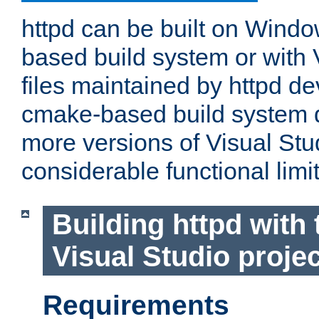
httpd can be built on Wind
based build system or with 
files maintained by httpd d
cmake-based build system d
more versions of Visual Stu
considerable functional limi
Building httpd with 
Visual Studio projec
Requirements