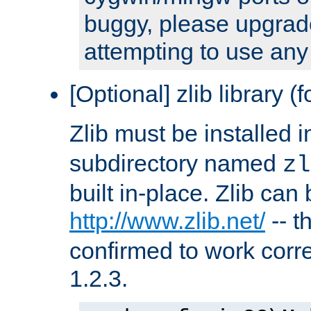
buggy, please upgrade
attempting to use any
[Optional] zlib library (
Zlib must be installed 
subdirectory named
zl
built in-place. Zlib can
http://www.zlib.net/
-- t
confirmed to work corre
1.2.3.