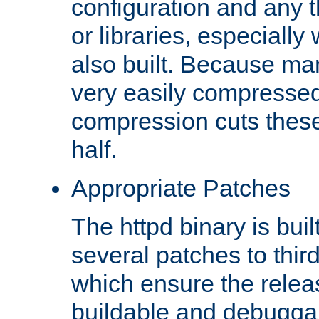
configuration and any 
or libraries, especial
also built. Because man
very easily compresse
compression cuts these
half.
Appropriate Patches
The httpd binary is buil
several patches to thir
which ensure the relea
buildable and debugga