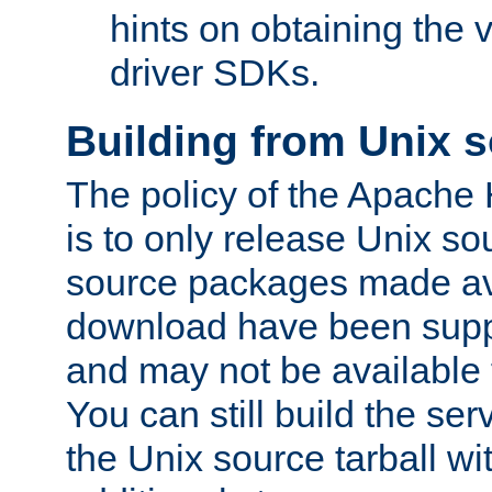
hints on obtaining the
driver SDKs.
Building from Unix 
The policy of the Apache
is to only release Unix s
source packages made ava
download have been supp
and may not be available 
You can still build the s
the Unix source tarball wit