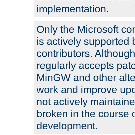
implementation.
Only the Microsoft co
is actively supported 
contributors. Although
regularly accepts pat
MinGW and other alte
work and improve upo
not actively maintain
broken in the course 
development.