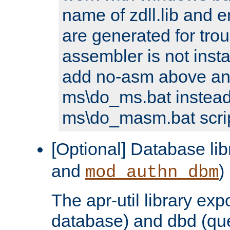
name of zdll.lib and e
are generated for trou
assembler is not inst
add no-asm above an
ms\do_ms.bat instead
ms\do_masm.bat scrip
[Optional] Database lib
and
)
mod_authn_dbm
The apr-util library e
database) and dbd (que