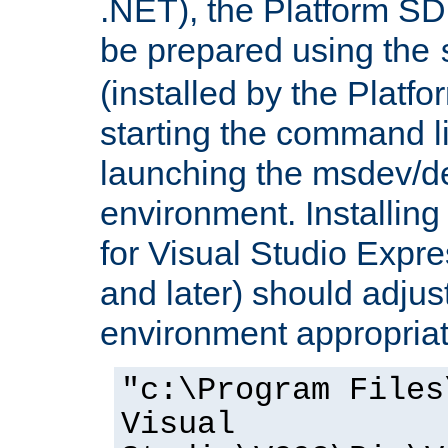
.NET), the Platform S
be prepared using the
(installed by the Platf
starting the command li
launching the msdev/
environment. Installin
for Visual Studio Expr
and later) should adjust
environment appropriat
"c:\Program Files
Visual