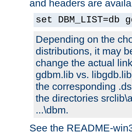
and headers are availa
set DBM_LIST=db g
Depending on the cho
distributions, it may 
change the actual link
gdbm.lib vs. libgdb.lib)
the corresponding .dsp
the directories srclib\
...\dbm.
See the README-win32.