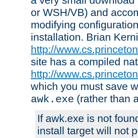
or WSH/VB) and accomp
modifying configuration
installation. Brian Kern
http://www.cs.princeton
site has a compiled nat
http://www.cs.princeto
which you must save w
(rather than
awk.exe
If awk.exe is not foun
install target will not 