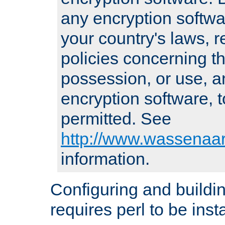
any encryption softwa
your country's laws, 
policies concerning th
possession, or use, a
encryption software, to
permitted. See
http://www.wassenaar
information.
Configuring and build
requires perl to be insta