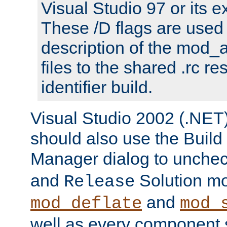
Visual Studio 97 or its e
These /D flags are used 
description of the mod
files to the shared .rc r
identifier build.
Visual Studio 2002 (.NET)
should also use the Build
Manager dialog to unchec
and
Solution m
Release
and
mod_deflate
mod_
well as every component s