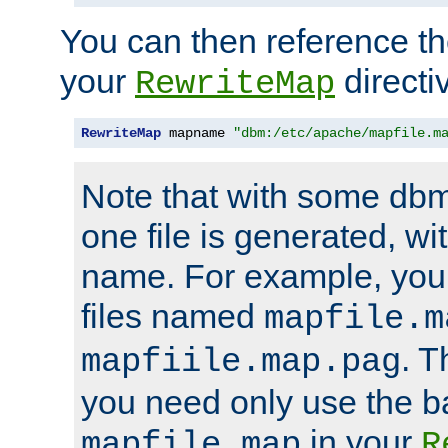
You can then reference the 
your
directi
RewriteMap
RewriteMap
 mapname 
"dbm:/etc/apache/mapfile.m
Note that with some dbm
one file is generated, 
name. For example, you
files named
mapfile.m
. T
mapfiile.map.pag
you need only use the 
in your
mapfile.map
R