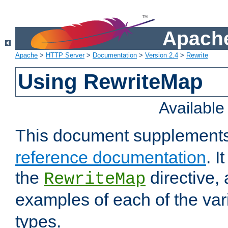
Apache
Apache
>
HTTP Server
>
Documentation
>
Version 2.4
>
Rewrite
Using RewriteMap
Availabl
This document supplement
reference documentation
. I
the
directive,
RewriteMap
examples of each of the va
types.