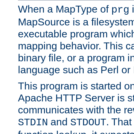
When a MapType of
i
prg
MapSource is a filesystem
executable program which 
mapping behavior. This c
binary file, or a program i
language such as Perl or
This program is started o
Apache HTTP Server is st
communicates with the rew
and
. That
STDIN
STDOUT