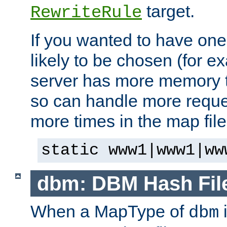
target.
RewriteRule
If you wanted to have one
likely to be chosen (for ex
server has more memory t
so can handle more request
more times in the map file
static www1|www1|ww
dbm: DBM Hash Fil
When a MapType of
i
dbm