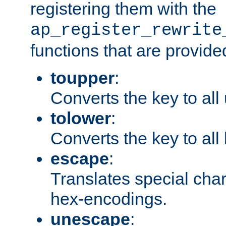
registering them with the
ap_register_rewrite
functions that are provide
toupper
:
Converts the key to all
tolower
:
Converts the key to all
escape
:
Translates special char
hex-encodings.
unescape
: