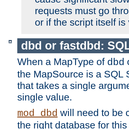
requests must go thro
or if the script itself i
dbd or fastdbd: SQ
When a MapType of
dbd
the MapSource is a SQL
that takes a single argum
single value.
will need to be c
mod_dbd
the right database for thi