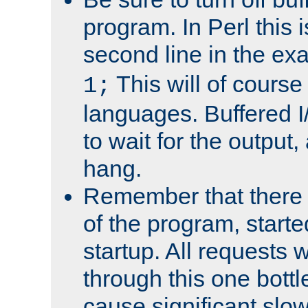
program. In Perl this 
second line in the ex
This will of course
1;
languages. Buffered I
to wait for the output, 
hang.
Remember that there 
of the program, starte
startup. All requests w
through this one bott
cause significant sl