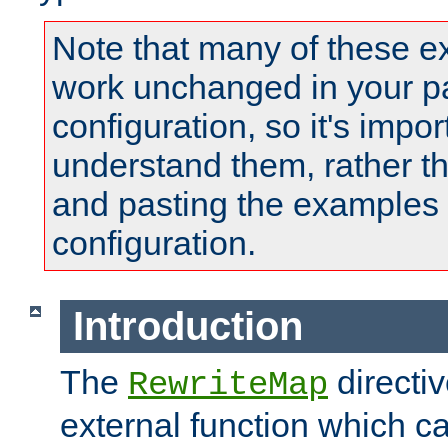
Note that many of these e
work unchanged in your pa
configuration, so it's impor
understand them, rather t
and pasting the examples 
configuration.
Introduction
The
directi
RewriteMap
external function which ca