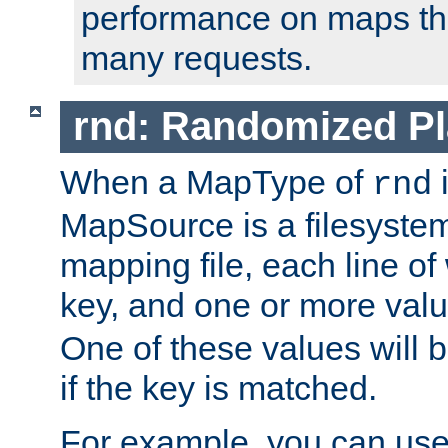
performance on maps tha
many requests.
rnd: Randomized Pl
When a MapType of
i
rnd
MapSource is a filesystem 
mapping file, each line of
key, and one or more val
One of these values will
if the key is matched.
For example, you can use