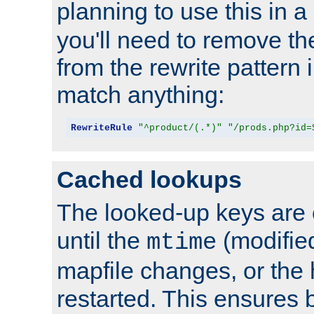
planning to use this in a
you'll need to remove th
from the rewrite pattern in
match anything:
RewriteRule
"^product/(.*)"
"/prods.php?id=
Cached lookups
The looked-up keys are 
until the
(modified
mtime
mapfile changes, or the 
restarted. This ensures b