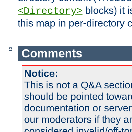
blocks) it 
<Directory>
this map in per-directory 
Comments
Notice:
This is not a Q&A sect
should be pointed towar
documentation or serve
our moderators if they a
considered invalid/off-t