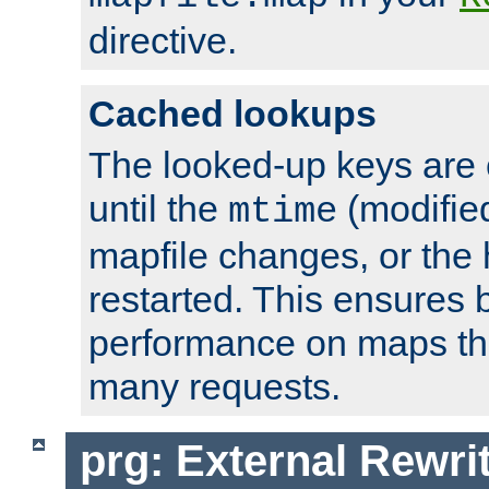
directive.
Cached lookups
The looked-up keys are 
until the
(modified
mtime
mapfile changes, or the 
restarted. This ensures b
performance on maps tha
many requests.
prg: External Rewr