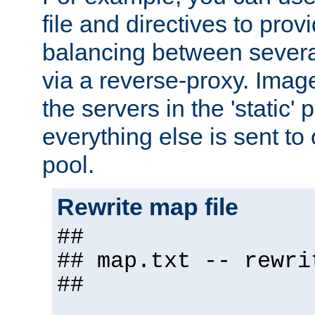
file and directives to pro
balancing between severa
via a reverse-proxy. Image
the servers in the 'static' 
everything else is sent to
pool.
Rewrite map file
##
## map.txt -- rewri
##