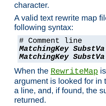
character.
A valid text rewrite map fi
following syntax:
# Comment line
MatchingKey
SubstVa
MatchingKey
SubstVa
When the
is
RewriteMap
argument is looked for in 
a line, and, if found, the s
returned.