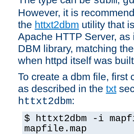
sdbm
g
However, it is recommend
the
httxt2dbm
utility that 
Apache HTTP Server, as it
DBM library, matching th
when httpd itself was built
To create a dbm file, first 
as described in the
txt
sec
:
httxt2dbm
$ httxt2dbm -i mapf
mapfile.map