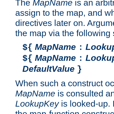
The
MapName
is an arbi
assign to the map, and wh
directives later on. Argu
the map via the following 
MapName
Looku
${
:
MapName
Looku
${
:
DefaultValue
}
When such a construct oc
MapName
is consulted a
LookupKey
is looked-up. I
the map-function construct