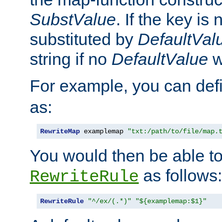
SubstValue
. If the key is 
substituted by
DefaultVal
string if no
DefaultValue
w
For example, you can def
as:
RewriteMap
 examplemap 
"txt:/path/to/file/map.
You would then be able to
as follows:
RewriteRule
RewriteRule
"^/ex/(.*)"
"${examplemap:$1}"