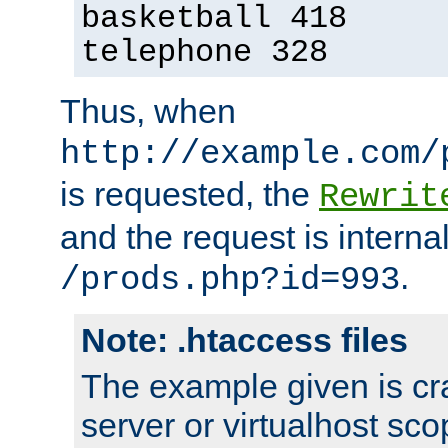
basketball 418
telephone 328
Thus, when
http://example.com/
is requested, the
Rewrit
and the request is intern
.
/prods.php?id=993
Note: .htaccess files
The example given is cra
server or virtualhost scop