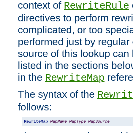
context of
RewriteRule
directives to perform rewri
complicated, or too specia
performed just by regular
source of this lookup can 
listed in the sections be
in the
refer
RewriteMap
The syntax of the
Rewrit
follows:
RewriteMap
MapName
MapType
:
MapSource