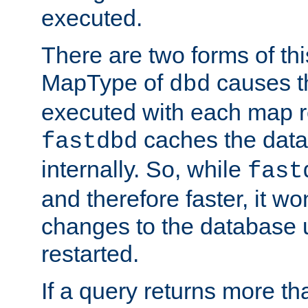
executed.
There are two forms of t
MapType of
causes t
dbd
executed with each map r
caches the dat
fastdbd
internally. So, while
fast
and therefore faster, it wo
changes to the database un
restarted.
If a query returns more th