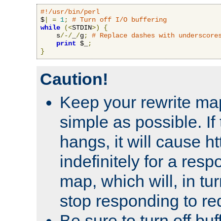
#!/usr/bin/perl
$
|
=
1
;
# Turn off I/O buffering
while
(<
STDIN
>)
{
    s
/-/
_
/
g
;
# Replace dashes with underscore
print
 $_
;
}
Caution!
Keep your rewrite ma
simple as possible. I
hangs, it will cause ht
indefinitely for a res
map, which will, in tu
stop responding to re
Be sure to turn off buf