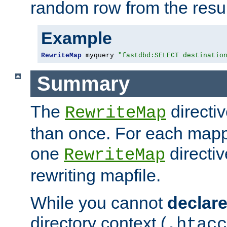
random row from the resul
Example
RewriteMap
 myquery 
"fastdbd:SELECT destinatio
Summary
The
directi
RewriteMap
than once. For each mapp
one
directiv
RewriteMap
rewriting mapfile.
While you cannot
declar
directory context (
.htacc