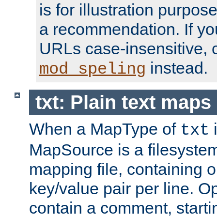
is for illustration purpos
a recommendation. If y
URLs case-insensitive, 
instead.
mod_speling
txt: Plain text maps
When a MapType of
i
txt
MapSource is a filesystem 
mapping file, containing
key/value pair per line. Op
contain a comment, startin