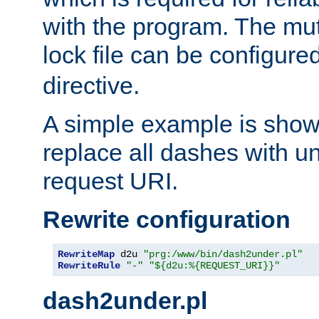
with the program. The m
lock file can be configure
directive.
A simple example is show
replace all dashes with u
request URI.
Rewrite configuration
RewriteMap
 d2u 
"prg:/www/bin/dash2under.pl"
RewriteRule
"-"
"${d2u:%{REQUEST_URI}}"
dash2under.pl