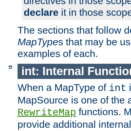
directives in those scope
declare
it in those scop
The sections that follow d
MapType
s that may be us
examples of each.
int: Internal Functio
When a MapType of
i
int
MapSource is one of the a
functions. 
RewriteMap
provide additional interna