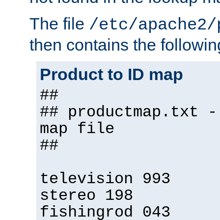
The file
/etc/apache2/
then contains the followin
Product to ID map
##
## productmap.txt -
map file
##
television 993
stereo 198
fishingrod 043