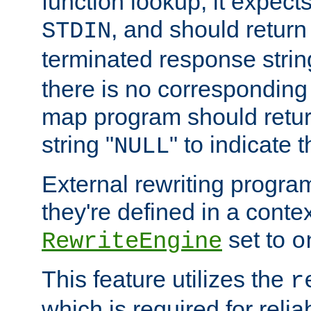
function lookup, it expec
, and should return
STDIN
terminated response stri
there is no corresponding
map program should retur
string "
" to indicate t
NULL
External rewriting program
they're defined in a conte
set to
RewriteEngine
o
This feature utilizes the
r
which is required for rel