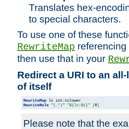
Translates hex-encodin
to special characters.
To use one of these functi
referencing 
RewriteMap
then use that in your
Rew
Redirect a URI to an all
of itself
RewriteMap
 lc int
:
RewriteRule
"(.*)"
"${lc:$1}"
[
R
]
Please note that the ex