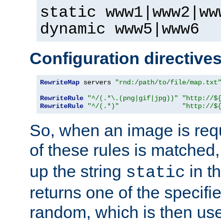
static www1|www2|ww
dynamic www5|www6
Configuration directive
RewriteMap
 servers 
"rnd:/path/to/file/map.txt
RewriteRule
"^/(.*\.(png|gif|jpg))"
"http://$
RewriteRule
"^/(.*)"
"http://$
So, when an image is requ
of these rules is matched
up the string
in t
static
returns one of the specif
random, which is then use