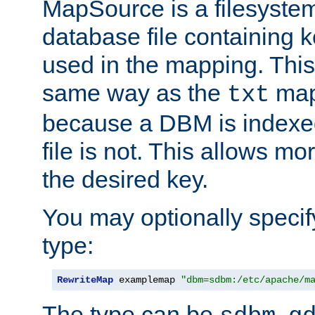
MapSource is a filesyste
database file containing k
used in the mapping. This
same way as the
map,
txt
because a DBM is indexed
file is not. This allows mo
the desired key.
You may optionally specif
type:
RewriteMap
 examplemap 
"dbm=sdbm:/etc/apache/m
The type can be
,