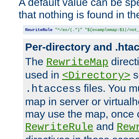
A default value can be spe
that nothing is found in t
RewriteRule
"^/ex/(.*)"
"${examplemap:$1|/not
Per-directory and .hta
The
direct
RewriteMap
used in
s
<Directory>
files. You m
.htaccess
map in server or virtualh
may use the map, once c
and
RewriteRule
Rew