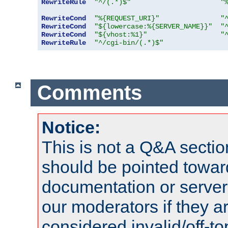
RewriteRule
"^/(.*)$"
"
RewriteCond
"%{REQUEST_URI}"
"
RewriteCond
"${lowercase:%{SERVER_NAME}}"
"
RewriteCond
"${vhost:%1}"
"
RewriteRule
"^/cgi-bin/(.*)$"
Comments
Notice:
This is not a Q&A sect
should be pointed towar
documentation or serve
our moderators if they a
considered invalid/off-t