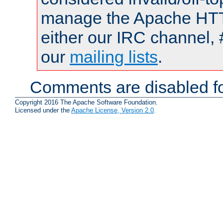
manage the Apache HTTP
either our IRC channel, 
our
mailing lists
.
Comments are disabled fo
Copyright 2016 The Apache Software Foundation.
Licensed under the
Apache License, Version 2.0
.