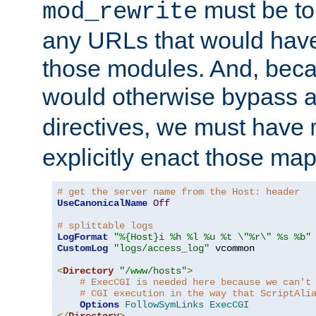
must be tol
mod_rewrite
any URLs that would hav
those modules. And, beca
would otherwise bypass 
directives, we must have
explicitly enact those ma
# get the server name from the Host: header
UseCanonicalName
Off
# splittable logs
LogFormat
"%{Host}i %h %l %u %t \"%r\" %s %b"
CustomLog
"logs/access_log"
 vcommon

<
Directory
"/www/hosts"
>
# ExecCGI is needed here because we can't
# CGI execution in the way that ScriptAli
Options
FollowSymLinks
ExecCGI