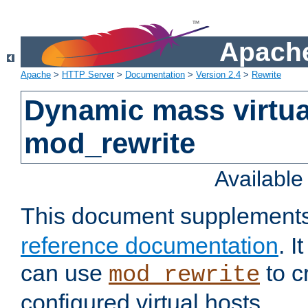
Apache
Apache
>
HTTP Server
>
Documentation
>
Version 2.4
>
Rewrite
Dynamic mass virtua
mod_rewrite
Availabl
This document supplement
reference documentation
. 
can use
to c
mod_rewrite
configured virtual hosts.