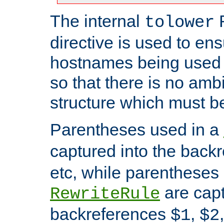
The internal
tolower
directive is used to ens
hostnames being used a
so that there is no ambi
structure which must b
Parentheses used in a
captured into the back
etc, while parentheses
are capt
RewriteRule
backreferences
,
$1
$2