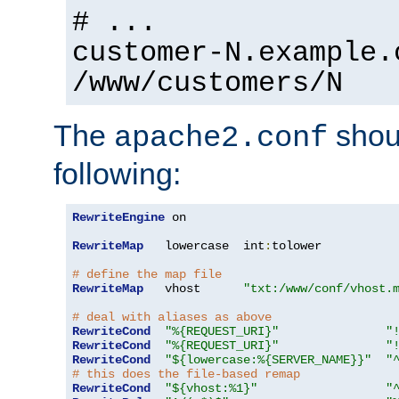
# ...
customer-N.example.
/www/customers/N
The
shoul
apache2.conf
following:
RewriteEngine
 on

RewriteMap
   lowercase  int
:
tolower

# define the map file
RewriteMap
   vhost      
"txt:/www/conf/vhost.
# deal with aliases as above
RewriteCond
"%{REQUEST_URI}"
"
RewriteCond
"%{REQUEST_URI}"
"
RewriteCond
"${lowercase:%{SERVER_NAME}}"
"
# this does the file-based remap
RewriteCond
"${vhost:%1}"
"