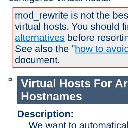
mod_rewrite is not the bes
virtual hosts. You should f
alternatives
before resorti
See also the "
how to avoi
document.
Virtual Hosts For Ar
Hostnames
Description:
We want to automaticall