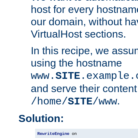
host for every hostnam
our domain, without ha
VirtualHost sections.
In this recipe, we assu
using the hostname
www.
SITE
.example.
and serve their content
.
/home/
SITE
/www
Solution:
RewriteEngine
 on
