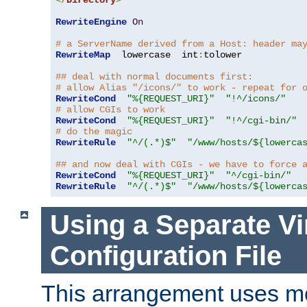
</
Directory
>
RewriteEngine
On
# a ServerName derived from a Host: header ma
RewriteMap
  lowercase  int
:
tolower

## deal with normal documents first:
# allow Alias "/icons/" to work - repeat for 
RewriteCond
"%{REQUEST_URI}"
"!^/icons/"
# allow CGIs to work
RewriteCond
"%{REQUEST_URI}"
"!^/cgi-bin/"
# do the magic
RewriteRule
"^/(.*)$"
"/www/hosts/${lowerca
## and now deal with CGIs - we have to force 
RewriteCond
"%{REQUEST_URI}"
"^/cgi-bin/"
RewriteRule
"^/(.*)$"
"/www/hosts/${lowerca
Using a Separate Vi
Configuration File
This arrangement uses m