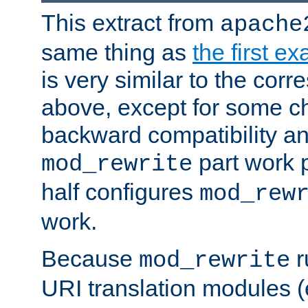
This extract from
apache
same thing as
the first e
is very similar to the cor
above, except for some ch
backward compatibility a
part work 
mod_rewrite
half configures
mod_rew
work.
Because
r
mod_rewrite
URI translation modules (