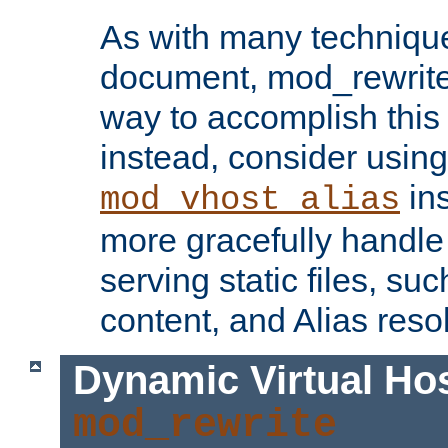
As with many technique
document, mod_rewrite r
way to accomplish this 
instead, consider using
ins
mod_vhost_alias
more gracefully handl
serving static files, s
content, and Alias resol
Dynamic Virtual Ho
mod_rewrite