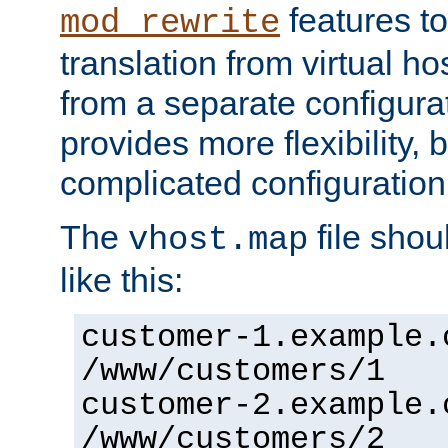
features to
mod_rewrite
translation from virtual h
from a separate configurat
provides more flexibility,
complicated configuration
The
file shou
vhost.map
like this:
customer-1.example.
/www/customers/1
customer-2.example.
/www/customers/2