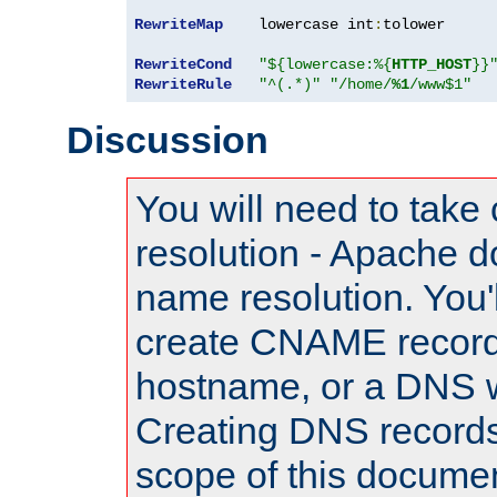
RewriteMap
    lowercase int
:
tolower

RewriteCond
"${lowercase:%{
HTTP_HOST
}}
RewriteRule
"^(.*)"
"/home/
%1
/www$1"
Discussion
You will need to take
resolution - Apache d
name resolution. You'l
create CNAME record
hostname, or a DNS w
Creating DNS records
scope of this documen