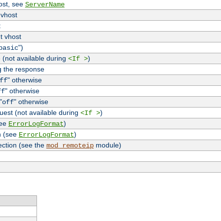
host, see
ServerName
 vhost
t
t vhost
")
basic
 (not available during
)
<If >
g the response
" otherwise
ff
" otherwise
ff
"
" otherwise
off
uest (not available during
)
<If >
see
)
ErrorLogFormat
n (see
)
ErrorLogFormat
ection (see the
module)
mod_remoteip