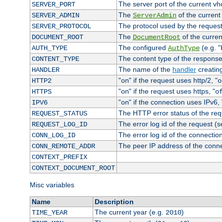
The server port of the current v
SERVER_PORT
The
of the current
SERVER_ADMIN
ServerAdmin
The protocol used by the reques
SERVER_PROTOCOL
The
of the curren
DOCUMENT_ROOT
DocumentRoot
The configured
(e.g. "
AUTH_TYPE
AuthType
The content type of the response
CONTENT_TYPE
The name of the
handler
creatin
HANDLER
"
" if the request uses http/2, "
HTTP2
on
o
"
" if the request uses https, "
HTTPS
on
o
"
" if the connection uses IPv6, 
IPV6
on
The HTTP error status of the req
REQUEST_STATUS
The error log id of the request (
REQUEST_LOG_ID
The error log id of the connectio
CONN_LOG_ID
The peer IP address of the conn
CONN_REMOTE_ADDR
CONTEXT_PREFIX
CONTEXT_DOCUMENT_ROOT
Misc variables
Name
Description
The current year (e.g.
)
TIME_YEAR
2010