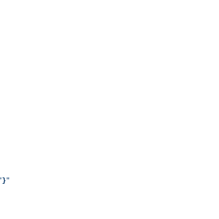
"
}
"
