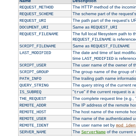
Name
Description
The HTTP method of the incomin
REQUEST_METHOD
The scheme part of the request'
REQUEST_SCHEME
The path part of the request's U
REQUEST_URI
Same as
DOCUMENT_URI
REQUEST_URI
The full local filesystem path to 
REQUEST_FILENAME
is reference
REQUEST_FILENAME
Same as
SCRIPT_FILENAME
REQUEST_FILENAME
The date and time of last modifica
LAST_MODIFIED
time
is referenc
LAST_MODIFIED
The user name of the owner of th
SCRIPT_USER
The group name of the group of t
SCRIPT_GROUP
The trailing path name informati
PATH_INFO
The query string of the current r
QUERY_STRING
"
" if the current request is a
IS_SUBREQ
true
The complete request line (e.g., 
THE_REQUEST
The IP address of the remote ho
REMOTE_ADDR
The host name of the remote ho
REMOTE_HOST
The name of the authenticated use
REMOTE_USER
The user name set by
REMOTE_IDENT
mod_iden
The
of the current 
SERVER_NAME
ServerName