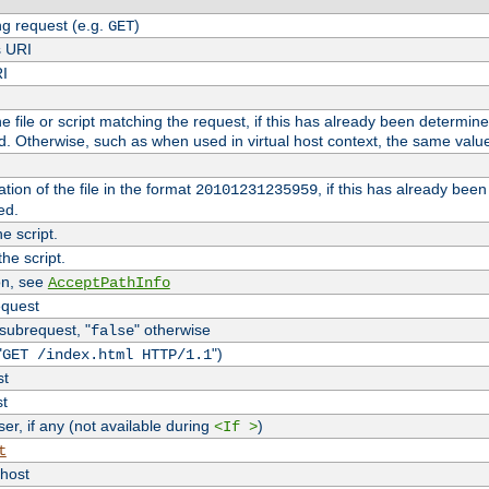
g request (e.g.
)
GET
s URI
RI
the file or script matching the request, if this has already been determin
d. Otherwise, such as when used in virtual host context, the same valu
tion of the file in the format
, if this has already bee
20101231235959
ed.
e script.
he script.
on, see
AcceptPathInfo
equest
 subrequest, "
" otherwise
false
"
")
GET /index.html HTTP/1.1
st
st
r, if any (not available during
)
<If >
t
vhost