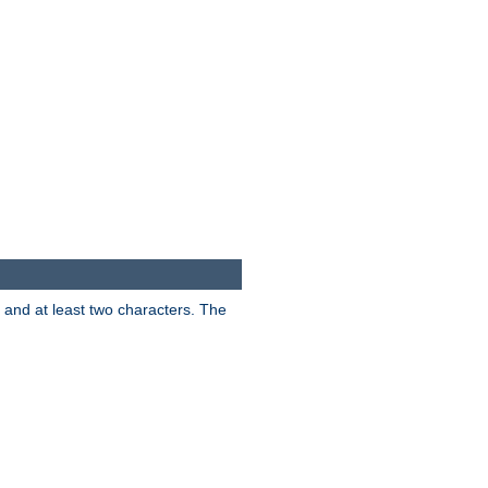
s and at least two characters. The