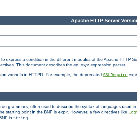
Apache HTTP Server Version
ed to express a condition in the different modules of the Apache HTTP S
directives. This document describes the
ap_expr
expression parser.
sion variants in HTTPD. For example, the deprecated
expr
SSLRequire
-free grammars, often used to describe the syntax of languages used in
e starting point in the BNF is
. However, a few directives like
expr
Log
e BNF is
.
string