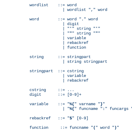
wordlist    ::= word

              | wordlist "
,
" word

word        ::= word "
.
" word

              | digit

              | "
'
" string "
'
"

              | "
"
" string "
"
"

              | variable

              | rebackref

              | function

string      ::= stringpart

              | string stringpart

stringpart  ::= cstring

              | variable

              | rebackref

cstring     ::= ...

digit       ::= [0-9]+

variable    ::= "
%{
" varname "
}
"

              | "
%{
" funcname "
:
" funcargs 
rebackref   ::= "
$
" [0-9]

function     ::= funcname "
(
" word "
)
"
