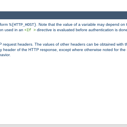
 form
. Note that the value of a variable may depend on 
%{HTTP_HOST}
ion used in an
directive is evaluated before authentication is don
<If >
P request headers. The values of other headers can be obtained with 
 header of the HTTP response, except where otherwise noted for the d
avior.