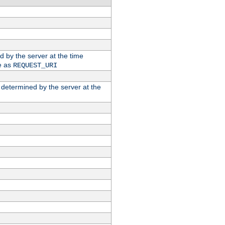
ed by the server at the time
e as
REQUEST_URI
n determined by the server at the