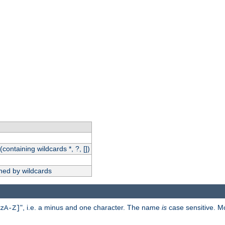
(containing wildcards *, ?, [])
hed by wildcards
", i.e. a minus and one character. The name
is
case sensitive. M
zA-Z]