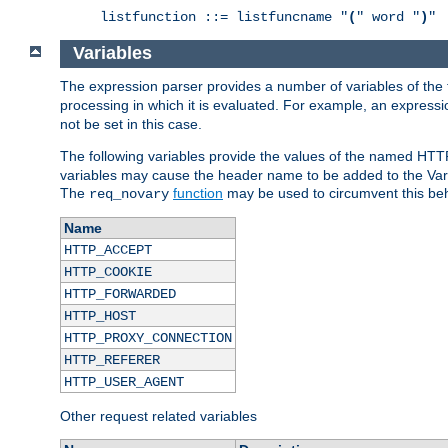
listfunction ::= listfuncname "
(
" word "
)
"
Variables
The expression parser provides a number of variables of the
processing in which it is evaluated. For example, an express
not be set in this case.
The following variables provide the values of the named HTT
variables may cause the header name to be added to the Vary
The
function
may be used to circumvent this beh
req_novary
Name
HTTP_ACCEPT
HTTP_COOKIE
HTTP_FORWARDED
HTTP_HOST
HTTP_PROXY_CONNECTION
HTTP_REFERER
HTTP_USER_AGENT
Other request related variables