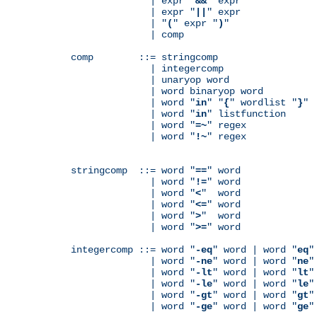
              | expr "
&&
" expr

              | expr "
||
" expr

              | "
(
" expr "
)
"

              | comp

comp        ::= stringcomp

              | integercomp

              | unaryop word

              | word binaryop word

              | word "
in
" "
{
" wordlist "
}
"

              | word "
in
" listfunction

              | word "
=~
" regex

              | word "
!~
" regex

stringcomp  ::= word "
==
" word

              | word "
!=
" word

              | word "
<
"  word

              | word "
<=
" word

              | word "
>
"  word

              | word "
>=
" word

integercomp ::= word "
-eq
" word | word "
eq
"
              | word "
-ne
" word | word "
ne
"
              | word "
-lt
" word | word "
lt
"
              | word "
-le
" word | word "
le
"
              | word "
-gt
" word | word "
gt
"
              | word "
-ge
" word | word "
ge
"