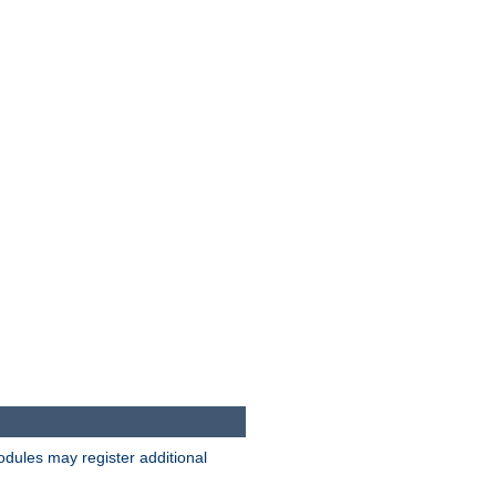
odules may register additional