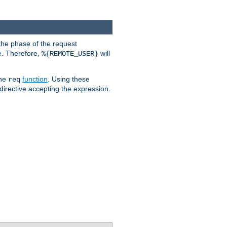
the phase of the request
e. Therefore,
will
%{REMOTE_USER}
the
function
. Using these
req
irective accepting the expression.