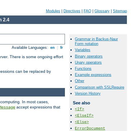
Modules
|
Directives
|
FAQ
|
Glossary
|
Sitemap
 2.4
Grammar in Backus-Naur
Form notation
Available Languages:
en
|
fr
Variables
Binary operators
erver. There is some ongoing effort
Unary operators
Functions
essions can be replaced by
Example expressions
Other
Comparison with SSLRequire
Version History
 computing. In most cases,
See also
accept expressions that
Message
<If>
<ElseIf>
<Else>
ErrorDocument