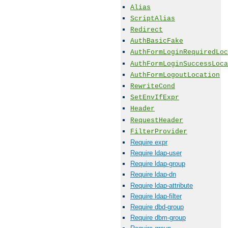
Alias
ScriptAlias
Redirect
AuthBasicFake
AuthFormLoginRequiredLoc
AuthFormLoginSuccessLoca
AuthFormLogoutLocation
RewriteCond
SetEnvIfExpr
Header
RequestHeader
FilterProvider
Require expr
Require ldap-user
Require ldap-group
Require ldap-dn
Require ldap-attribute
Require ldap-filter
Require dbd-group
Require dbm-group