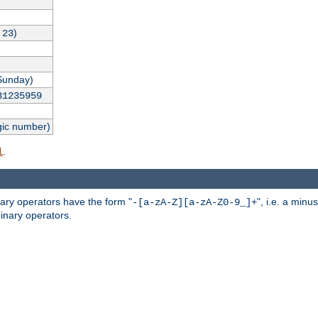
,
)
23
Sunday)
31235959
gic number)
.
l
nary operators have the form "
", i.e. a minu
-[a-zA-Z][a-zA-Z0-9_]+
inary operators.