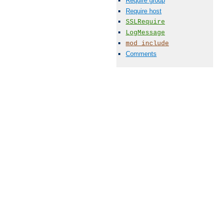
Require group
Require host
SSLRequire
LogMessage
mod_include
Comments