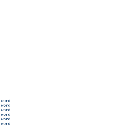
 word

 word

 word

 word

 word

 word
