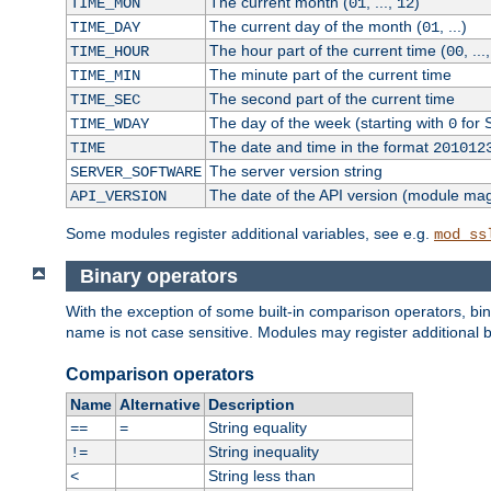
The current month (
, ...,
)
TIME_MON
01
12
The current day of the month (
, ...)
TIME_DAY
01
The hour part of the current time (
, ...
TIME_HOUR
00
The minute part of the current time
TIME_MIN
The second part of the current time
TIME_SEC
The day of the week (starting with
for 
TIME_WDAY
0
The date and time in the format
TIME
201012
The server version string
SERVER_SOFTWARE
The date of the API version (module ma
API_VERSION
Some modules register additional variables, see e.g.
mod_ss
Binary operators
With the exception of some built-in comparison operators, bi
name is not case sensitive. Modules may register additional b
Comparison operators
Name
Alternative
Description
String equality
==
=
String inequality
!=
String less than
<