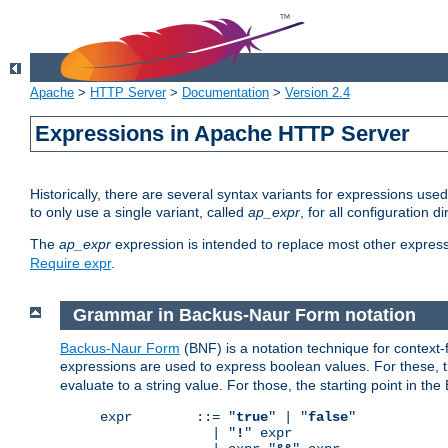
Apache
>
HTTP Server
>
Documentation
>
Version 2.4
Expressions in Apache HTTP Server
Historically, there are several syntax variants for expressions us
to only use a single variant, called
ap_expr
, for all configuration 
The
ap_expr
expression is intended to replace most other expres
Require expr
.
Grammar in Backus-Naur Form notation
Backus-Naur Form
(BNF) is a notation technique for context
expressions are used to express boolean values. For these, th
evaluate to a string value. For those, the starting point in th
expr        ::= "
true
" | "
false
"

              | "
!
" expr
