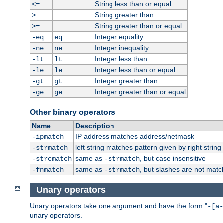
String less than or equal
<=
String greater than
>
String greater than or equal
>=
Integer equality
-eq
eq
Integer inequality
-ne
ne
Integer less than
-lt
lt
Integer less than or equal
-le
le
Integer greater than
-gt
gt
Integer greater than or equal
-ge
ge
Other binary operators
Name
Description
IP address matches address/netmask
-ipmatch
left string matches pattern given by right string 
-strmatch
same as
, but case insensitive
-strcmatch
-strmatch
same as
, but slashes are not matc
-fnmatch
-strmatch
Unary operators
Unary operators take one argument and have the form "
-[a-
unary operators.