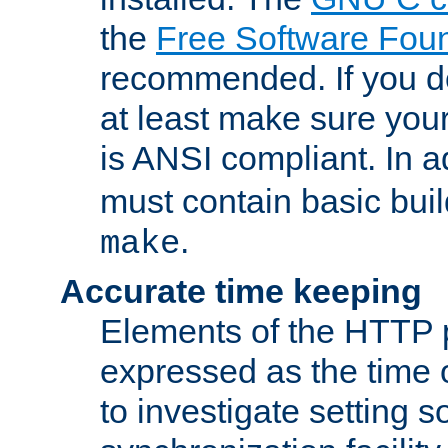
the
Free Software Fou
recommended. If you d
at least make sure you
is ANSI compliant. In a
must contain basic buil
.
make
Accurate time keeping
Elements of the HTTP p
expressed as the time of
to investigate setting 