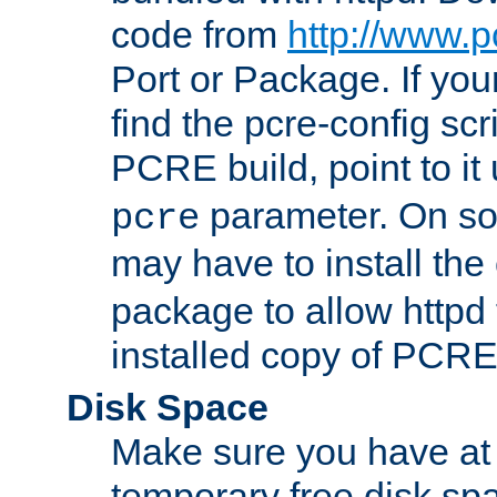
code from
http://www.p
Port or Package. If you
find the pcre-config scr
PCRE build, point to it
parameter. On so
pcre
may have to install th
package to allow httpd 
installed copy of PCRE
Disk Space
Make sure you have at 
temporary free disk spa