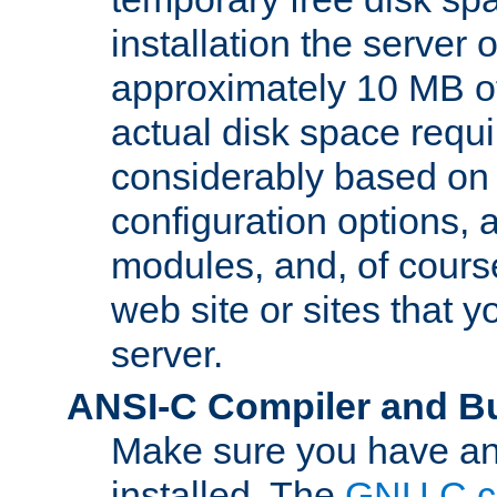
installation the server
approximately 10 MB o
actual disk space requi
considerably based on
configuration options, a
modules, and, of course
web site or sites that 
server.
ANSI-C Compiler and B
Make sure you have an
installed. The
GNU C c