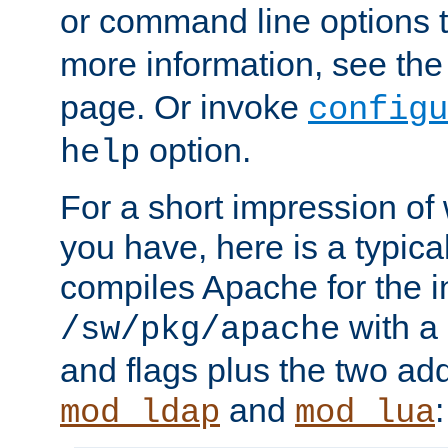
or command line options 
more information, see th
page. Or invoke
configu
option.
help
For a short impression of 
you have, here is a typic
compiles Apache for the in
with a 
/sw/pkg/apache
and flags plus the two ad
and
:
mod_ldap
mod_lua