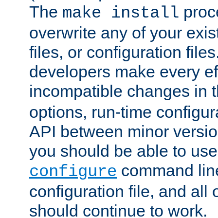
The
proce
make install
overwrite any of your exi
files, or configuration files
developers make every eff
incompatible changes in 
options, run-time configur
API between minor versio
you should be able to use
command line,
configure
configuration file, and all
should continue to work.