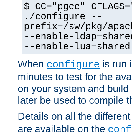
$ CC="pgcc" CFLAGS=
./configure --
prefix=/sw/pkg/apac
--enable-ldap=share
--enable-lua=shared
When
is run i
configure
minutes to test for the avai
on your system and build 
later be used to compile t
Details on all the differen
are available on the
conf