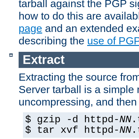
tarball against the PGP si
how to do this are availa
page
and an extended exa
describing the
use of PG
Extract
Extracting the source fr
Server tarball is a simple 
uncompressing, and then 
$ gzip -d httpd-
NN
.
$ tar xvf httpd-
NN
.