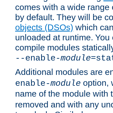
comes with a wide range 
by default. They will be 
objects (DSOs)
which can
unloaded at runtime. You 
compile modules staticall
--enable-
module
=sta
Additional modules are e
option,
enable-
module
name of the module with 
removed and with any un