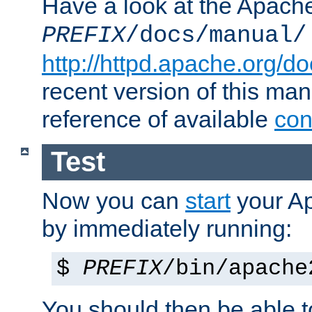
Have a look at the Apach
PREFIX
/docs/manual/
http://httpd.apache.org/do
recent version of this ma
reference of available
con
Test
Now you can
start
your A
by immediately running:
$
PREFIX
/bin/apache
You should then be able to