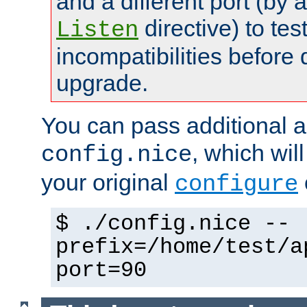
and a different port (by 
directive) to tes
Listen
incompatibilities before 
upgrade.
You can pass additional 
, which wil
config.nice
your original
configure
$ ./config.nice --
prefix=/home/test/a
port=90