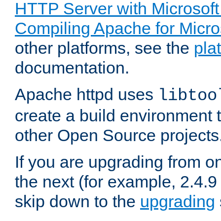
HTTP Server with Microsof
Compiling Apache for Micr
other platforms, see the
pla
documentation.
Apache httpd uses
libtoo
create a build environment 
other Open Source projects
If you are upgrading from o
the next (for example, 2.4.9
skip down to the
upgrading