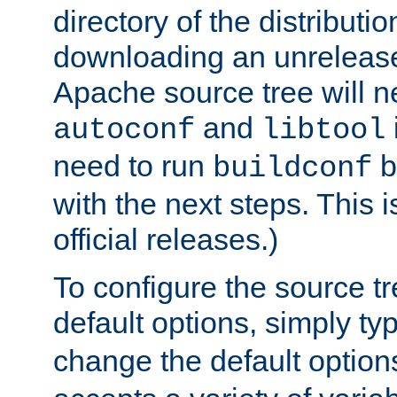
directory of the distributi
downloading an unrelease
Apache source tree will n
and
autoconf
libtool
need to run
b
buildconf
with the next steps. This 
official releases.)
To configure the source tr
default options, simply t
change the default option