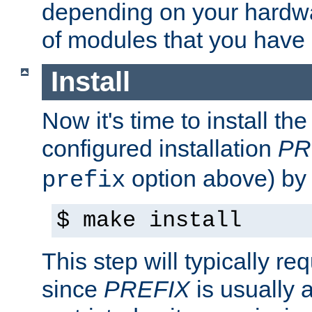
depending on your hardw
of modules that you have
Install
Now it's time to install t
configured installation
PR
option above) by 
prefix
$ make install
This step will typically req
since
PREFIX
is usually a