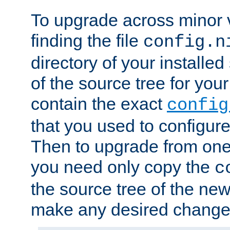
To upgrade across minor v
finding the file
config.n
directory of your installed 
of the source tree for your 
contain the exact
config
that you used to configure
Then to upgrade from one 
you need only copy the
c
the source tree of the new 
make any desired changes