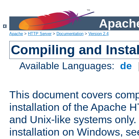
Apache
Apache
>
HTTP Server
>
Documentation
>
Version 2.4
Compiling and Instal
Available Languages:
de
This document covers comp
installation of the Apache 
and Unix-like systems only.
installation on Windows, s