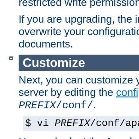
restricted write permissio
If you are upgrading, the in
overwrite your configuratio
documents.
Customize
Next, you can customize
server by editing the
confi
.
PREFIX
/conf/
$ vi
PREFIX
/conf/ap