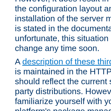
the configuration layout a
installation of the server 
is stated in the document
unfortunate, this situation 
change any time soon.
A
description of these thir
is maintained in the HTTP
should reflect the current 
party distributions. Howev
familiarize yourself with y
platform's package mana