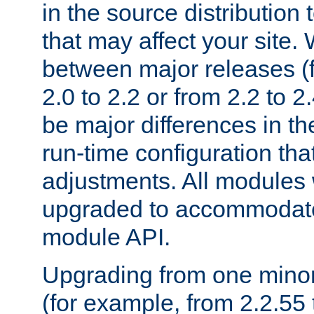
in the source distribution
that may affect your site
between major releases (
2.0 to 2.2 or from 2.2 to 2.4
be major differences in t
run-time configuration tha
adjustments. All modules 
upgraded to accommodate
module API.
Upgrading from one minor 
(for example, from 2.2.55 t