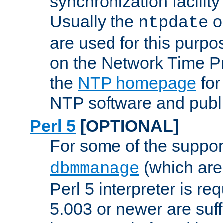
synchronization facilit
Usually the
o
ntpdate
are used for this purp
on the Network Time P
the
NTP homepage
for
NTP software and publi
Perl 5
[OPTIONAL]
For some of the support
(which are 
dbmmanage
Perl 5 interpreter is re
5.003 or newer are suffi