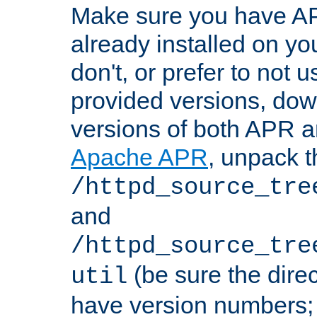
Make sure you have A
already installed on yo
don't, or prefer to not 
provided versions, dow
versions of both APR a
Apache APR
, unpack t
/httpd_source_tre
and
/httpd_source_tre
(be sure the dire
util
have version numbers; 