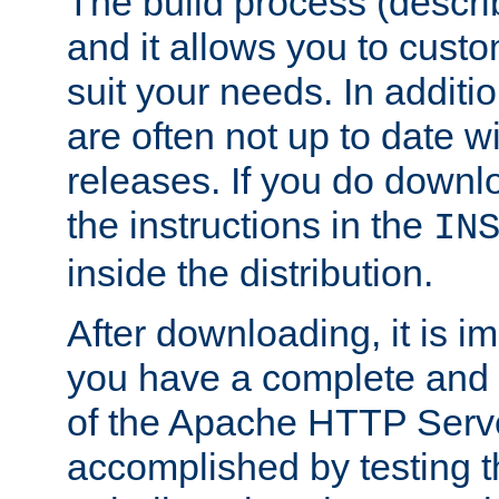
The build process (descri
and it allows you to custo
suit your needs. In additi
are often not up to date wi
releases. If you do downlo
the instructions in the
IN
inside the distribution.
After downloading, it is im
you have a complete and 
of the Apache HTTP Serve
accomplished by testing 