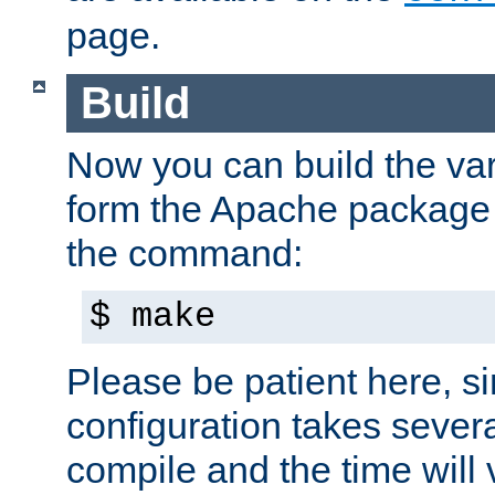
page.
Build
Now you can build the var
form the Apache package 
the command:
$ make
Please be patient here, s
configuration takes sever
compile and the time will 