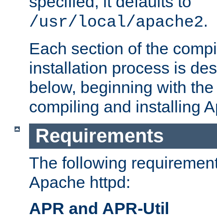
specified, it defaults to
.
/usr/local/apache2
Each section of the compi
installation process is de
below, beginning with the
compiling and installing 
Requirements
The following requirements
Apache httpd:
APR and APR-Util