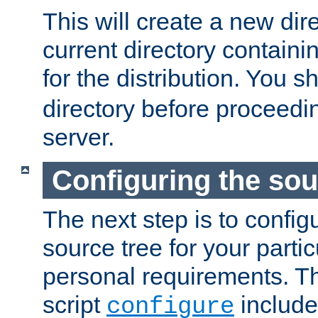
This will create a new dir
current directory contain
for the distribution. You 
directory before proceedi
server.
Configuring the sou
The next step is to confi
source tree for your parti
personal requirements. Th
script
include
configure