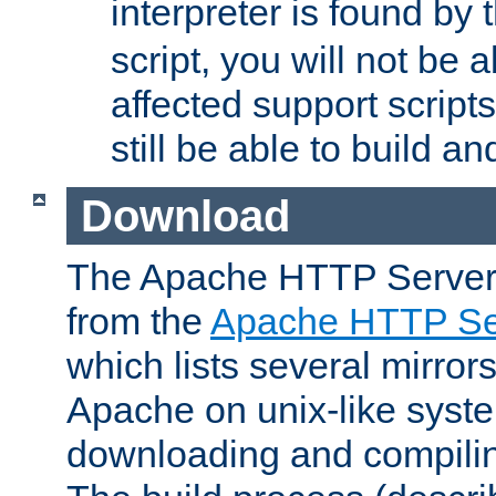
interpreter is found by
script, you will not be 
affected support scripts
still be able to build a
Download
The Apache HTTP Server
from the
Apache HTTP Ser
which lists several mirror
Apache on unix-like system
downloading and compilin