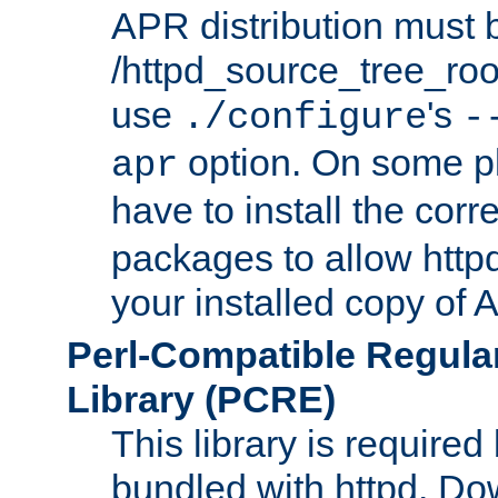
APR distribution must 
/httpd_source_tree_root
use
's
./configure
-
option. On some p
apr
have to install the cor
packages to allow httpd
your installed copy of
Perl-Compatible Regula
Library (PCRE)
This library is required
bundled with httpd. Do