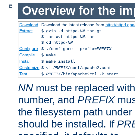
Overview for the im
Download
Download the latest release from
http://httpd.ap
Extract
$ gzip -d httpd-
NN
.tar.gz
$ tar xvf httpd-
NN
.tar
$ cd httpd-
NN
Configure
$ ./configure --prefix=
PREFIX
Compile
$ make
Install
$ make install
Customize
$ vi
PREFIX
/conf/apache2.conf
Test
$
PREFIX
/bin/apache2ctl -k start
NN
must be replaced with 
number, and
PREFIX
must
the filesystem path under
should be installed. If
PR