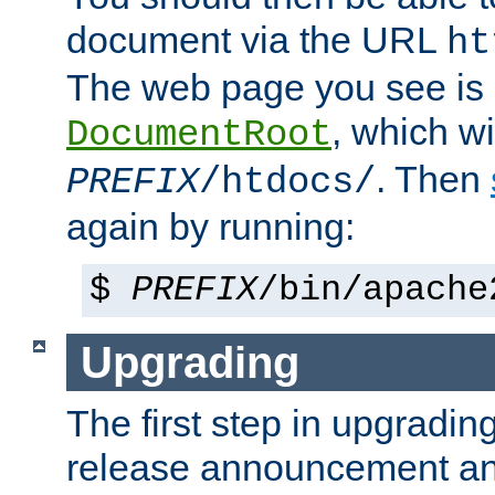
document via the URL
ht
The web page you see is 
, which wi
DocumentRoot
. Then
PREFIX
/htdocs/
again by running:
$
PREFIX
/bin/apache
Upgrading
The first step in upgrading
release announcement and