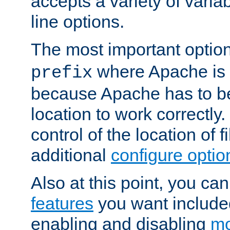
accepts a variety of var
line options.
The most important option
where Apache is to
prefix
because Apache has to be 
location to work correctly
control of the location of f
additional
configure optio
Also at this point, you ca
features
you want include
enabling and disabling
mo