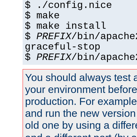
$ ./config.nice
$ make
$ make install
$
PREFIX
/bin/apache
graceful-stop
$
PREFIX
/bin/apache
You should always test 
your environment before p
production. For example,
and run the new version
old one by using a diffe