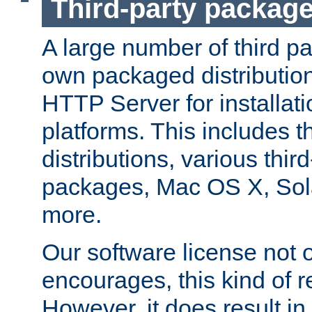
Third-party packag
A large number of third pa
own packaged distributio
HTTP Server for installati
platforms. This includes t
distributions, various thi
packages, Mac OS X, Sol
more.
Our software license not o
encourages, this kind of re
However, it does result in