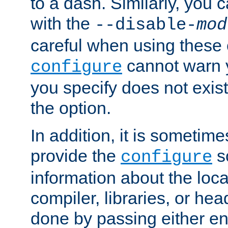
to a dash. Similarly, you
with the
--disable-
mod
careful when using these 
cannot warn y
configure
you specify does not exist;
the option.
In addition, it is sometim
provide the
sc
configure
information about the loca
compiler, libraries, or head
done by passing either e