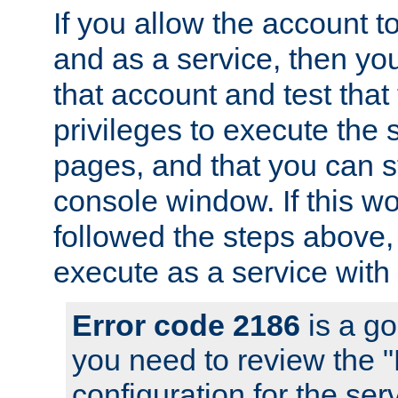
If you allow the account to
and as a service, then yo
that account and test that
privileges to execute the 
pages, and that you can s
console window. If this w
followed the steps above
execute as a service with
Error code 2186
is a go
you need to review the 
configuration for the se