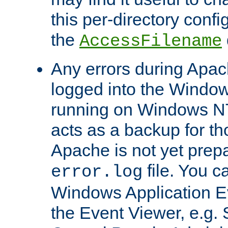
this per-directory confi
the
AccessFilename
Any errors during Apac
logged into the Windo
running on Windows N
acts as a backup for th
Apache is not yet prep
file. You c
error.log
Windows Application E
the Event Viewer, e.g. S