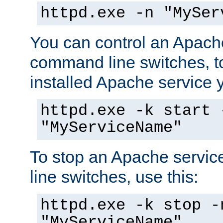
httpd.exe -n "MySer
You can control an Apache
command line switches, to
installed Apache service yo
httpd.exe -k start 
"MyServiceName"
To stop an Apache servi
line switches, use this:
httpd.exe -k stop -
"MyServiceName"