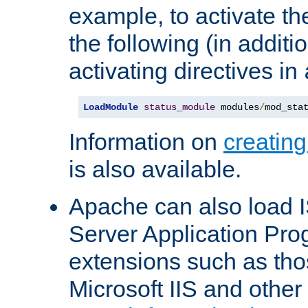
example, to activate th
the following (in additio
activating directives in
LoadModule
status_module
 modules
/
mod_sta
Information on
creatin
is also available.
Apache can also load I
Server Application Pro
extensions such as th
Microsoft IIS and othe