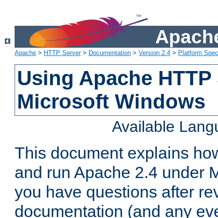
Apache
Apache
>
HTTP Server
>
Documentation
>
Version 2.4
>
Platform Spec
Using Apache HTTP 
Microsoft Windows
Available Lan
This document explains how 
and run Apache 2.4 under M
you have questions after re
documentation (and any even