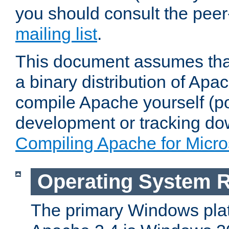
you should consult the pee
mailing list
.
This document assumes that
a binary distribution of Apac
compile Apache yourself (po
development or tracking do
Compiling Apache for Micr
Operating System 
The primary Windows plat