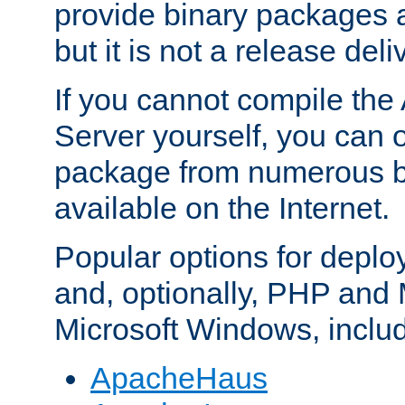
provide binary packages 
but it is not a release deli
If you cannot compile th
Server yourself, you can 
package from numerous bi
available on the Internet.
Popular options for deplo
and, optionally, PHP and
Microsoft Windows, inclu
ApacheHaus