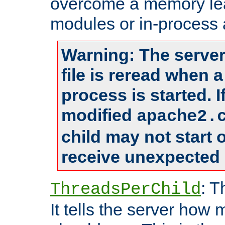
overcome a memory leak
modules or in-process 
Warning: The server
file is reread when 
process is started. 
modified
apache2.
child may not start
receive unexpected 
: T
ThreadsPerChild
It tells the server how 