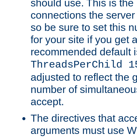
should use. This is t
connections the server
so be sure to set this
for your site if you get a
recommended default i
ThreadsPerChild 1
adjusted to reflect the 
number of simultaneou
accept.
The directives that acc
arguments must use W