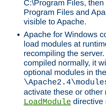
C:\Program Files, then t
Program Files and Apa
visible to Apache.
Apache for Windows con
load modules at runtim
recompiling the server.
compiled normally, it wi
optional modules in th
\Apache2.4\module
activate these or other
directive
LoadModule