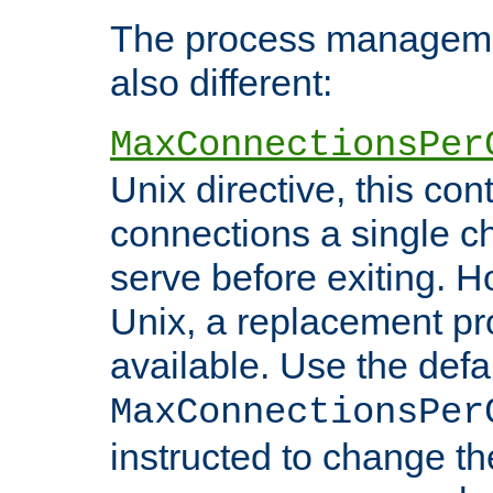
The process managemen
also different:
MaxConnectionsPer
Unix directive, this co
connections a single ch
serve before exiting. H
Unix, a replacement pro
available. Use the defa
MaxConnectionsPer
instructed to change th