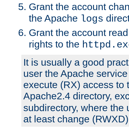
Grant the account cha
the Apache
direct
logs
Grant the account rea
rights to the
httpd.ex
It is usually a good pract
user the Apache service
execute (RX) access to 
Apache2.4 directory, ex
subdirectory, where the 
at least change (RWXD) 