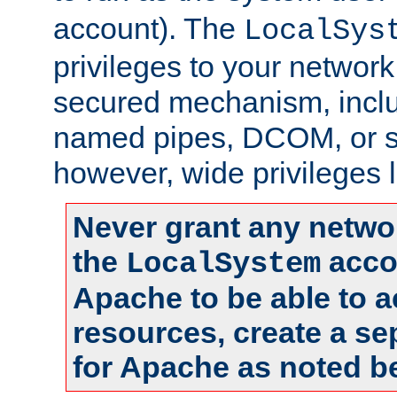
account). The
LocalSys
privileges to your networ
secured mechanism, includ
named pipes, DCOM, or s
however, wide privileges l
Never grant any networ
the
accou
LocalSystem
Apache to be able to 
resources, create a se
for Apache as noted b