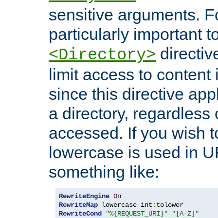
sensitive arguments. For
particularly important t
directiv
<Directory>
limit access to content 
since this directive app
a directory, regardless o
accessed. If you wish t
lowercase is used in 
something like:
RewriteEngine
On
RewriteMap
 lowercase int
:
RewriteCond
"%{REQUEST_URI}"
"[A-Z]"