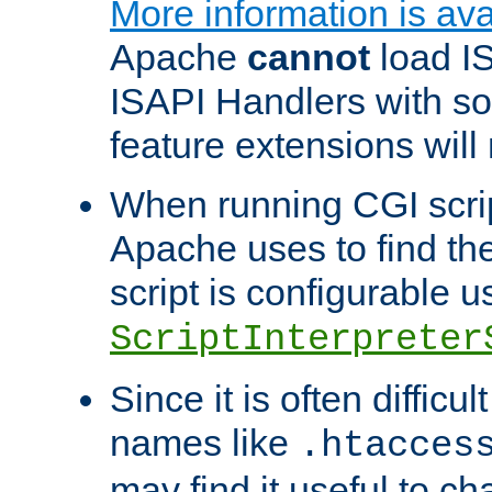
More information is ava
Apache
cannot
load IS
ISAPI Handlers with s
feature extensions will
When running CGI scri
Apache uses to find the 
script is configurable u
ScriptInterpreter
Since it is often difficu
names like
.htacces
may find it useful to c