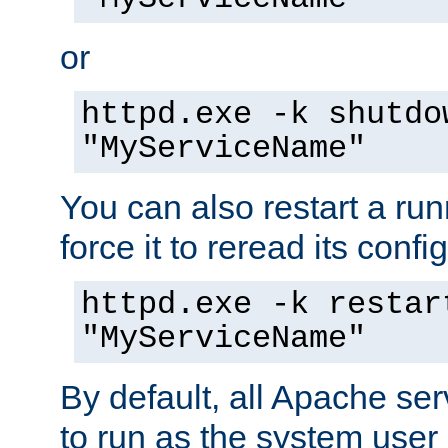
or
httpd.exe -k shutdo
"MyServiceName"
You can also restart a ru
force it to reread its confi
httpd.exe -k restar
"MyServiceName"
By default, all Apache ser
to run as the system user