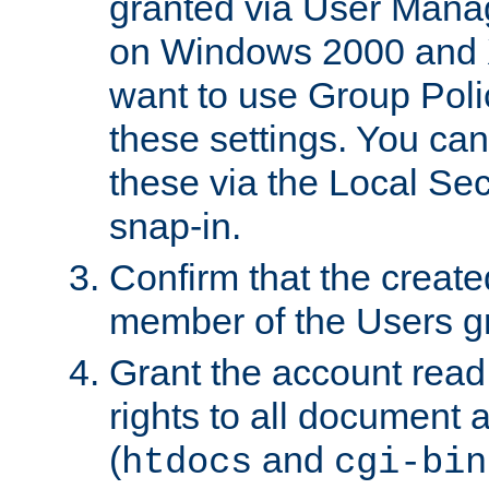
granted via User Mana
on Windows 2000 and 
want to use Group Poli
these settings. You can
these via the Local Se
snap-in.
Confirm that the create
member of the Users g
Grant the account rea
rights to all document a
(
and
htdocs
cgi-bin