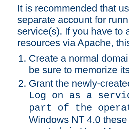
It is recommended that us
separate account for run
service(s). If you have to
resources via Apache, this
Create a normal domai
be sure to memorize it
Grant the newly-created
Log on as a servi
part of the opera
Windows NT 4.0 these p