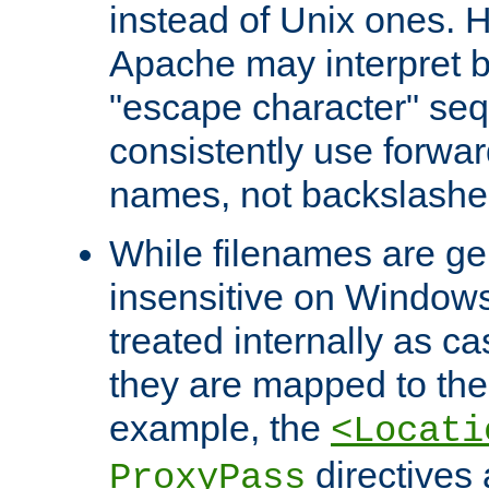
instead of Unix ones.
Apache may interpret 
"escape character" se
consistently use forwar
names, not backslashe
While filenames are ge
insensitive on Windows
treated internally as c
they are mapped to the
example, the
<Locati
directives 
ProxyPass