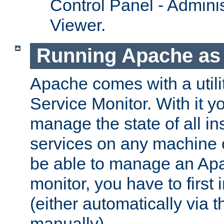
Control Panel - Adminis
Viewer.
Running Apache as 
Apache comes with a utili
Service Monitor. With it 
manage the state of all i
services on any machine 
be able to manage an Apa
monitor, you have to first i
(either automatically via th
manually).