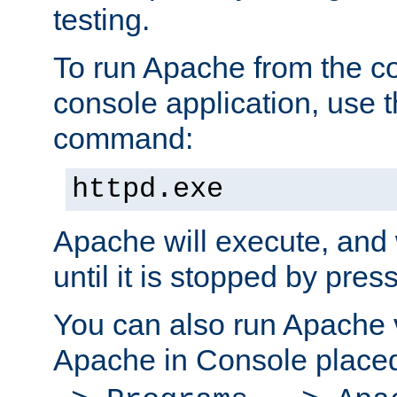
testing.
To run Apache from the c
console application, use t
command:
httpd.exe
Apache will execute, and 
until it is stopped by pres
You can also run Apache v
Apache in Console place