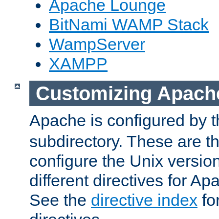
Apache Lounge
BitNami WAMP Stack
WampServer
XAMPP
Customizing Apach
Apache is configured by th
subdirectory. These are t
configure the Unix version
different directives for 
See the
directive index
for