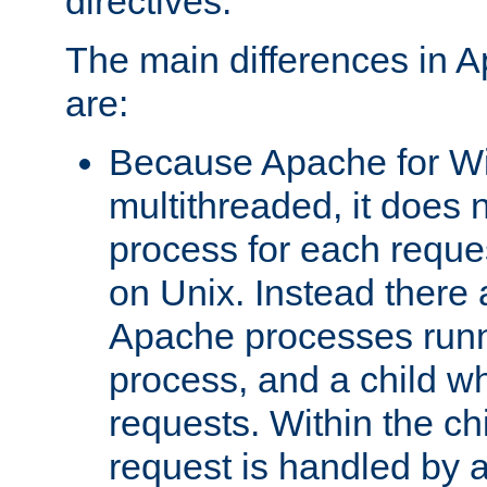
directives.
The main differences in 
are:
Because Apache for W
multithreaded, it does 
process for each reque
on Unix. Instead there 
Apache processes runn
process, and a child w
requests. Within the ch
request is handled by 