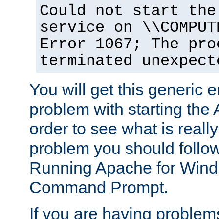
Could not start the
service on \\COMPUT
Error 1067; The pro
terminated unexpect
You will get this generic er
problem with starting the 
order to see what is reall
problem you should follow 
Running Apache for Wind
Command Prompt.
If you are having problems