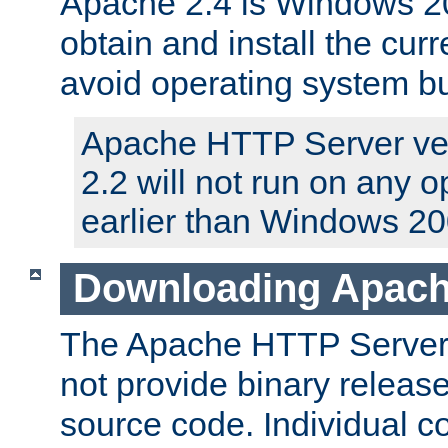
Apache 2.4 is Windows 20
obtain and install the curr
avoid operating system b
Apache HTTP Server ver
2.2 will not run on any 
earlier than Windows 20
Downloading Apach
The Apache HTTP Server P
not provide binary release
source code. Individual 