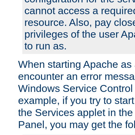
cannot access a require
resource. Also, pay close
privileges of the user A
to run as.
When starting Apache as 
encounter an error messa
Windows Service Control
example, if you try to sta
the Services applet in th
Panel, you may get the f