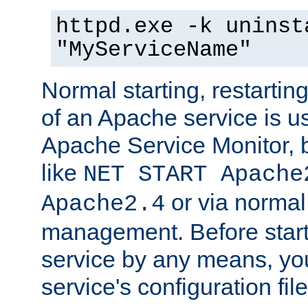
httpd.exe -k uninst
"MyServiceName"
Normal starting, restarti
of an Apache service is u
Apache Service Monitor,
like
NET START Apache
or via norma
Apache2.4
management. Before star
service by any means, you
service's configuration fil