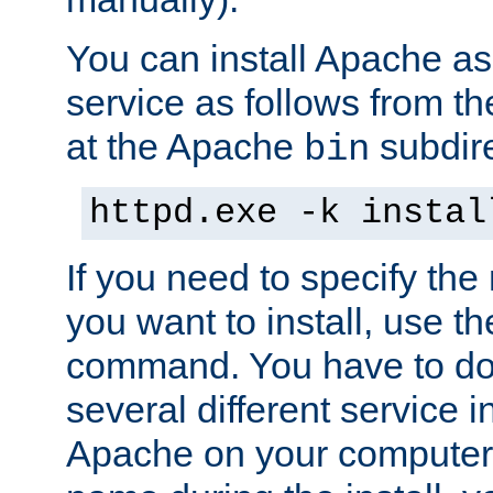
You can install Apache 
service as follows from 
at the Apache
subdire
bin
httpd.exe -k instal
If you need to specify the
you want to install, use th
command. You have to do 
several different service in
Apache on your computer. 