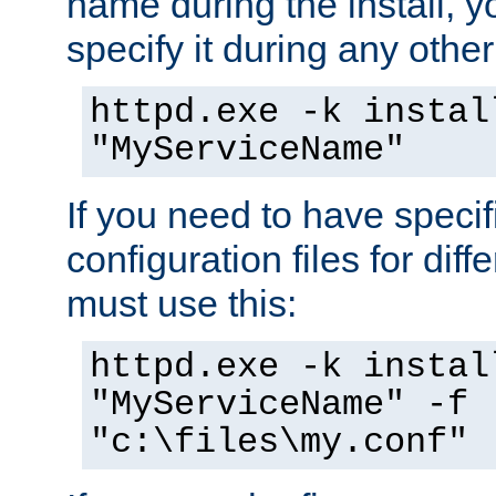
name during the install, y
specify it during any other
httpd.exe -k instal
"MyServiceName"
If you need to have speci
configuration files for diff
must use this:
httpd.exe -k instal
"MyServiceName" -f
"c:\files\my.conf"