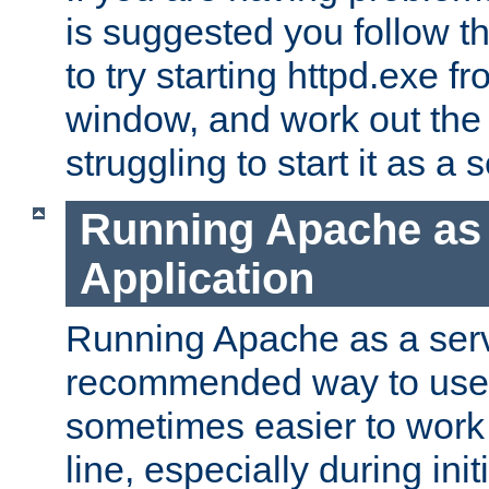
is suggested you follow t
to try starting httpd.exe f
window, and work out the 
struggling to start it as a 
Running Apache as
Application
Running Apache as a servi
recommended way to use it
sometimes easier to wor
line, especially during ini