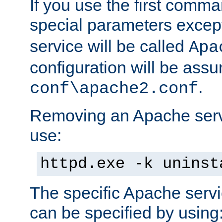
If you use the first comm
special parameters exce
service will be called
Apa
configuration will be ass
.
conf\apache2.conf
Removing an Apache servi
use:
httpd.exe -k uninst
The specific Apache servi
can be specified by using