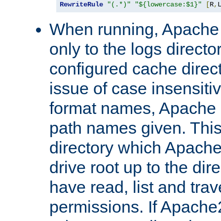
RewriteRule
"(.*)"
"${lowercase:$1}"
[
R
,
When running, Apache 
only to the logs direct
configured cache direct
issue of case insensiti
format names, Apache m
path names given. Thi
directory which Apache
drive root up to the dir
have read, list and trav
permissions. If Apache2.