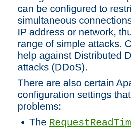
can be configured to restr
simultaneous connections
IP address or network, th
range of simple attacks. O
help against Distributed D
attacks (DDoS).
There are also certain A
configuration settings tha
problems:
The
RequestReadTim