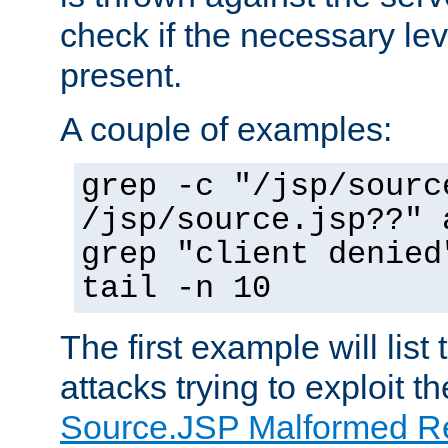
check if the necessary leve
present.
A couple of examples:
grep -c "/jsp/sourc
/jsp/source.jsp??" 
grep "client denied
tail -n 10
The first example will list
attacks trying to exploit t
Source.JSP Malformed Re