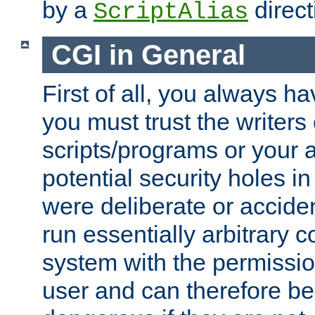
by a
direct
ScriptAlias
CGI in General
First of all, you always h
you must trust the writers
scripts/programs or your ab
potential security holes i
were deliberate or acciden
run essentially arbitrary
system with the permissio
user and can therefore be