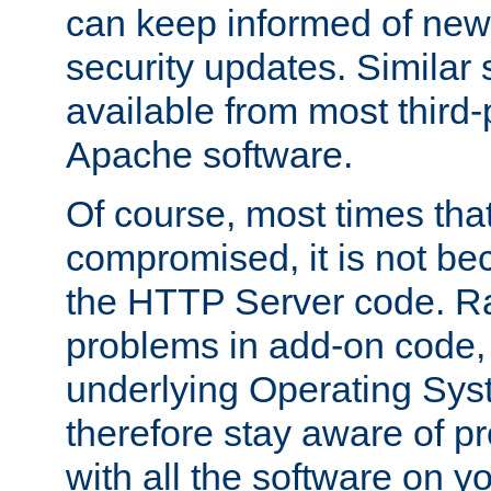
can keep informed of new
security updates. Similar 
available from most third-p
Apache software.
Of course, most times tha
compromised, it is not be
the HTTP Server code. Ra
problems in add-on code, 
underlying Operating Sys
therefore stay aware of 
with all the software on y