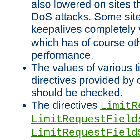
also lowered on sites t
DoS attacks. Some sites
keepalives completely
which has of course o
performance.
The values of various t
directives provided by
should be checked.
The directives
LimitR
LimitRequestField
LimitRequestField