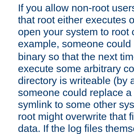
If you allow non-root user
that root either executes 
open your system to root
example, someone could 
binary so that the next time 
execute some arbitrary cod
directory is writeable (by 
someone could replace a l
symlink to some other sys
root might overwrite that fi
data. If the log files them