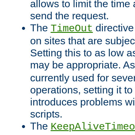
allows to limit the time
send the request.
The
directiv
TimeOut
on sites that are subje
Setting this to as low 
may be appropriate. A
currently used for sever
operations, setting it t
introduces problems wi
scripts.
The
KeepAliveTimeo