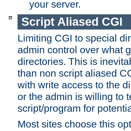
your server.
Script Aliased CGI
Limiting CGI to special di
admin control over what g
directories. This is inevi
than non script aliased CG
with write access to the di
or the admin is willing to
script/program for potentia
Most sites choose this op