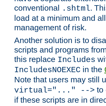
conventional
. Th
.shtml
load at a minimum and all
management of risk.
Another solution is to disa
scripts and programs fro
this replace
wi
Includes
in the
IncludesNOEXEC
Note that users may still
to 
virtual="..." -->
if these scripts are in dir