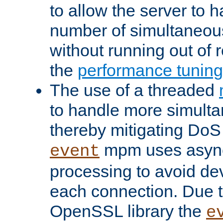
to allow the server to
number of simultaneou
without running out of 
the
performance tunin
The use of a threaded
to handle more simult
thereby mitigating DoS 
mpm uses asyn
event
processing to avoid dev
each connection. Due to
OpenSSL library the
e