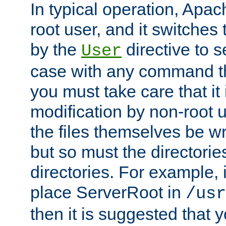
In typical operation, Apac
root user, and it switches 
by the
directive to s
User
case with any command th
you must take care that it
modification by non-root 
the files themselves be wr
but so must the directories
directories. For example, 
place ServerRoot in
/usr
then it is suggested that y