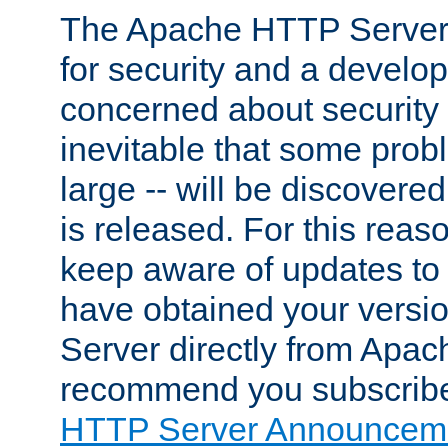
The Apache HTTP Server 
for security and a develo
concerned about security i
inevitable that some probl
large -- will be discovered 
is released. For this reason
keep aware of updates to 
have obtained your versi
Server directly from Apac
recommend you subscribe
HTTP Server Announceme