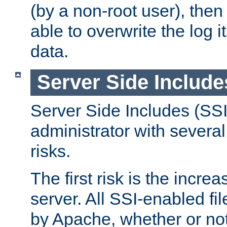
(by a non-root user), th
able to overwrite the log i
data.
Server Side Include
Server Side Includes (SSI
administrator with several
risks.
The first risk is the incre
server. All SSI-enabled fi
by Apache, whether or not