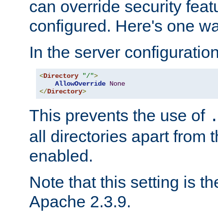
can override security feat
configured. Here's one way
In the server configuration 
<
Directory
"/"
>
AllowOverride
None
</
Directory
>
This prevents the use of
all directories apart from 
enabled.
Note that this setting is t
Apache 2.3.9.