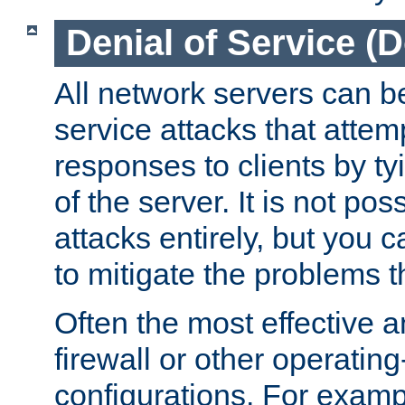
Denial of Service (
All network servers can be
service attacks that attem
responses to clients by t
of the server. It is not po
attacks entirely, but you c
to mitigate the problems t
Often the most effective a
firewall or other operatin
configurations. For examp