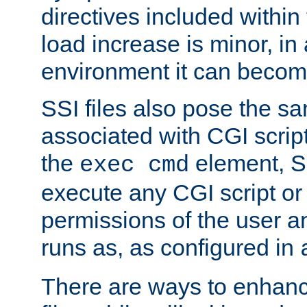
directives included within 
load increase is minor, in
environment it can become
SSI files also pose the sa
associated with CGI scrip
the
element, S
exec cmd
execute any CGI script o
permissions of the user 
runs as, as configured in
There are ways to enhance