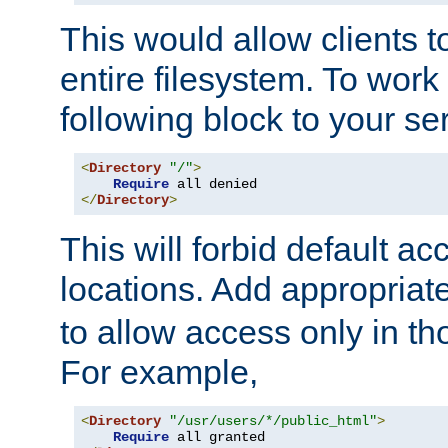
This would allow clients t
entire filesystem. To work
following block to your ser
<
Directory
"/"
>
Require
</
Directory
>
This will forbid default ac
locations. Add appropriat
to allow access only in t
For example,
<
Directory
"/usr/users/*/public_html"
>
Require