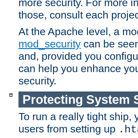
more security. For more i
those, consult each proje
At the Apache level, a m
mod_security
can be seen
and, provided you configur
can help you enhance yo
security.
Protecting System 
To run a really tight ship, 
users from setting up
.ht