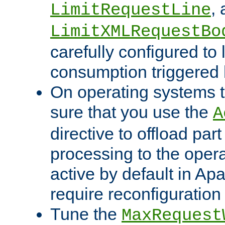
,
LimitRequestLine
LimitXMLRequestBo
carefully configured to 
consumption triggered b
On operating systems t
sure that you use the
A
directive to offload part
processing to the opera
active by default in Ap
require reconfiguration 
Tune the
MaxRequest