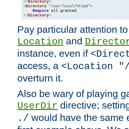
</
Directory
>
<
Directory
"/usr/local/httpd"
>
Require
</
Directory
>
Pay particular attention to
and
Location
Directo
instance, even if
<Direc
access, a
<Location "
overturn it.
Also be wary of playing g
directive; settin
UserDir
would have the same eff
./