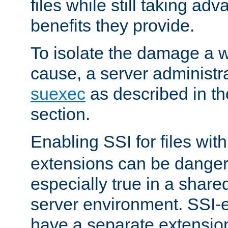
files while still taking ad
benefits they provide.
To isolate the damage a 
cause, a server administr
suexec
as described in t
section.
Enabling SSI for files wit
extensions can be danger
especially true in a shared,
server environment. SSI-e
have a separate extension