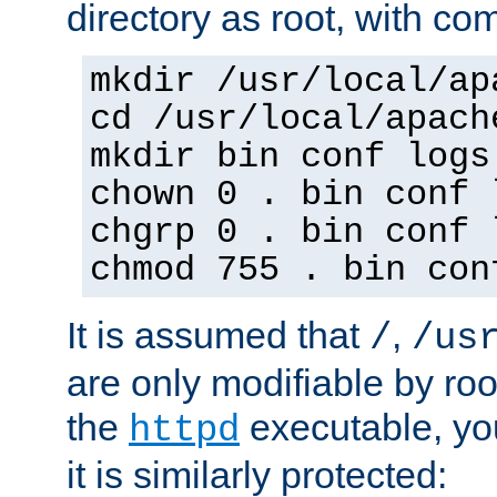
directory as root, with c
mkdir /usr/local/ap
cd /usr/local/apach
mkdir bin conf logs
chown 0 . bin conf 
chgrp 0 . bin conf 
chmod 755 . bin con
It is assumed that
,
/
/us
are only modifiable by roo
the
executable, yo
httpd
it is similarly protected: