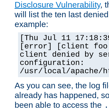
Disclosure Vulnerability
, 
will list the ten last denied
example:
[Thu Jul 11 17:18:3
[error] [client foo
client denied by se
configuration:
/usr/local/apache/h
As you can see, the log fi
already has happened, so 
been able to access the
.