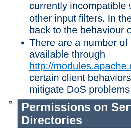
currently incompatible
other input filters. In th
back to the behaviour 
There are a number of 
available through
http://modules.apache.
certain client behavior
mitigate DoS problems
Permissions on Se
Directories