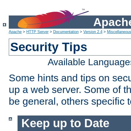
Apache
Apache
>
HTTP Server
>
Documentation
>
Version 2.4
>
Miscellaneou
Security Tips
Available Language
Some hints and tips on secur
up a web server. Some of th
be general, others specific 
Keep up to Date