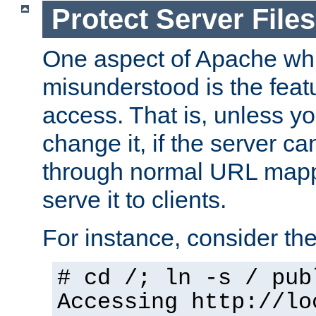
Protect Server Files
One aspect of Apache whi
misunderstood is the featu
access. That is, unless yo
change it, if the server can
through normal URL mappi
serve it to clients.
For instance, consider th
# cd /; ln -s / pub
Accessing
http://lo