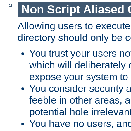
Non Script Aliased 
Allowing users to execute
directory should only be c
You trust your users not
which will deliberately 
expose your system to 
You consider security a
feeble in other areas,
potential hole irrelevant
You have no users, and