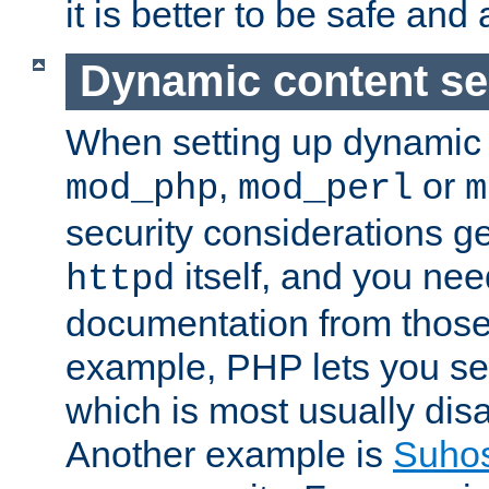
it is better to be safe an
Dynamic content se
When setting up dynamic 
,
or
mod_php
mod_perl
m
security considerations ge
itself, and you nee
httpd
documentation from those
example, PHP lets you s
which is most usually disa
Another example is
Suho