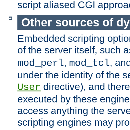
script aliased CGI approa
Other sources of d
Embedded scripting optio
of the server itself, such 
,
, an
mod_perl
mod_tcl
under the identity of the s
directive), and there
User
executed by these engines
access anything the serv
scripting engines may prov