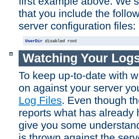
first example above. We 
that you include the follow
server configuration files:
UserDir
 disabled root
Watching Your Log
To keep up-to-date with wh
on against your server yo
Log Files
. Even though the
reports what has already 
give you some understand
is thrown against the serv