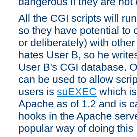
dangerous if they are not 
All the CGI scripts will r
so they have potential to c
or deliberately) with other
hates User B, so he writes
User B's CGI database. 
can be used to allow script
users is
suEXEC
which is
Apache as of 1.2 and is c
hooks in the Apache serv
popular way of doing this 