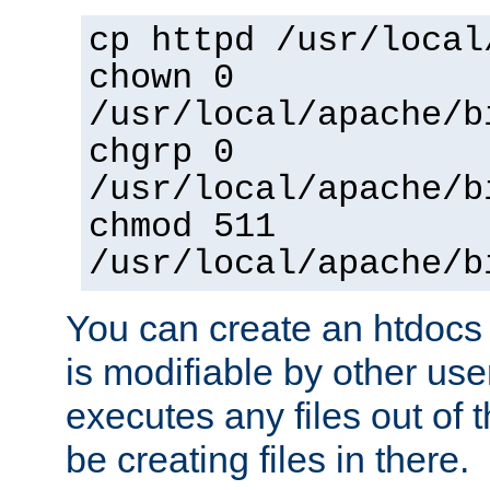
cp httpd /usr/local
chown 0
/usr/local/apache/b
chgrp 0
/usr/local/apache/b
chmod 511
/usr/local/apache/b
You can create an htdocs
is modifiable by other use
executes any files out of 
be creating files in there.