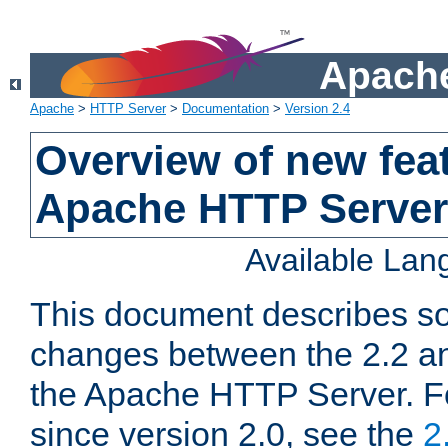
Apache
Apache
>
HTTP Server
>
Documentation
>
Version 2.4
Overview of new feat
Apache HTTP Server
Available La
This document describes so
changes between the 2.2 an
the Apache HTTP Server. F
since version 2.0, see the
2