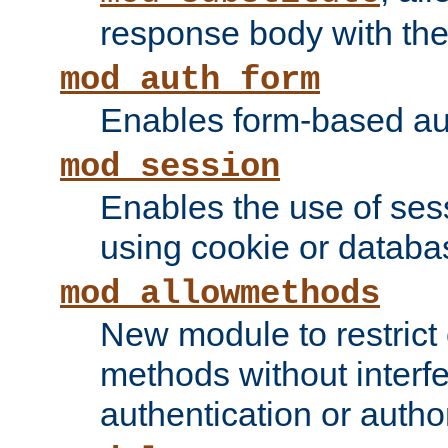
response body with the 
mod_auth_form
Enables form-based aut
mod_session
Enables the use of sessi
using cookie or databa
mod_allowmethods
New module to restrict
methods without interfe
authentication or author