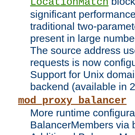
block
LocationMatch
significant performanc
traditional two-parame
present in large numbe
The source address us
requests is now config
Support for Unix domai
backend (available in 2
mod_proxy_balancer
More runtime configura
BalancerMembers via 