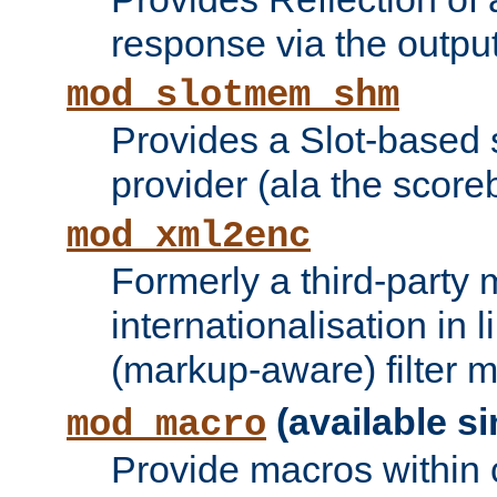
response via the output 
mod_slotmem_shm
Provides a Slot-based
provider (ala the score
mod_xml2enc
Formerly a third-party 
internationalisation in
(markup-aware) filter 
(available si
mod_macro
Provide macros within c