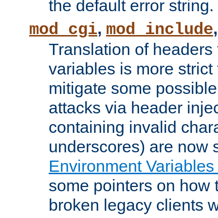
the default error string.
,
mod_cgi
mod_include
Translation of headers
variables is more strict
mitigate some possible 
attacks via header inje
containing invalid char
underscores) are now s
Environment Variables
some pointers on how 
broken legacy clients 