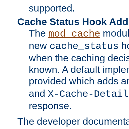
supported.
Cache Status Hook Ad
The
modul
mod_cache
new
ho
cache_status
when the caching dec
known. A default imple
provided which adds a
and
X-Cache-Detail
response.
The developer documentat