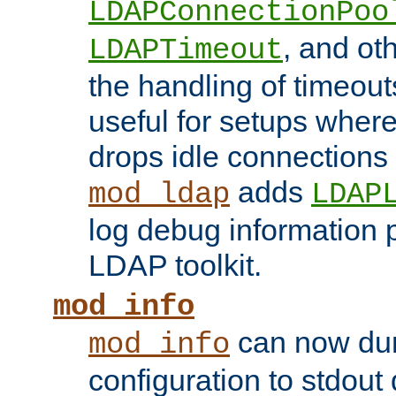
LDAPConnectionPoo
, and ot
LDAPTimeout
the handling of timeouts
useful for setups where 
drops idle connections
adds
mod_ldap
LDAP
log debug information 
LDAP toolkit.
mod_info
can now dum
mod_info
configuration to stdout