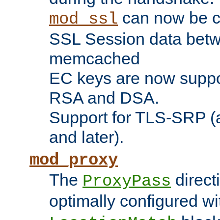
can now be c
mod_ssl
SSL Session data betw
memcached
EC keys are now suppor
RSA and DSA.
Support for TLS-SRP (a
and later).
mod_proxy
The
direct
ProxyPass
optimally configured wi