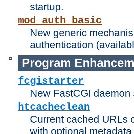
startup.
mod_auth_basic
New generic mechanism
authentication (availabl
Program Enhancem
fcgistarter
New FastCGI daemon sta
htcacheclean
Current cached URLs c
with optional metadata