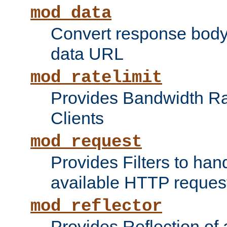
mod_data
Convert response bod
data URL
mod_ratelimit
Provides Bandwidth Rat
Clients
mod_request
Provides Filters to ha
available HTTP reques
mod_reflector
Provides Reflection of