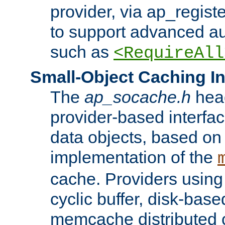
provider, via ap_regist
to support advanced aut
such as
<RequireAll
Small-Object Caching In
The
ap_socache.h
hea
provider-based interfac
data objects, based on
implementation of the
cache. Providers usin
cyclic buffer, disk-base
memcache distributed c