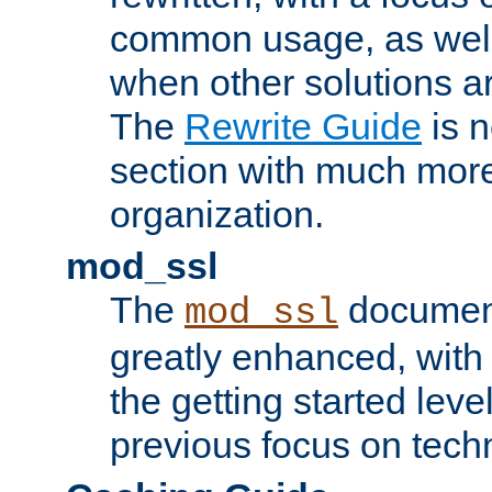
common usage, as well
when other solutions a
The
Rewrite Guide
is n
section with much more
organization.
mod_ssl
The
document
mod_ssl
greatly enhanced, wit
the getting started level
previous focus on techn