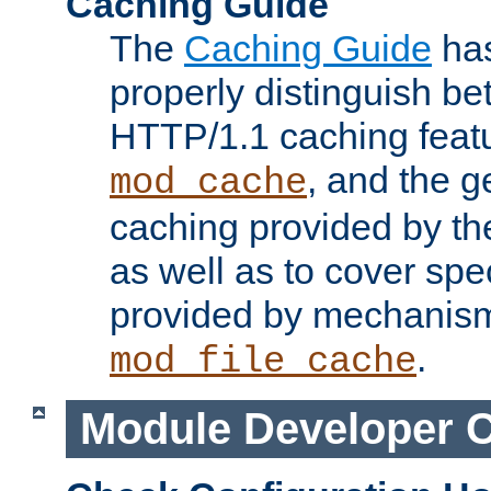
Caching Guide
The
Caching Guide
has
properly distinguish 
HTTP/1.1 caching feat
, and the g
mod_cache
caching provided by t
as well as to cover spe
provided by mechanis
.
mod_file_cache
Module Developer 