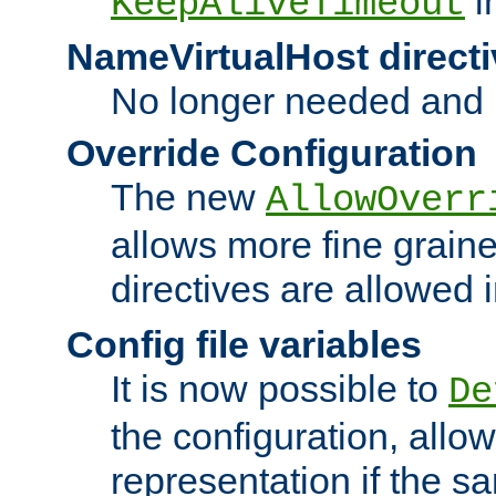
i
KeepAliveTimeout
NameVirtualHost directi
No longer needed and 
Override Configuration
The new
AllowOverr
allows more fine grain
directives are allowed 
Config file variables
It is now possible to
De
the configuration, allow
representation if the s