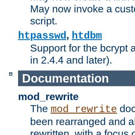
May now invoke a cust
script.
,
htpasswd
htdbm
Support for the bcrypt 
in 2.4.4 and later).
Documentation
mod_rewrite
The
doc
mod_rewrite
been rearranged and a
rewritten, with a focu