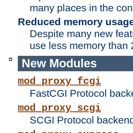
many places in the conf
Reduced memory usag
Despite many new featu
use less memory than 2
New Modules
mod_proxy_fcgi
FastCGI Protocol back
mod_proxy_scgi
SCGI Protocol backend