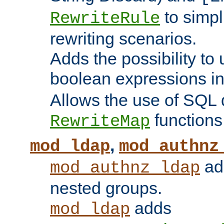
to simp
RewriteRule
rewriting scenarios.
Adds the possibility to
boolean expressions i
Allows the use of SQL 
functions
RewriteMap
,
mod_ldap
mod_authnz
add
mod_authnz_ldap
nested groups.
adds
mod_ldap