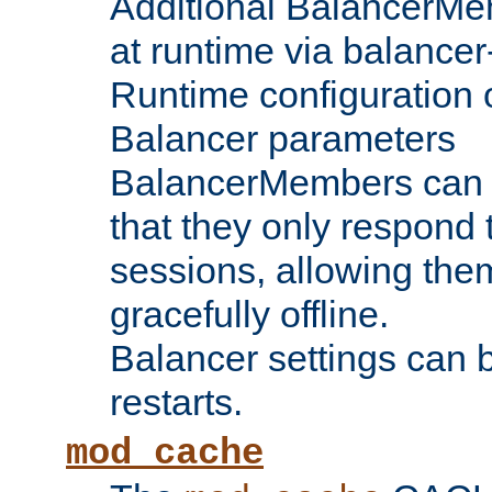
Additional BalancerM
at runtime via balance
Runtime configuration o
Balancer parameters
BalancerMembers can be
that they only respond t
sessions, allowing the
gracefully offline.
Balancer settings can b
restarts.
mod_cache