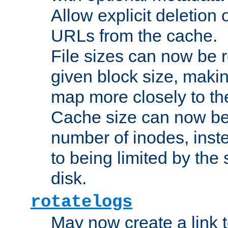
Allow explicit deletion 
URLs from the cache.
File sizes can now be 
given block size, makin
map more closely to the
Cache size can now be 
number of inodes, inste
to being limited by the s
disk.
rotatelogs
May now create a link to