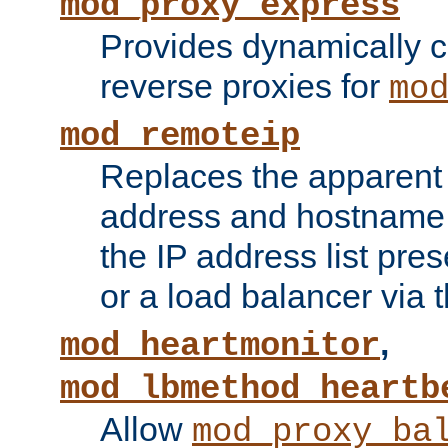
mod_proxy_express
Provides dynamically 
reverse proxies for
mo
mod_remoteip
Replaces the apparent 
address and hostname f
the IP address list pre
or a load balancer via 
,
mod_heartmonitor
mod_lbmethod_heartb
Allow
mod_proxy_ba