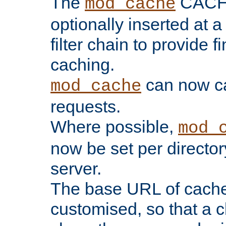
The
CACHE 
mod_cache
optionally inserted at a
filter chain to provide f
caching.
can now 
mod_cache
requests.
Where possible,
mod_
now be set per director
server.
The base URL of cach
customised, so that a c