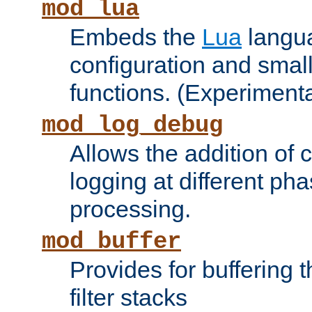
mod_lua
Embeds the
Lua
langua
configuration and small
functions. (Experimenta
mod_log_debug
Allows the addition of
logging at different ph
processing.
mod_buffer
Provides for buffering 
filter stacks