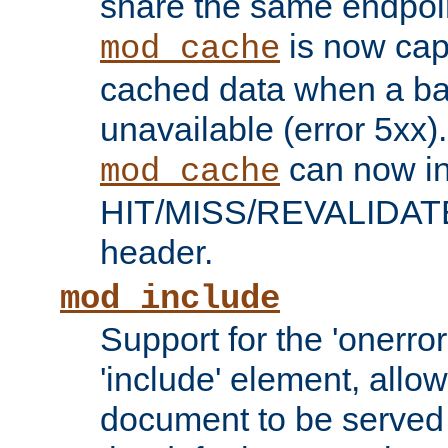
share the same endpoin
is now capa
mod_cache
cached data when a ba
unavailable (error 5xx).
can now in
mod_cache
HIT/MISS/REVALIDATE
header.
mod_include
Support for the 'onerror
'include' element, allow
document to be served 