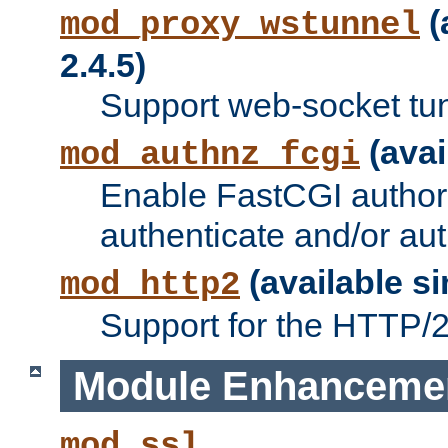
(
mod_proxy_wstunnel
2.4.5)
Support web-socket tu
(avai
mod_authnz_fcgi
Enable FastCGI authori
authenticate and/or aut
(available si
mod_http2
Support for the HTTP/2 
Module Enhanceme
mod_ssl