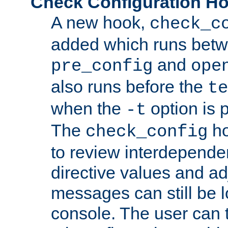
Check Configuration H
A new hook,
check_c
added which runs betw
and
pre_config
ope
also runs before the
te
when the
option is 
-t
The
ho
check_config
to review interdepende
directive values and ad
messages can still be 
console. The user can t