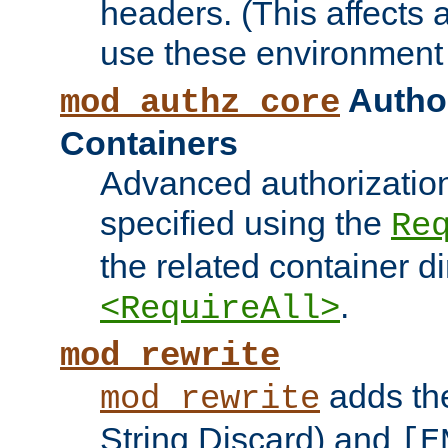
headers. (This affects 
use these environment 
Author
mod_authz_core
Containers
Advanced authorizatio
specified using the
Re
the related container d
.
<RequireAll>
mod_rewrite
adds t
mod_rewrite
String Discard) and
[E