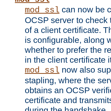
can now be c
mod_ssl
OCSP server to check t
of a client certificate.
is configurable, along 
whether to prefer the 
in the client certificate i
now also su
mod_ssl
stapling, where the ser
obtains an OCSP verific
certificate and transmits
during the handshake.