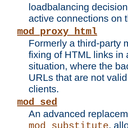
loadbalancing decision
active connections on 
mod_proxy_html
Formerly a third-party 
fixing of HTML links in
situation, where the b
URLs that are not valid 
clients.
mod_sed
An advanced replacem
, all
mod_substitute