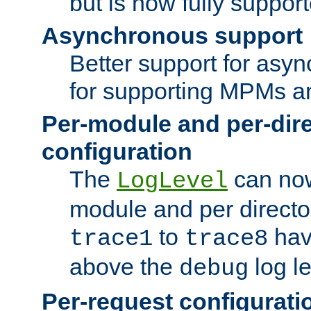
but is now fully suppor
Asynchronous support
Better support for asy
for supporting MPMs an
Per-module and per-dir
configuration
The
can now
LogLevel
module and per directo
to
hav
trace1
trace8
above the
log le
debug
Per-request configurati