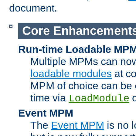
document.
Core Enhancement
Run-time Loadable MP
Multiple MPMs can no
loadable modules
at co
MPM of choice can be c
time via
d
LoadModule
Event MPM
The
Event MPM
is no 