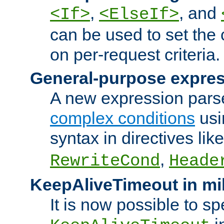
,
, and
<If>
<ElseIf>
can be used to set the
on per-request criteria.
General-purpose expres
A new expression parse
complex conditions
usi
syntax in directives lik
,
RewriteCond
Heade
KeepAliveTimeout in mi
It is now possible to sp