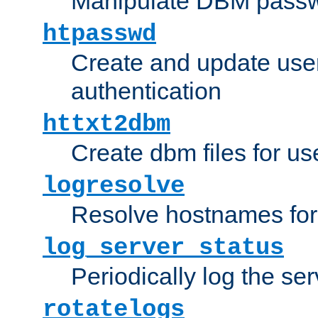
Manipulate DBM passw
htpasswd
Create and update user 
authentication
httxt2dbm
Create dbm files for u
logresolve
Resolve hostnames for 
log_server_status
Periodically log the ser
rotatelogs