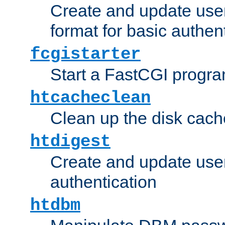
Create and update user
format for basic authen
fcgistarter
Start a FastCGI progr
htcacheclean
Clean up the disk cach
htdigest
Create and update user 
authentication
htdbm