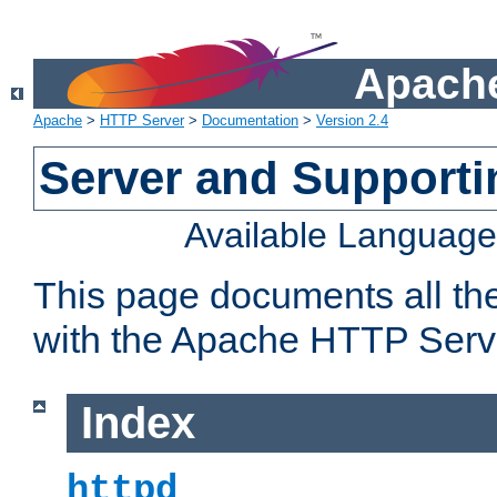
Apache
Apache
>
HTTP Server
>
Documentation
>
Version 2.4
Server and Support
Available Languag
This page documents all th
with the Apache HTTP Serv
Index
httpd