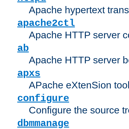
Apache hypertext transf
apache2ctl
Apache HTTP server con
ab
Apache HTTP server b
apxs
APache eXtenSion too
configure
Configure the source t
dbmmanage