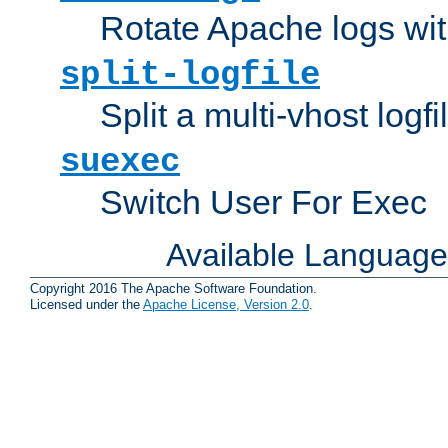
Rotate Apache logs with
split-logfile
Split a multi-vhost logfi
suexec
Switch User For Exec
Available Languag
Copyright 2016 The Apache Software Foundation.
Licensed under the
Apache License, Version 2.0
.