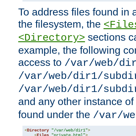
To address files found in a
the filesystem, the
<File
sections c
<Directory>
example, the following con
access to
/var/web/di
/var/web/dir1/subdi
/var/web/dir1/subdi
and any other instance o
found under the
/var/we
<
Directory
"/var/web/dir1"
>
<
Files
"private.html"
>