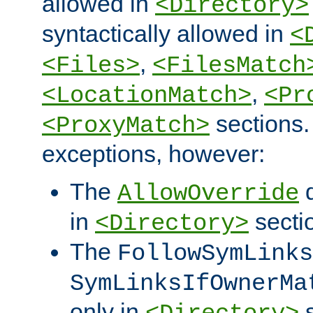
allowed in
<Directory>
syntactically allowed in
<
,
<Files>
<FilesMatch
,
<LocationMatch>
<Pr
sections.
<ProxyMatch>
exceptions, however:
The
d
AllowOverride
in
secti
<Directory>
The
FollowSymLinks
SymLinksIfOwnerMa
only in
s