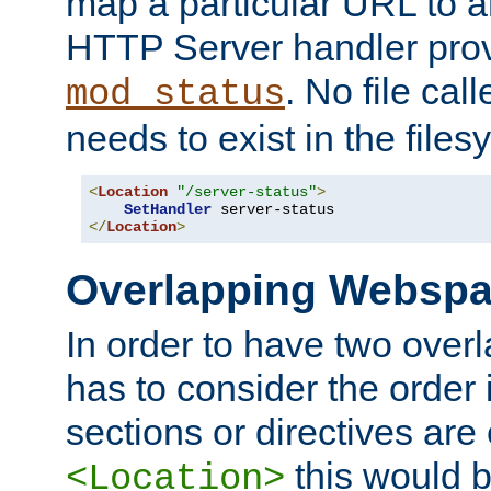
map a particular URL to a
HTTP Server handler pro
. No file cal
mod_status
needs to exist in the files
<
Location
"/server-status"
>
SetHandler
</
Location
>
Overlapping Websp
In order to have two ove
has to consider the order 
sections or directives are
this would b
<Location>