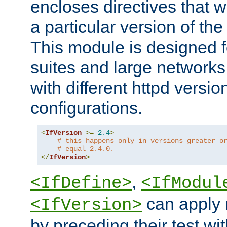
encloses directives that wi
a particular version of the
This module is designed fo
suites and large networks
with different httpd versio
configurations.
<
IfVersion
>=
2.4
>
# this happens only in versions greater o
# equal 2.4.0.
</
IfVersion
>
,
<IfDefine>
<IfModul
can apply 
<IfVersion>
by preceding their test wit