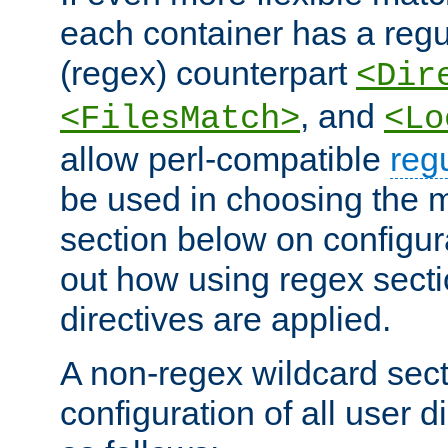
each container has a regu
(regex) counterpart
<Dir
, and
<FilesMatch>
<Lo
allow perl-compatible
reg
be used in choosing the 
section below on configur
out how using regex sect
directives are applied.
A non-regex wildcard sect
configuration of all user d