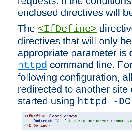
requests. If the conditions
enclosed directives will b
The
directi
<IfDefine>
directives that will only be
appropriate parameter is 
command line. For
httpd
following configuration, al
redirected to another site o
started using
httpd -DC
<
IfDefine
ClosedForNow
>
Redirect
"/"
"http://otherserver.example.
</
IfDefine
>