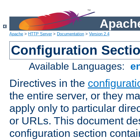
Apache
Apache
>
HTTP Server
>
Documentation
>
Version 2.4
Configuration Secti
Available Languages:
e
Directives in the
configurati
the entire server, or they ma
apply only to particular direc
or URLs. This document de
configuration section conta