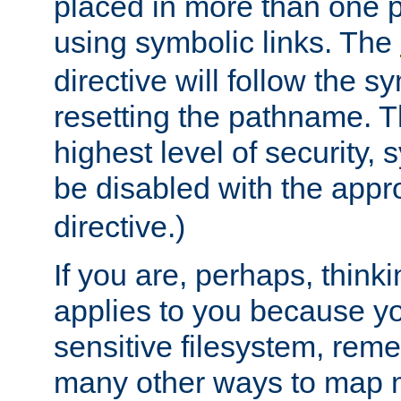
placed in more than one pa
using symbolic links. The
directive will follow the s
resetting the pathname. Th
highest level of security, 
be disabled with the appr
directive.)
If you are, perhaps, thinki
applies to you because y
sensitive filesystem, rem
many other ways to map 