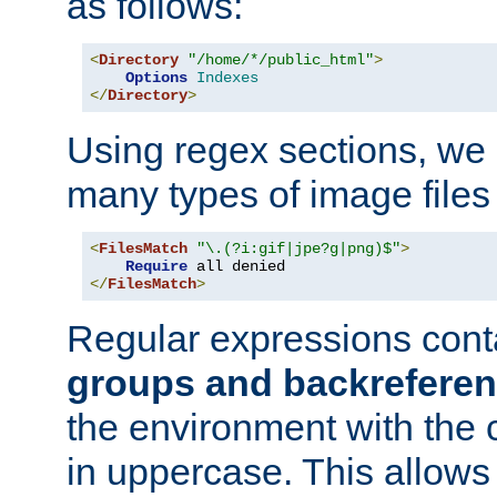
as follows:
<
Directory
"/home/*/public_html"
>
Options
Indexes
</
Directory
>
Using regex sections, we
many types of image files
<
FilesMatch
"\.(?i:gif|jpe?g|png)$"
>
Require
</
FilesMatch
>
Regular expressions cont
groups and backrefere
the environment with the
in uppercase. This allows