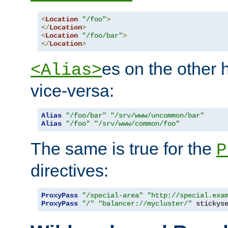
<
Location
"/foo"
>
</
Location
>
<
Location
"/foo/bar"
>
</
Location
>
es on the other
<Alias>
vice-versa:
Alias
"/foo/bar"
"/srv/www/uncommon/bar"
Alias
"/foo"
"/srv/www/common/foo"
The same is true for the
P
directives:
ProxyPass
"/special-area"
"http://special.exa
ProxyPass
"/"
"balancer://mycluster/"
 stickys