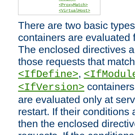
<ProxyMatch>
<VirtualHost>
There are two basic types
containers are evaluated 
The enclosed directives ar
those requests that match
,
<IfDefine>
<IfModul
containers,
<IfVersion>
are evaluated only at serv
restart. If their conditions 
then the enclosed directive