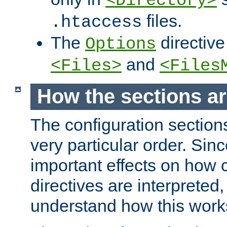
<Directory>
files.
.htaccess
The
directive
Options
and
<Files>
<Files
How the sections a
The configuration sections
very particular order. Sin
important effects on how 
directives are interpreted, 
understand how this work