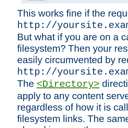
This works fine if the requ
http://yoursite.exa
But what if you are on a c
filesystem? Then your rest
easily circumvented by re
http://yoursite.exa
The
directi
<Directory>
apply to any content serve
regardless of how it is cal
filesystem links. The sam