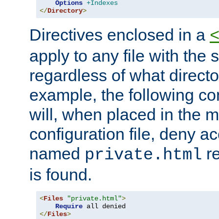
Options
+Indexes
</
Directory
>
Directives enclosed in a
apply to any file with the
regardless of what directory
example, the following con
will, when placed in the m
configuration file, deny ac
named
re
private.html
is found.
<
Files
"private.html"
>
Require
</
Files
>