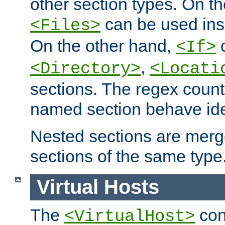
other section types. On t
can be used in
<Files>
On the other hand,
c
<If>
,
<Directory>
<Locati
sections. The regex count
named section behave iden
Nested sections are merg
sections of the same type
Virtual Hosts
The
con
<VirtualHost>