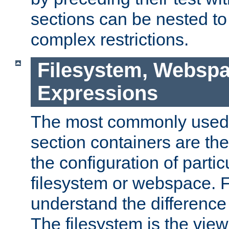
sections can be nested t
complex restrictions.
Filesystem, Webspa
Expressions
The most commonly used 
section containers are th
the configuration of partic
filesystem or webspace. Fir
understand the difference
The filesystem is the view