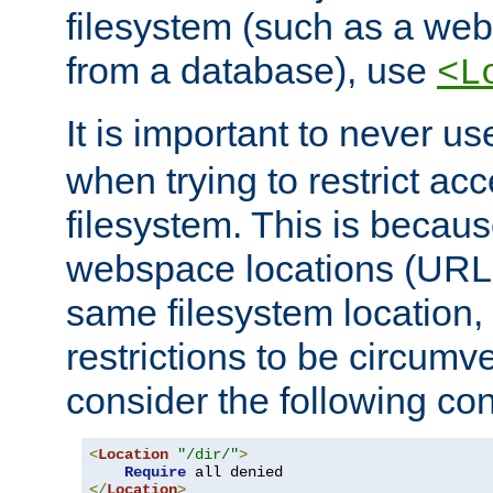
filesystem (such as a we
from a database), use
<L
It is important to never u
when trying to restrict acc
filesystem. This is becau
webspace locations (URLs
same filesystem location,
restrictions to be circum
consider the following con
<
Location
"/dir/"
>
Require
</
Location
>