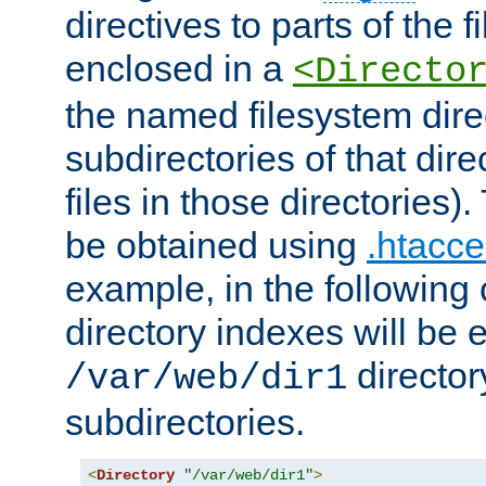
directives to parts of the 
enclosed in a
<Directo
the named filesystem dire
subdirectories of that dire
files in those directories)
be obtained using
.htacce
example, in the following 
directory indexes will be 
director
/var/web/dir1
subdirectories.
<
Directory
"/var/web/dir1"
>