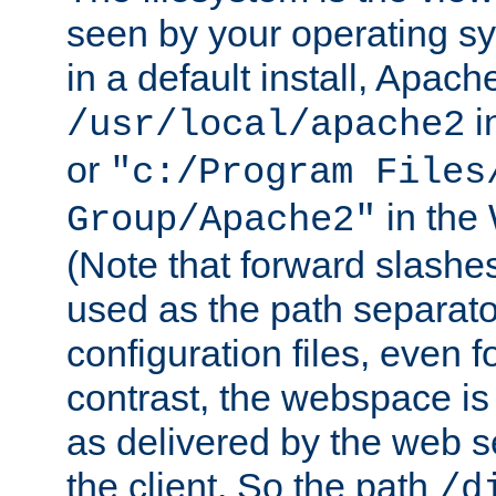
seen by your operating s
in a default install, Apach
i
/usr/local/apache2
or
"c:/Program Files
in the
Group/Apache2"
(Note that forward slashe
used as the path separato
configuration files, even 
contrast, the webspace is 
as delivered by the web 
the client. So the path
/d