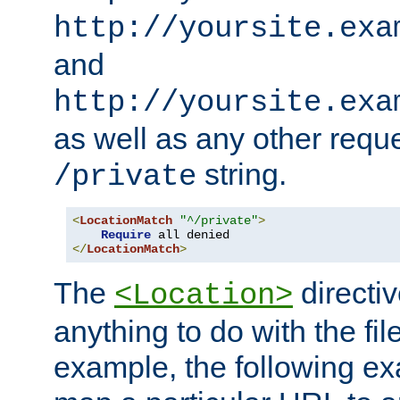
http://yoursite.exa
and
http://yoursite.exa
as well as any other reque
string.
/private
<
LocationMatch
"^/private"
>
Require
</
LocationMatch
>
The
directi
<Location>
anything to do with the fi
example, the following e