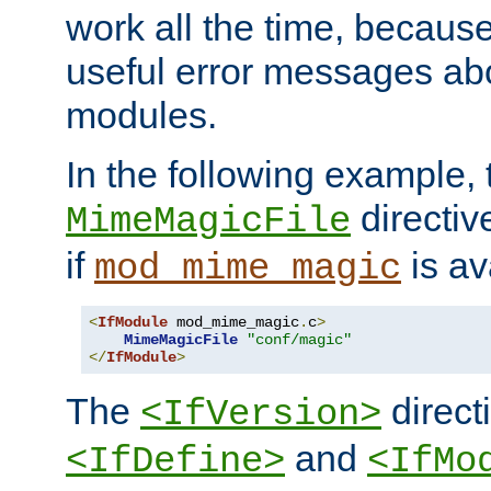
work all the time, becaus
useful error messages ab
modules.
In the following example, 
directiv
MimeMagicFile
if
is av
mod_mime_magic
<
IfModule
 mod_mime_magic
.
c
>
MimeMagicFile
"conf/magic"
</
IfModule
>
The
directi
<IfVersion>
and
<IfDefine>
<IfMo