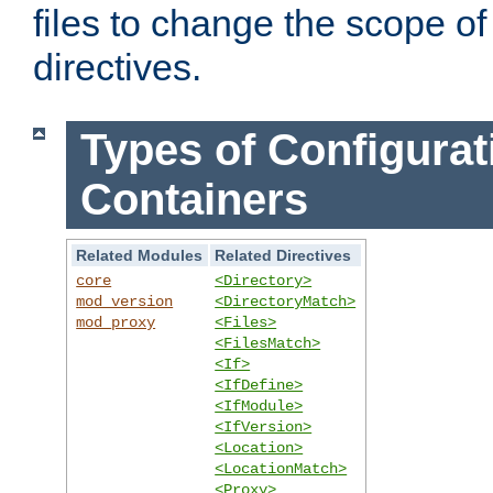
files to change the scope of
directives.
Types of Configurat
Containers
Related Modules
Related Directives
core
<Directory>
mod_version
<DirectoryMatch>
mod_proxy
<Files>
<FilesMatch>
<If>
<IfDefine>
<IfModule>
<IfVersion>
<Location>
<LocationMatch>
<Proxy>