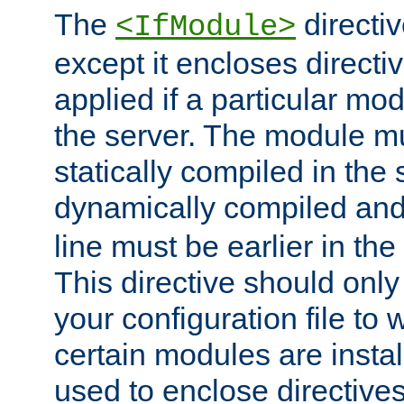
The
directiv
<IfModule>
except it encloses directiv
applied if a particular mod
the server. The module mu
statically compiled in the 
dynamically compiled and
line must be earlier in the 
This directive should onl
your configuration file to
certain modules are instal
used to enclose directives