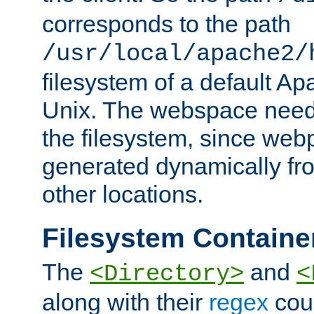
corresponds to the path
/usr/local/apache2/
filesystem of a default Ap
Unix. The webspace need 
the filesystem, since we
generated dynamically fr
other locations.
Filesystem Containe
The
and
<Directory>
<
along with their
regex
coun