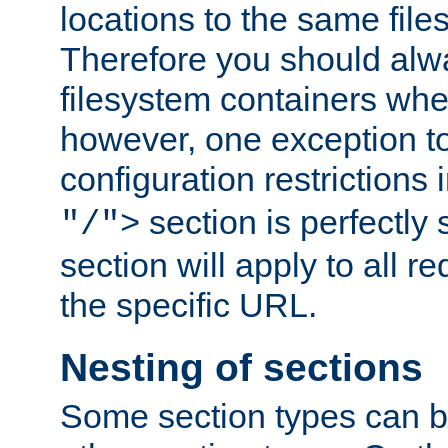
locations to the same file
Therefore you should alw
filesystem containers whe
however, one exception to 
configuration restrictions 
section is perfectly
"/">
section will apply to all r
the specific URL.
Nesting of sections
Some section types can b