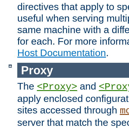
directives that apply to sp
useful when serving multi
same machine with a diffe
for each. For more inform
Host Documentation
.
Proxy
The
and
<Proxy>
<Prox
apply enclosed configurati
sites accessed through
m
server that match the spe