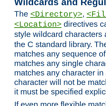
Wildcards and Regul
The
,
<Directory>
<Fil
directives c
<Location>
style wildcard characters 
the C standard library. Th
matches any sequence of 
matches any single charac
matches any character in
character will not be mat
it must be specified explici
If even more flexible matc