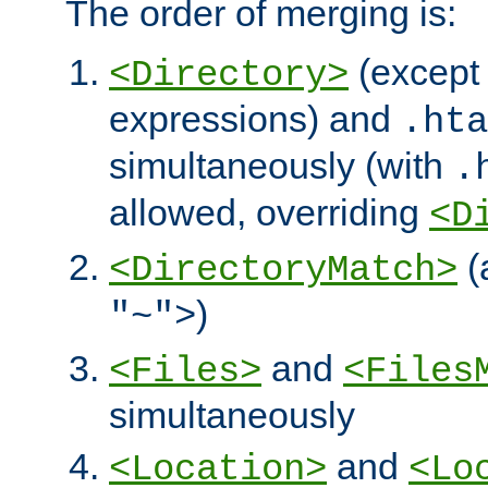
The order of merging is:
(except 
<Directory>
expressions) and
.hta
simultaneously (with
.
allowed, overriding
<D
(
<DirectoryMatch>
)
"~">
and
<Files>
<Files
simultaneously
and
<Location>
<Lo