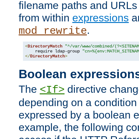
filename paths and URLs 
from within
expressions
a
.
mod_rewrite
<
DirectoryMatch
"^/var/www/combined/(?<SITENA
    require ldap-group 
"cn=%{env:MATCH_SITENA
</
DirectoryMatch
>
Boolean expression
The
directive chang
<If>
depending on a condition
expressed by a boolean e
example, the following co