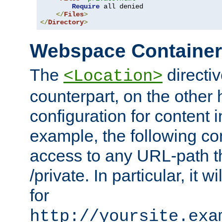
Require
 all denied

</
Files
>
</
Directory
>
Webspace Containe
The
directiv
<Location>
counterpart, on the other
configuration for content
example, the following co
access to any URL-path th
/private. In particular, it w
for
http://yoursite.exa