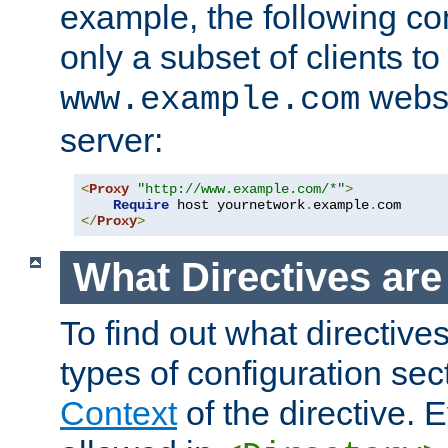
example, the following con
only a subset of clients t
websi
www.example.com
server:
<
Proxy
"http://www.example.com/*"
>
Require
 host yournetwork
.
example
.
</
Proxy
>
What Directives ar
To find out what directive
types of configuration sec
Context
of the directive. E