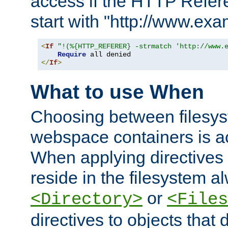
access if the HTTP Refer
start with "http://www.ex
<
If
"!(%{HTTP_REFERER} -strmatch 'http://www.
Require
</
If
>
What to use When
Choosing between filesys
webspace containers is ac
When applying directives 
reside in the filesystem 
or
<Directory>
<Files
directives to objects that 