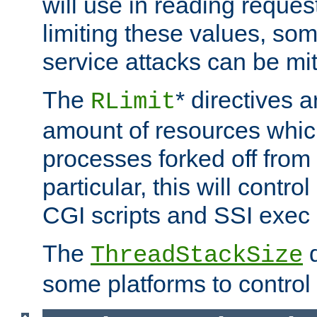
will use in reading reques
limiting these values, som
service attacks can be mit
The
* directives a
RLimit
amount of resources whic
processes forked off from 
particular, this will contr
CGI scripts and SSI exe
The
d
ThreadStackSize
some platforms to control 