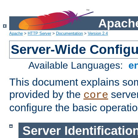
Apache
Apache
>
HTTP Server
>
Documentation
>
Version 2.4
Server-Wide Configu
Available Languages:
e
This document explains some
provided by the
server
core
configure the basic operatio
Server Identificatio