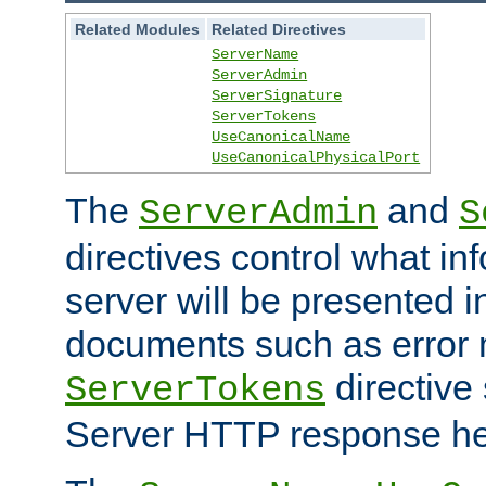
Related Modules
Related Directives
ServerName
ServerAdmin
ServerSignature
ServerTokens
UseCanonicalName
UseCanonicalPhysicalPort
The
and
ServerAdmin
S
directives control what in
server will be presented 
documents such as error
directive 
ServerTokens
Server HTTP response hea