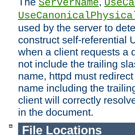
The
,
ServerName
UseCa
UseCanonicalPhysica
used by the server to det
construct self-referentia
when a client requests a d
not include the trailing sla
name, httpd must redirect t
name including the trailin
client will correctly resol
in the document.
File Locations