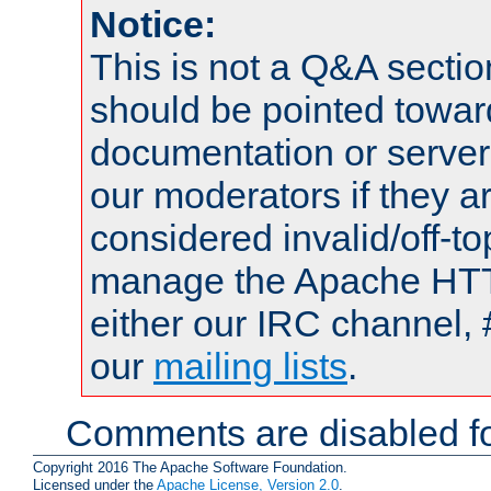
Notice:
This is not a Q&A sect
should be pointed towar
documentation or serve
our moderators if they a
considered invalid/off-t
manage the Apache HTTP
either our IRC channel, 
our
mailing lists
.
Comments are disabled fo
Copyright 2016 The Apache Software Foundation.
Licensed under the
Apache License, Version 2.0
.