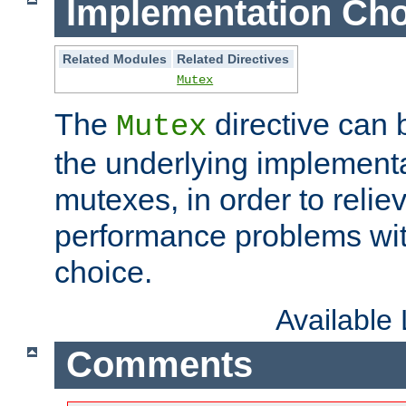
Implementation Cho
Related Modules
Related Directives
Mutex
The
directive can
Mutex
the underlying implementa
mutexes, in order to reliev
performance problems wi
choice.
Available
Comments