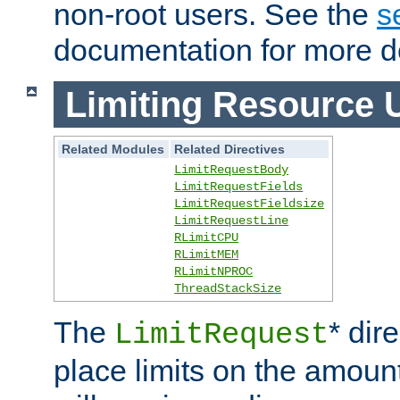
non-root users. See the
s
documentation for more de
Limiting Resource 
Related Modules
Related Directives
LimitRequestBody
LimitRequestFields
LimitRequestFieldsize
LimitRequestLine
RLimitCPU
RLimitMEM
RLimitNPROC
ThreadStackSize
The
* dir
LimitRequest
place limits on the amoun