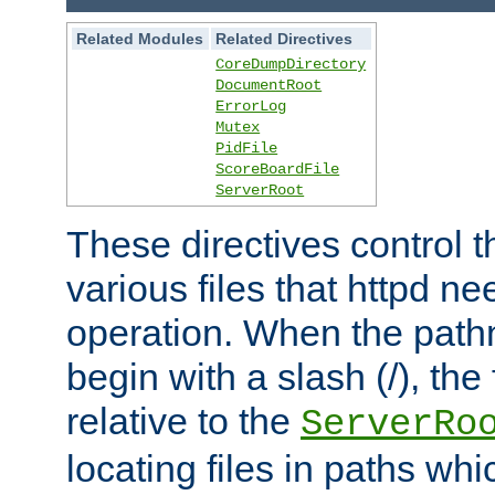
Related Modules
Related Directives
CoreDumpDirectory
DocumentRoot
ErrorLog
Mutex
PidFile
ScoreBoardFile
ServerRoot
These directives control t
various files that httpd ne
operation. When the pat
begin with a slash (/), the 
relative to the
ServerRo
locating files in paths whi