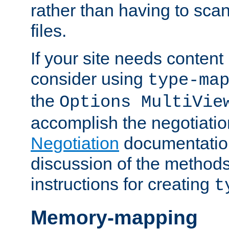
rather than having to scan
files.
If your site needs content
consider using
type-ma
the
Options MultiVie
accomplish the negotiati
Negotiation
documentation 
discussion of the methods
instructions for creating
t
Memory-mapping