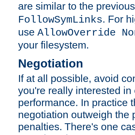
are similar to the previou
. For 
FollowSymLinks
use
AllowOverride No
your filesystem.
Negotiation
If at all possible, avoid co
you're really interested in
performance. In practice t
negotiation outweigh the
penalties. There's one c