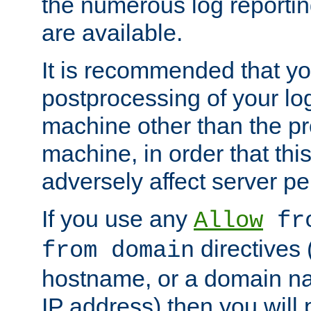
the numerous log reporti
are available.
It is recommended that you
postprocessing of your lo
machine other than the p
machine, in order that this
adversely affect server p
If you use any
Allow
fro
directives (
from domain
hostname, or a domain na
IP address) then you will