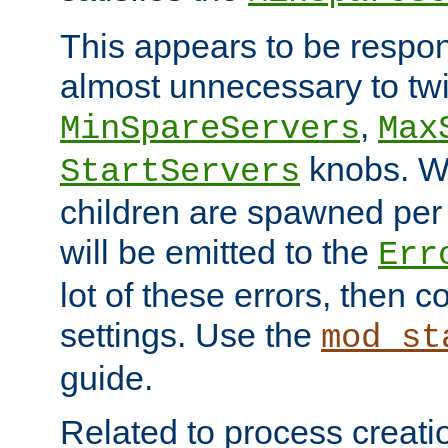
This appears to be respon
almost unnecessary to twi
,
MinSpareServers
Max
knobs. W
StartServers
children are spawned pe
will be emitted to the
Err
lot of these errors, then 
settings. Use the
mod_st
guide.
Related to process creati