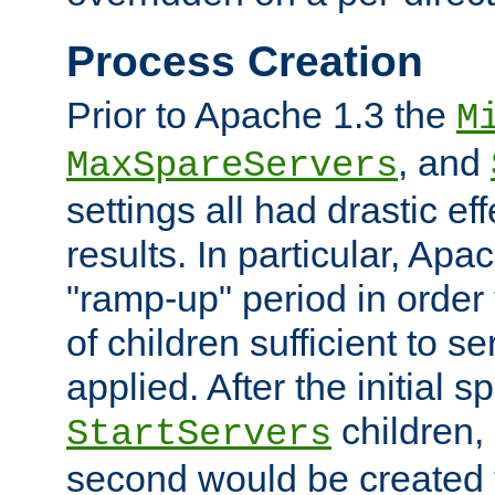
Process Creation
Prior to Apache 1.3 the
M
, and
MaxSpareServers
settings all had drastic e
results. In particular, Apa
"ramp-up" period in order
of children sufficient to s
applied. After the initial 
children, 
StartServers
second would be created t