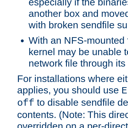
especially if the binari
another box and moved
with broken sendfile su
With an NFS-mounted f
kernel may be unable to
network file through it
For installations where eit
applies, you should use
E
to disable sendfile del
off
contents. (Note: This dire
overridden on a per-direct