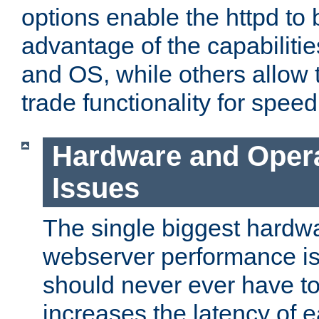
options enable the httpd to 
advantage of the capabiliti
and OS, while others allow t
trade functionality for speed
Hardware and Oper
Issues
The single biggest hardwa
webserver performance i
should never ever have t
increases the latency of 