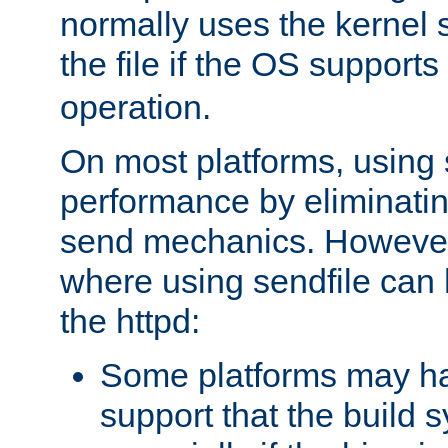
normally uses the kernel s
the file if the OS supports
operation.
On most platforms, using 
performance by eliminati
send mechanics. However
where using sendfile can h
the httpd:
Some platforms may ha
support that the build 