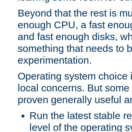
Beyond that the rest is m
enough CPU, a fast enou
and fast enough disks, wh
something that needs to 
experimentation.
Operating system choice is
local concerns. But some 
proven generally useful a
Run the latest stable r
level of the operating 