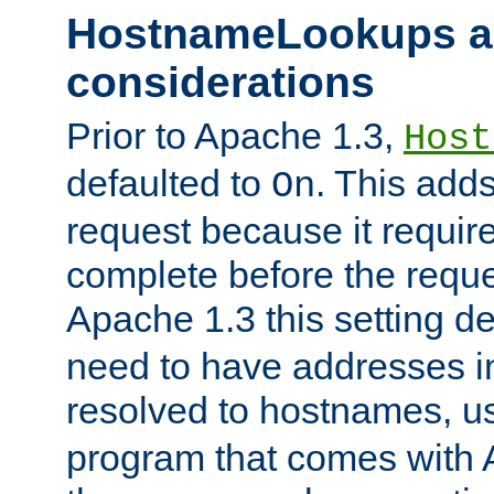
HostnameLookups a
considerations
Prior to Apache 1.3,
Host
defaulted to
. This adds
On
request because it requir
complete before the reques
Apache 1.3 this setting de
need to have addresses in
resolved to hostnames, u
program that comes with 