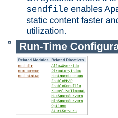
enables Apa
sendfile
static content faster a
utilization.
Run-Time Configura
Related Modules
Related Directives
mod_dir
AllowOverride
mpm_common
DirectoryIndex
mod_status
HostnameLookups
EnableMMAP
EnableSendfile
KeepAliveTimeout
MaxSpareServers
MinSpareServers
Options
StartServers