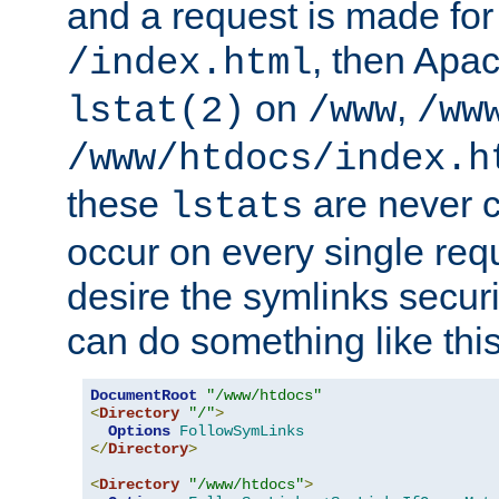
and a request is made for
, then Apac
/index.html
on
,
lstat(2)
/www
/ww
/www/htdocs/index.h
these
are never c
lstats
occur on every single requ
desire the symlinks secur
can do something like this
DocumentRoot
"/www/htdocs"
<
Directory
"/"
>
Options
FollowSymLinks
</
Directory
>
<
Directory
"/www/htdocs"
>