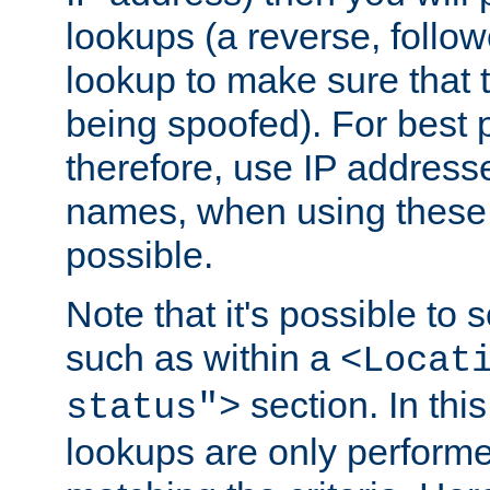
lookups (a reverse, follo
lookup to make sure that t
being spoofed). For best
therefore, use IP addresse
names, when using these d
possible.
Note that it's possible to 
such as within a
<Locat
section. In th
status">
lookups are only perform