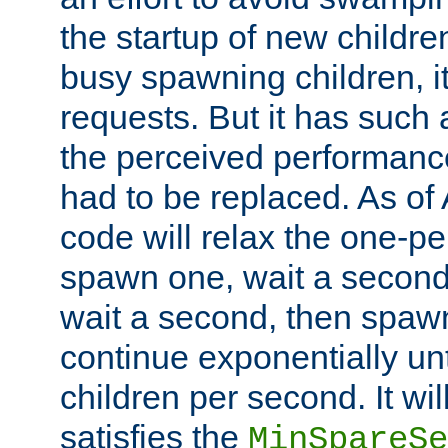
the startup of new children
busy spawning children, it
requests. But it has such a
the perceived performance
had to be replaced. As of
code will relax the one-per
spawn one, wait a second
wait a second, then spawn 
continue exponentially unt
children per second. It wi
satisfies the
MinSpareSe