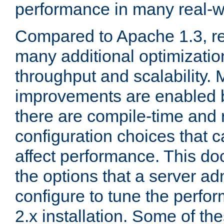
performance in many real-wo
Compared to Apache 1.3, re
many additional optimizatio
throughput and scalability. 
improvements are enabled b
there are compile-time and 
configuration choices that c
affect performance. This d
the options that a server ad
configure to tune the perf
2.x installation. Some of th