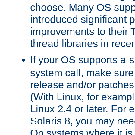
choose. Many OS supp
introduced significant
improvements to their
thread libraries in rece
If your OS supports a
s
system call, make sure 
release and/or patches
(With Linux, for examp
Linux 2.4 or later. For 
Solaris 8, you may need
On systems where it is 