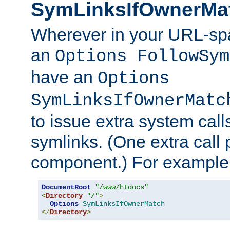
SymLinksIfOwnerMa
Wherever in your URL-sp
an
Options FollowSym
have an
Options
SymLinksIfOwnerMatc
to issue extra system call
symlinks. (One extra call 
component.) For example,
DocumentRoot
"/www/htdocs"
<
Directory
"/"
>
Options
SymLinksIfOwnerMatch
</
Directory
>