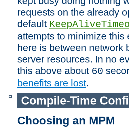
kept busy doing nothing w
requests on the already 
default
KeepAliveTime
attempts to minimize this e
here is between network
server resources. In no e
this above about
seco
60
benefits are lost
.
Compile-Time Confi
Choosing an MPM