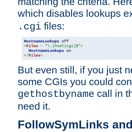
matching the criteria. He
which disables lookups e
files:
.cgi
HostnameLookups
<
Files
~
"\.(html|cgi)$"
>
HostnameLookups
</
Files
>
But even still, if you jus
some CGIs you could cons
call in 
gethostbyname
need it.
FollowSymLinks an