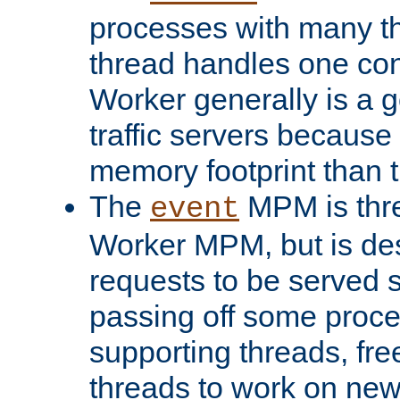
processes with many t
thread handles one con
Worker generally is a g
traffic servers because 
memory footprint than 
The
MPM is thre
event
Worker MPM, but is de
requests to be served 
passing off some proce
supporting threads, fre
threads to work on new