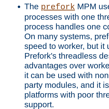
The
MPM uses
prefork
processes with one th
process handles one co
On many systems, pref
speed to worker, but i
Prefork's threadless d
advantages over worker
it can be used with non
party modules, and it i
platforms with poor th
support.