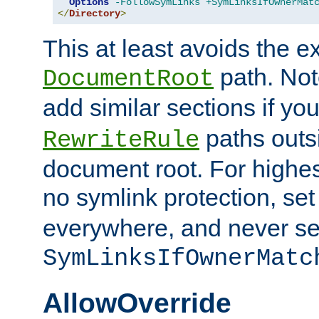
Options
-FollowSymLinks
+SymLinksIfOwnerMat
</
Directory
>
This at least avoids the e
path. Note
DocumentRoot
add similar sections if y
paths outs
RewriteRule
document root. For highe
no symlink protection, se
everywhere, and never se
SymLinksIfOwnerMatc
AllowOverride