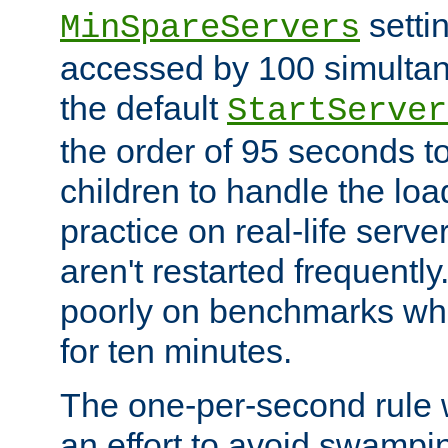
setti
MinSpareServers
accessed by 100 simultan
the default
StartServer
the order of 95 seconds 
children to handle the loa
practice on real-life serv
aren't restarted frequently.
poorly on benchmarks whi
for ten minutes.
The one-per-second rule
an effort to avoid swampi