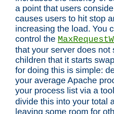
a point that users conside
causes users to hit stop a
increasing the load. You 
control the
MaxRequestW
that your server does no
children that it starts sw
for doing this is simple: d
your average Apache proc
your process list via a to
divide this into your total
leaving some room for ot