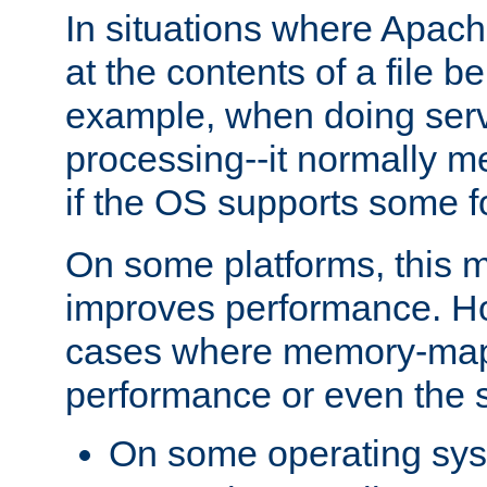
In situations where Apach
at the contents of a file b
example, when doing serv
processing--it normally m
if the OS supports some 
On some platforms, this
improves performance. Ho
cases where memory-mapp
performance or even the st
On some operating sy