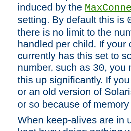
induced by the
MaxConn
setting. By default this is
there is no limit to the n
handled per child. If your
currently has this set to 
number, such as
, you
30
this up significantly. If 
or an old version of Solaris
or so because of memory 
When keep-alives are in u