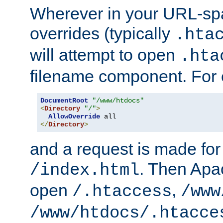
Wherever in your URL-sp
overrides (typically
.hta
will attempt to open
.hta
filename component. For
DocumentRoot
"/www/htdocs"
<
Directory
"/"
>
AllowOverride
</
Directory
>
and a request is made for
. Then Apac
/index.html
open
,
/.htaccess
/www
/www/htdocs/.htacce