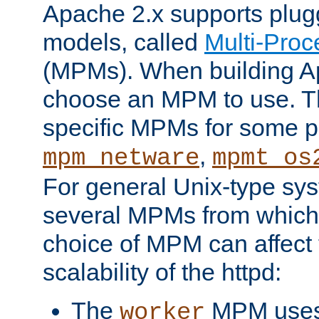
Apache 2.x supports plug
models, called
Multi-Pro
(MPMs). When building A
choose an MPM to use. Th
specific MPMs for some p
,
mpm_netware
mpmt_os
For general Unix-type sys
several MPMs from which
choice of MPM can affect
scalability of the httpd:
The
MPM uses 
worker