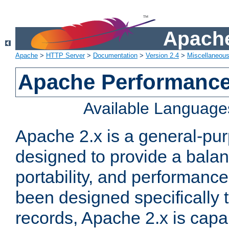
Apache
Apache
>
HTTP Server
>
Documentation
>
Version 2.4
>
Miscellaneou
Apache Performance
Available Language
Apache 2.x is a general-pu
designed to provide a balance
portability, and performance
been designed specifically
records, Apache 2.x is capa