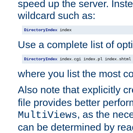
speed up the server. Inste
wildcard such as:
DirectoryIndex
 index
Use a complete list of opt
DirectoryIndex
 index
.
cgi index
.
pl index
.
shtml
where you list the most c
Also note that explicitly c
file provides better perf
, as the nec
MultiViews
can be determined by readi