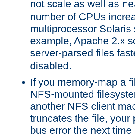
not scale as well as
re
number of CPUs incre
multiprocessor Solaris 
example, Apache 2.x s
server-parsed files fa
disabled.
If you memory-map a fi
NFS-mounted filesyste
another NFS client mac
truncates the file, you
bus error the next time 