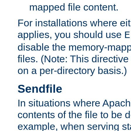
mapped file content.
For installations where eit
applies, you should use
E
disable the memory-mappi
files. (Note: This directiv
on a per-directory basis.)
Sendfile
In situations where Apach
contents of the file to be d
example, when serving stati